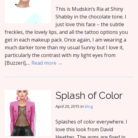
This is Mudskin’s Ria at Shiny
Shabby in the chocolate tone. I
just love this face – the subtle
freckles, the lovely lips, and all the tattoo options you
get in each makeup pack. Once again, I am wearing a
much darker tone than my usual Sunny but I love it,
particularly the contrast with my light eyes from
[Buzzeri],…
Read more →
Splash of Color
April 20, 2015
in
blog
Splashes of color everywhere. I
love this look from David
Heather. The arms are fixed in