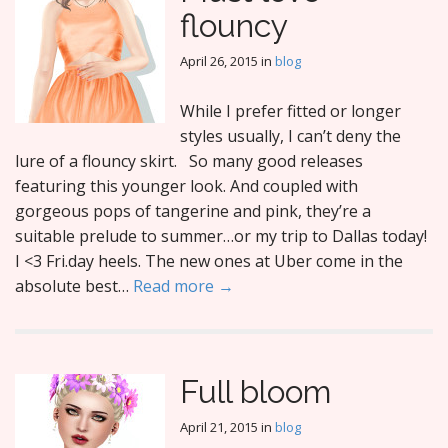
flouncy
April 26, 2015
in
blog
While I prefer fitted or longer
styles usually, I can’t deny the
lure of a flouncy skirt. So many good releases
featuring this younger look. And coupled with
gorgeous pops of tangerine and pink, they’re a
suitable prelude to summer…or my trip to Dallas today!
I <3 Fri.day heels. The new ones at Uber come in the
absolute best…
Read more →
Full bloom
April 21, 2015
in
blog