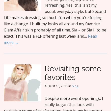
refreshing. Yes, this isn’t my
usual, everyday style, but Second
Life makes dressing so much fun when you’re feeling
like a change. I built my looks all around my favorite
Glam Affair skin probably of all time. Sia – or Sia II to be
exact. This was a FLF offering last week and…
Read
more →
Revisiting some
favorites
August 16, 2015
in
blog
Despite more event openings, I
really began this look with
revisiting some of my favorites, both in my inventory