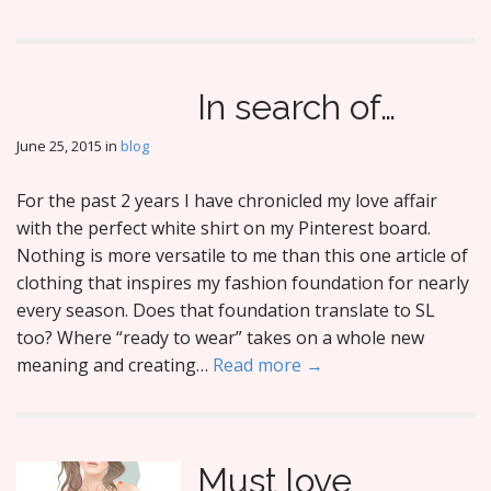
In search of…
June 25, 2015
in
blog
For the past 2 years I have chronicled my love affair
with the perfect white shirt on my Pinterest board.
Nothing is more versatile to me than this one article of
clothing that inspires my fashion foundation for nearly
every season. Does that foundation translate to SL
too? Where “ready to wear” takes on a whole new
meaning and creating…
Read more →
Must love