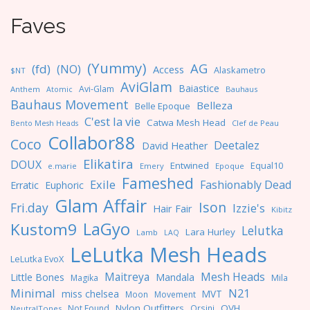
Faves
(Yummy)
AG
(fd)
(NO)
Access
Alaskametro
$NT
AviGlam
Baiastice
Avi-Glam
Anthem
Bauhaus
Atomic
Bauhaus Movement
Belleza
Belle Epoque
C'est la vie
Catwa Mesh Head
Clef de Peau
Bento Mesh Heads
Collabor88
Coco
Deetalez
David Heather
Elikatira
DOUX
Entwined
Equal10
e.marie
Emery
Epoque
Fameshed
Exile
Fashionably Dead
Erratic
Euphoric
Glam Affair
Ison
Fri.day
Izzie's
Hair Fair
Kibitz
LaGyo
Kustom9
Lelutka
Lara Hurley
Lamb
LAQ
LeLutka Mesh Heads
LeLutka EvoX
Maitreya
Mesh Heads
Little Bones
Mandala
Magika
Mila
Minimal
N21
miss chelsea
MVT
Moon
Movement
Nylon Outfitters
OVH
Not Found
Orsini
NeutralTones