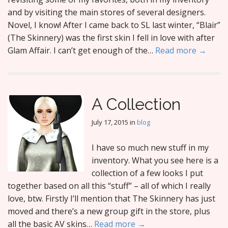
and by visiting the main stores of several designers.
Novel, I know! After I came back to SL last winter, “Blair”
(The Skinnery) was the first skin I fell in love with after
Glam Affair. I can’t get enough of the…
Read more →
A Collection
July 17, 2015
in
blog
I have so much new stuff in my
inventory. What you see here is a
collection of a few looks I put
together based on all this “stuff” – all of which I really
love, btw. Firstly I’ll mention that The Skinnery has just
moved and there’s a new group gift in the store, plus
all the basic AV skins…
Read more →