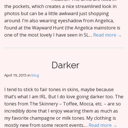
the pockets, which creates a nice streamlined look in
photos but can be a little awkward just shopping
around. I’m also wearing eyeshadow from Angelica,
found at the Wayward Hunt (the Angelica mainstore is
one of the most lovely I have seen in SL…
Read more →
Darker
April 19, 2015
in
blog
I tend to stick to fair tones in skins, maybe because
that’s what I am IRL. But I do love going darker too. The
tones from The Skinnery – Toffee, Mocca, etc. – are so
incredibly done that I enjoy wearing them as much as
my favorite champagne or milk tones. My clothing is
mostly new from some recent events.…
Read more →