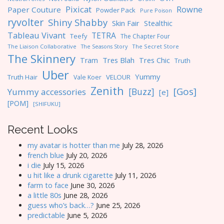
Pixicat
Rowne
Paper Couture
Powder Pack
Pure Poison
ryvolter
Shiny Shabby
Skin Fair
Stealthic
Tableau Vivant
TETRA
Teefy
The Chapter Four
The Liaison Collaborative
The Seasons Story
The Secret Store
The Skinnery
Tres Blah
Tres Chic
Tram
Truth
Uber
Yummy
Truth Hair
VELOUR
Vale Koer
Zenith
[Gos]
[Buzz]
Yummy accessories
[e]
[POM]
[SHIFUKU]
Recent Looks
my avatar is hotter than me
July 28, 2026
french blue
July 20, 2026
i die
July 15, 2026
u hit like a drunk cigarette
July 11, 2026
farm to face
June 30, 2026
a little 80s
June 28, 2026
guess who’s back…?
June 25, 2026
predictable
June 5, 2026