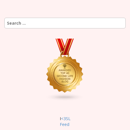
navigation
Search
for:
I
<3SL
F
eed