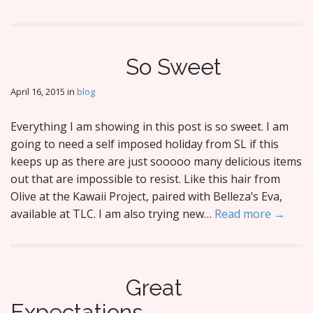
So Sweet
April 16, 2015
in
blog
Everything I am showing in this post is so sweet. I am
going to need a self imposed holiday from SL if this
keeps up as there are just sooooo many delicious items
out that are impossible to resist. Like this hair from
Olive at the Kawaii Project, paired with Belleza’s Eva,
available at TLC. I am also trying new…
Read more →
Great
Expectations