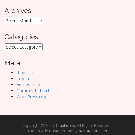
Archives
Archives
Categories
Categories
Meta
Register
Log in
Entries feed
Comments feed
WordPress.org
Copyright © 2026
DeuxLooks
. All Rights Reserved.
The Arcade Basic Theme by
bavotasan.com
.