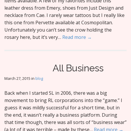
items available. A few of my favorites include this
leather dress from Emery, shoes from Just Design and
necklace from Cae. I rarely wear tattoos but I really like
this one from Pervette available at Cosmopolitan.
Unfortunately you can’t see the crow holding the
rosary here, but it’s very…
Read more →
All Business
March 27, 2015
in
blog
Back when I started SL in 2006, there was a big
movement to bring RL corporations into the “game.” I
guess it was mildly successful for a short time, but in
the end, it wasn’t really a business platform. During
that time though, there was all sorts of “business wear”
(a lot of it was terrible – made by these…
Read more →