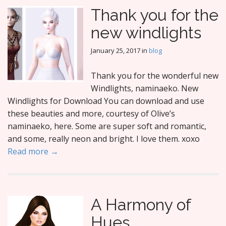
Thank you for the
new windlights
January 25, 2017
in
blog
Thank you for the wonderful new
Windlights, naminaeko. New
Windlights for Download You can download and use
these beauties and more, courtesy of Olive’s
naminaeko, here. Some are super soft and romantic,
and some, really neon and bright. I love them. xoxo
Read more →
A Harmony of
Hues