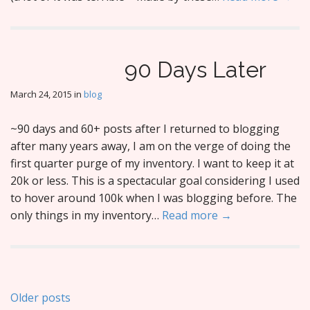
90 Days Later
March 24, 2015
in
blog
~90 days and 60+ posts after I returned to blogging
after many years away, I am on the verge of doing the
first quarter purge of my inventory. I want to keep it at
20k or less. This is a spectacular goal considering I used
to hover around 100k when I was blogging before. The
only things in my inventory…
Read more →
Posts
Older posts