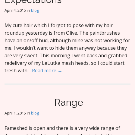
April 4, 2015
in
blog
My cute hair which I forgot to pose with my hair
roundup yesterday is from Olive. The paintbrushes
have an on/off hud, although mine was not working for
me. I wouldn’t want to hide them anyway because they
are very sweet. This morning I went back and grabbed
redelivery of my LeLutka mesh heads, so I could start
fresh with…
Read more →
Range
April 1, 2015
in
blog
Fameshed is open and there is a very wide range of