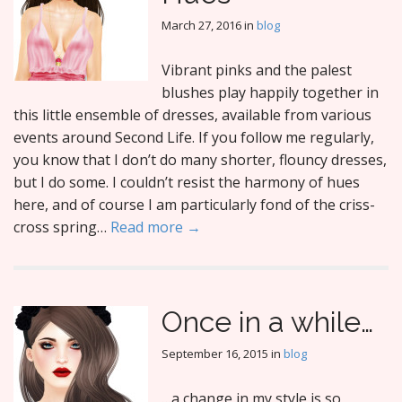
March 27, 2016
in
blog
Vibrant pinks and the palest
blushes play happily together in
this little ensemble of dresses, available from various
events around Second Life. If you follow me regularly,
you know that I don’t do many shorter, flouncy dresses,
but I do some. I couldn’t resist the harmony of hues
here, and of course I am particularly fond of the criss-
cross spring…
Read more →
Once in a while…
September 16, 2015
in
blog
…a change in my style is so