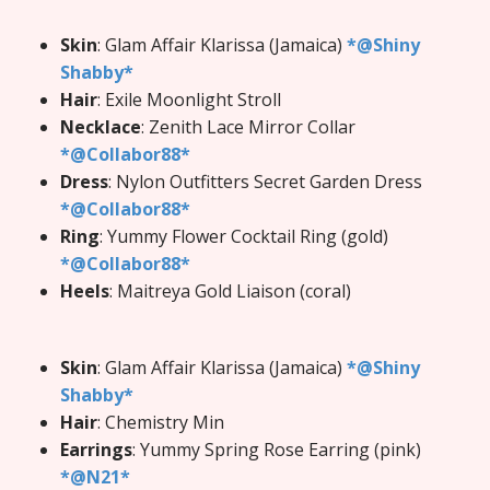
Skin
: Glam Affair Klarissa (Jamaica)
*@Shiny
Shabby*
Hair
: Exile Moonlight Stroll
Necklace
: Zenith Lace Mirror Collar
*@Collabor88*
Dress
: Nylon Outfitters Secret Garden Dress
*@Collabor88*
Ring
: Yummy Flower Cocktail Ring (gold)
*@Collabor88*
Heels
: Maitreya Gold Liaison (coral)
Skin
: Glam Affair Klarissa (Jamaica)
*@Shiny
Shabby*
Hair
: Chemistry Min
Earrings
: Yummy Spring Rose Earring (pink)
*@N21*