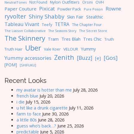
Nylon Outfitters
OVH
Not Found
Orsini
NeutralTones
Pixicat
Rowne
Paper Couture
Powder Pack
Pure Poison
ryvolter
Shiny Shabby
Skin Fair
Stealthic
Tableau Vivant
TETRA
Teefy
The Chapter Four
The Liaison Collaborative
The Seasons Story
The Secret Store
The Skinnery
Tres Blah
Tres Chic
Tram
Truth
Uber
Yummy
Truth Hair
VELOUR
Vale Koer
Zenith
[Gos]
[Buzz]
Yummy accessories
[e]
[POM]
[SHIFUKU]
Recent Looks
my avatar is hotter than me
July 28, 2026
french blue
July 20, 2026
i die
July 15, 2026
u hit like a drunk cigarette
July 11, 2026
farm to face
June 30, 2026
a little 80s
June 28, 2026
guess who’s back…?
June 25, 2026
predictable
June 5, 2026