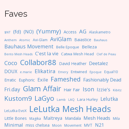
Faves
(Yummy)
AG
(fd)
(NO)
Access
Alaskametro
$NT
AviGlam
Baiastice
Avi-Glam
Anthem
Bauhaus
Atomic
Bauhaus Movement
Belleza
Belle Epoque
C'est la vie
Catwa Mesh Head
Clef de Peau
Bento Mesh Heads
Collabor88
Coco
Deetalez
David Heather
Elikatira
DOUX
Entwined
Equal10
e.marie
Emery
Epoque
Fameshed
Exile
Fashionably Dead
Erratic
Euphoric
Glam Affair
Ison
Fri.day
Izzie's
Hair Fair
Kibitz
LaGyo
Kustom9
Lelutka
Lara Hurley
Lamb
LAQ
LeLutka Mesh Heads
LeLutka EvoX
Maitreya
Mesh Heads
Little Bones
Mandala
Magika
Mila
Minimal
N21
miss chelsea
MVT
Moon
Movement