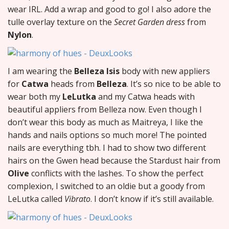
wear IRL. Add a wrap and good to go! I also adore the
tulle overlay texture on the
Secret Garden dress
from
Nylon
.
I am wearing the
Belleza Isis
body with new appliers
for
Catwa
heads from
Belleza
. It’s so nice to be able to
wear both my
LeLutka
and my Catwa heads with
beautiful appliers from Belleza now. Even though I
don’t wear this body as much as Maitreya, I like the
hands and nails options so much more! The pointed
nails are everything tbh. I had to show two different
hairs on the Gwen head because the Stardust hair from
Olive
conflicts with the lashes. To show the perfect
complexion, I switched to an oldie but a goody from
LeLutka called
Vibrato
. I don’t know if it’s still available.