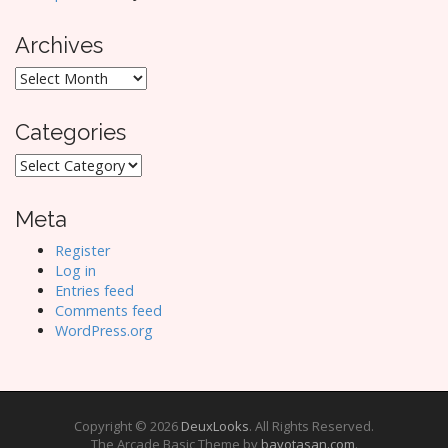
Archives
Archives
Categories
Categories
Meta
Register
Log in
Entries feed
Comments feed
WordPress.org
Copyright © 2026
DeuxLooks
. All Rights Reserved.
The Arcade Basic Theme by
bavotasan.com
.