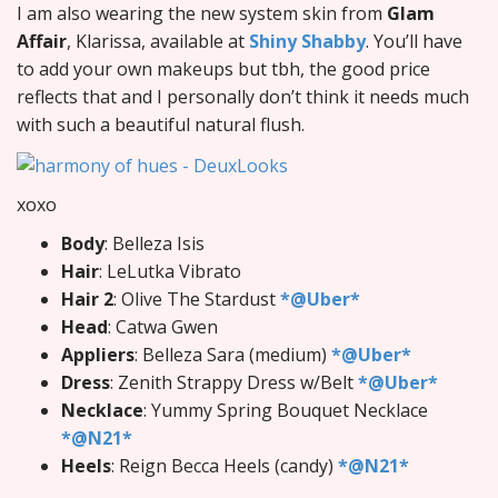
I am also wearing the new system skin from
Glam
Affair
, Klarissa, available at
Shiny Shabby
. You’ll have
to add your own makeups but tbh, the good price
reflects that and I personally don’t think it needs much
with such a beautiful natural flush.
xoxo
Body
: Belleza Isis
Hair
: LeLutka Vibrato
Hair 2
: Olive The Stardust
*@Uber*
Head
: Catwa Gwen
Appliers
: Belleza Sara (medium)
*@Uber*
Dress
: Zenith Strappy Dress w/Belt
*@Uber*
Necklace
: Yummy Spring Bouquet Necklace
*@N21*
Heels
: Reign Becca Heels (candy)
*@N21*