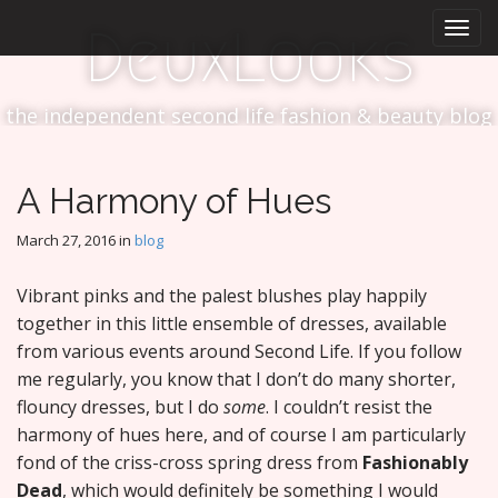
M
S
DeuxLooks
k
a
i
i
p
n
t
the independent second life fashion & beauty blog
m
o
e
c
n
o
A Harmony of Hues
n
u
t
March 27, 2016
in
blog
e
n
Vibrant pinks and the palest blushes play happily
t
together in this little ensemble of dresses, available
from various events around Second Life. If you follow
me regularly, you know that I don’t do many shorter,
flouncy dresses, but I do
some
. I couldn’t resist the
harmony of hues here, and of course I am particularly
fond of the criss-cross spring dress from
Fashionably
Dead
, which would definitely be something I would