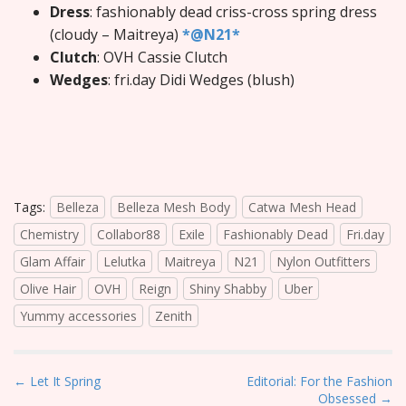
Dress
: fashionably dead criss-cross spring dress
(cloudy – Maitreya)
*@N21*
Clutch
: OVH Cassie Clutch
Wedges
: fri.day Didi Wedges (blush)
Tags:
Belleza
Belleza Mesh Body
Catwa Mesh Head
Chemistry
Collabor88
Exile
Fashionably Dead
Fri.day
Glam Affair
Lelutka
Maitreya
N21
Nylon Outfitters
Olive Hair
OVH
Reign
Shiny Shabby
Uber
Yummy accessories
Zenith
P
← Let It Spring
Editorial: For the Fashion
Obsessed →