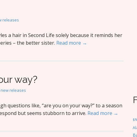
 releases
es a hair in Second Life solely because it reminds her
eries – the better sister.
Read more →
your way?
,
new releases
h questions like, “are you on your way?” to a season
respond but seems stubborn to arrive.
Read more →
$
Al
Ba