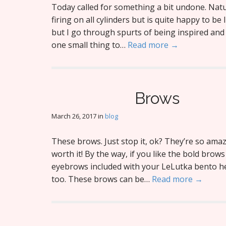
Today called for something a bit undone. Natur
firing on all cylinders but is quite happy to be
but I go through spurts of being inspired and 
one small thing to…
Read more →
Brows
March 26, 2017
in
blog
These brows. Just stop it, ok? They’re so ama
worth it! By the way, if you like the bold brow
eyebrows included with your LeLutka bento h
too. These brows can be…
Read more →