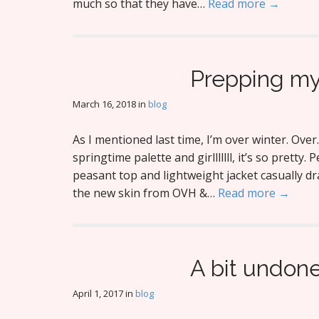
much so that they have…
Read more →
Prepping my
March 16, 2018
in
blog
As I mentioned last time, I’m over winter. Over.
springtime palette and girlllllll, it’s so pretty.
peasant top and lightweight jacket casually dr
the new skin from OVH &…
Read more →
A bit undon
April 1, 2017
in
blog