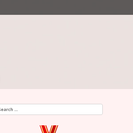
earch
r: