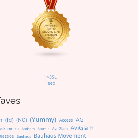
I
<3SL
F
eed
Faves
(Yummy)
AG
(fd)
(NO)
Access
NT
AviGlam
askametro
Avi-Glam
Anthem
Atomic
Bauhaus Movement
iastice
Bauhaus