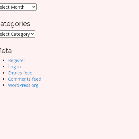
rchives
ategories
ategories
eta
Register
Log in
Entries feed
Comments feed
WordPress.org