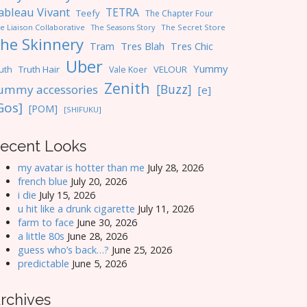
ableau Vivant
TETRA
Teefy
The Chapter Four
e Liaison Collaborative
The Seasons Story
The Secret Store
he Skinnery
Tres Blah
Tres Chic
Tram
Uber
Yummy
uth
Truth Hair
VELOUR
Vale Koer
Zenith
[Buzz]
ummy accessories
[e]
Gos]
[POM]
[SHIFUKU]
ecent Looks
my avatar is hotter than me
July 28, 2026
french blue
July 20, 2026
i die
July 15, 2026
u hit like a drunk cigarette
July 11, 2026
farm to face
June 30, 2026
a little 80s
June 28, 2026
guess who’s back…?
June 25, 2026
predictable
June 5, 2026
rchives