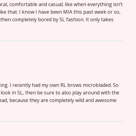
al, comfortable and casual; like when everything isn’t
 like that. I know I have been MIA this past week or so,
then completely bored by SL fashion. It only takes
zing. I recently had my own RL brows microbladed. So
s look in SL, then be sure to also play around with the
ead, because they are completely wild and awesome