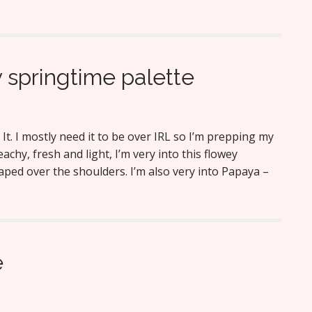
 springtime palette
 It. I mostly need it to be over IRL so I’m prepping my
 Peachy, fresh and light, I’m very into this flowey
aped over the shoulders. I’m also very into Papaya –
e