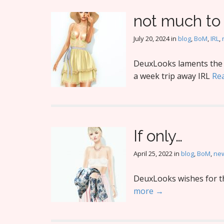
not much to
July 20, 2024
in
blog
,
BoM
,
IRL
,
DeuxLooks laments the l
a week trip away IRL
Re
If only…
April 25, 2022
in
blog
,
BoM
,
new
DeuxLooks wishes for thi
more →