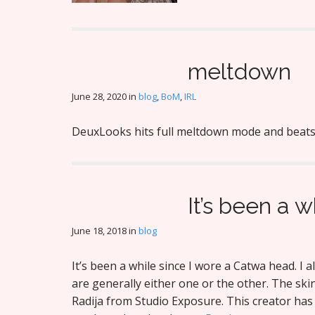
meltdown
June 28, 2020
in
blog
,
BoM
,
IRL
DeuxLooks hits full meltdown mode and beats 
It’s been a w
June 18, 2018
in
blog
It’s been a while since I wore a Catwa head. I a
are generally either one or the other. The ski
Radija from Studio Exposure. This creator ha