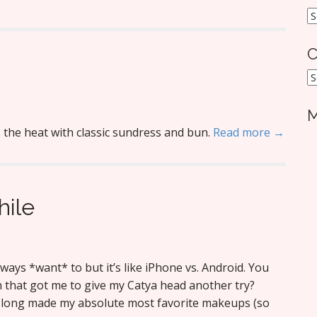
A
C
C
M
the heat with classic sundress and bun.
Read more →
hile
lways *want* to but it’s like iPhone vs. Android. You
n that got me to give my Catya head another try?
s long made my absolute most favorite makeups (so