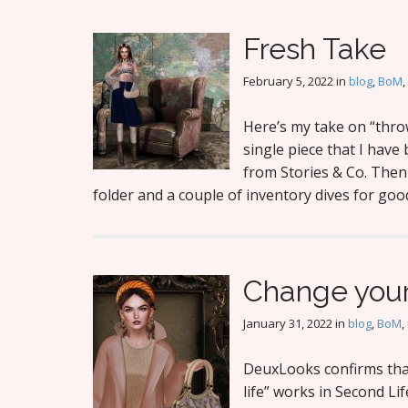
Fresh Take
February 5, 2022
in
blog
,
BoM
,
Here’s my take on “throw
single piece that I hav
from Stories & Co. Then 
folder and a couple of inventory dives for goo
Change your
January 31, 2022
in
blog
,
BoM
,
DeuxLooks confirms tha
life” works in Second Lif