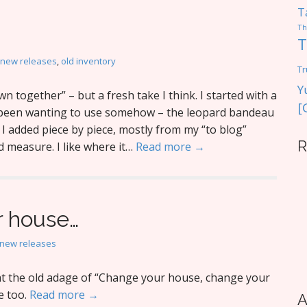
T
Th
T
new releases
,
old inventory
Tr
Y
n together” – but a fresh take I think. I started with a
[
e been wanting to use somehow – the leopard bandeau
I added piece by piece, mostly from my “to blog”
R
d measure. I like where it…
Read more →
 house…
new releases
t the old adage of “Change your house, change your
e too.
Read more →
A