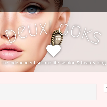
L
x
o
u
o
e
k
D
s
the independent second life fashion & beauty blog
S
fo