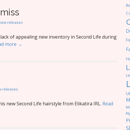
Be
 miss
C
C
new releases
D
ack of appealing new inventory in Second Life during
Eq
ad more →
F
Ha
L
Le
 releases
Li
M
s new Second Life hairstyle from Elikatira IRL.
Read
M
Ny
P
S