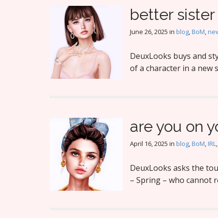
better sister
June 26, 2025
in
blog
,
BoM
,
new
DeuxLooks buys and styl
of a character in a new s
are you on 
April 16, 2025
in
blog
,
BoM
,
IRL
DeuxLooks asks the toug
– Spring – who cannot 