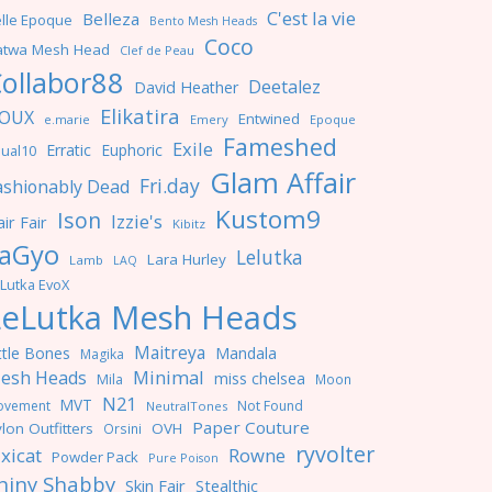
C'est la vie
Belleza
lle Epoque
Bento Mesh Heads
Coco
atwa Mesh Head
Clef de Peau
ollabor88
Deetalez
David Heather
Elikatira
OUX
Entwined
e.marie
Emery
Epoque
Fameshed
Exile
Erratic
Euphoric
ual10
Glam Affair
Fri.day
ashionably Dead
Kustom9
Ison
Izzie's
ir Fair
Kibitz
aGyo
Lelutka
Lara Hurley
Lamb
LAQ
Lutka EvoX
LeLutka Mesh Heads
Maitreya
ttle Bones
Mandala
Magika
Minimal
esh Heads
miss chelsea
Mila
Moon
N21
MVT
ovement
Not Found
NeutralTones
Paper Couture
lon Outfitters
OVH
Orsini
ryvolter
ixicat
Rowne
Powder Pack
Pure Poison
hiny Shabby
Skin Fair
Stealthic