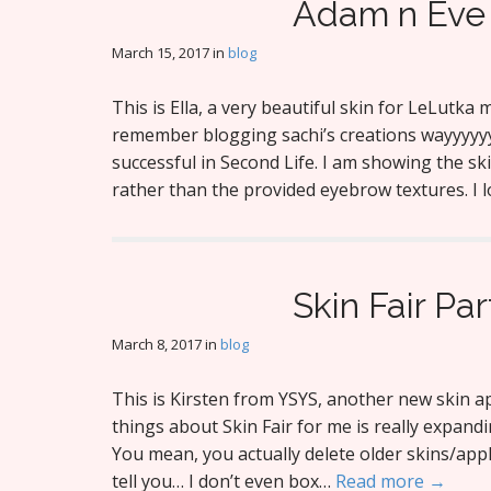
Adam n Eve 
March 15, 2017
in
blog
This is Ella, a very beautiful skin for LeLutka
remember blogging sachi’s creations wayyyyyyyy
successful in Second Life. I am showing the s
rather than the provided eyebrow textures. I 
Skin Fair Par
March 8, 2017
in
blog
This is Kirsten from YSYS, another new skin ap
things about Skin Fair for me is really expandi
You mean, you actually delete older skins/appli
tell you… I don’t even box…
Read more →