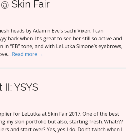
@ Skin Fair
 mesh heads by Adam n Eve’s sachi Vixen. I can
 back when. It’s great to see her still so active and
kin in “EB” tone, and with LeLutka Simone’s eyebrows,
love…
Read more →
t II: YSYS
plier for LeLutka at Skin Fair 2017. One of the best
ng my skin portfolio but also, starting fresh. What???
ers and start over? Yes, yes I do. Don’t twitch when I