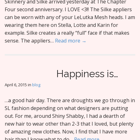
Skinnery and Silke arrived yesterday at The Chapter
Four second anniversary. I LOVE <3!! The Silke appliers
can be worn with any of your LeLutka Mesh heads. I am
wearing them here on Stella, Lotte and Karin for
example. Silke creates a really “full” face if that makes
sense. The appliers…
Read more →
Happiness is…
April 6, 2015
in
blog
…a good hair day. There are droughts we go through in
SL fashion depending on what designers are putting
out. For me, around Shiny Shabby, I had a dearth of
new hair to wear other than 2-3 that I loved, but plenty
of amazing new clothes. Now, I find that I have more
hair than I know what to do…
Read more →