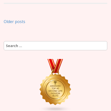
Posts
Older posts
navigation
Search
for: