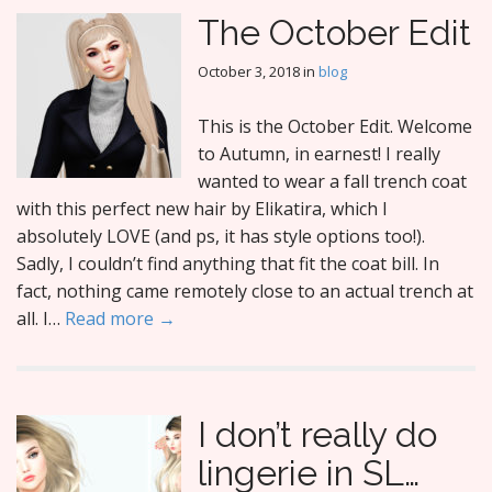
The October Edit
October 3, 2018
in
blog
This is the October Edit. Welcome
to Autumn, in earnest! I really
wanted to wear a fall trench coat
with this perfect new hair by Elikatira, which I
absolutely LOVE (and ps, it has style options too!).
Sadly, I couldn’t find anything that fit the coat bill. In
fact, nothing came remotely close to an actual trench at
all. I…
Read more →
I don’t really do
lingerie in SL…