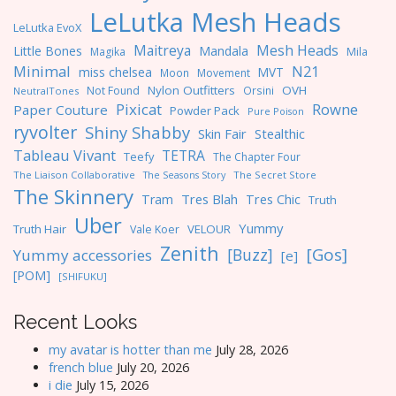
LeLutka Mesh Heads
LeLutka EvoX
Maitreya
Mesh Heads
Little Bones
Mandala
Magika
Mila
Minimal
N21
miss chelsea
MVT
Moon
Movement
Nylon Outfitters
OVH
Not Found
Orsini
NeutralTones
Pixicat
Rowne
Paper Couture
Powder Pack
Pure Poison
ryvolter
Shiny Shabby
Skin Fair
Stealthic
Tableau Vivant
TETRA
Teefy
The Chapter Four
The Liaison Collaborative
The Seasons Story
The Secret Store
The Skinnery
Tres Blah
Tres Chic
Tram
Truth
Uber
Yummy
Truth Hair
VELOUR
Vale Koer
Zenith
[Gos]
[Buzz]
Yummy accessories
[e]
[POM]
[SHIFUKU]
Recent Looks
my avatar is hotter than me
July 28, 2026
french blue
July 20, 2026
i die
July 15, 2026