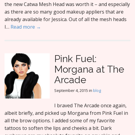
the new Catwa Mesh Head was worth it – and especially
as there are so many good makeup appliers that are
already available for Jessica. Out of all the mesh heads
I…
Read more →
Pink Fuel:
Morgana at The
Arcade
September 4, 2015
in
blog
I braved The Arcade once again,
albeit briefly, and picked up Morgana from Pink Fuel in
all the brow options. I added some of my favorite
tattoos to soften the lips and cheeks a bit. Dark