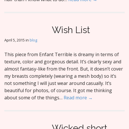
Wish List
April 5, 2015
in
blog
This piece from Enfant Terrible is dreamy in terms of
texture, color and gorgeous detail. It’s clearly sexy and
almost fantasy-like from the front. But, it doesn’t cover
my breasts completely (wearing a mesh body) so it’s
not something I will just wear around casually. It’s
beautiful for photos, of course. It got me thinking
about some of the things…
Read more →
Wicked short