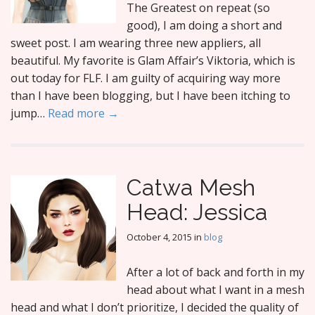
The Greatest on repeat (so
good), I am doing a short and
sweet post. I am wearing three new appliers, all
beautiful. My favorite is Glam Affair’s Viktoria, which is
out today for FLF. I am guilty of acquiring way more
than I have been blogging, but I have been itching to
jump…
Read more →
Catwa Mesh
Head: Jessica
October 4, 2015
in
blog
After a lot of back and forth in my
head about what I want in a mesh
head and what I don’t prioritize, I decided the quality of