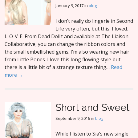
January 9, 2017
in
blog
I don’t really do lingerie in Second
Life very often, but this, I loved.
L-O-V-E. From Dead Dollz and available at The Liaison
Collaborative, you can change the ribbon colors and
the small embellished gems. I’m also wearing new hair
from Little Bones. I love this long flowing style but
there is a little bit of a strange texture thing…
Read
more →
Short and Sweet
September 9, 2016
in
blog
While I listen to Sia’s new single