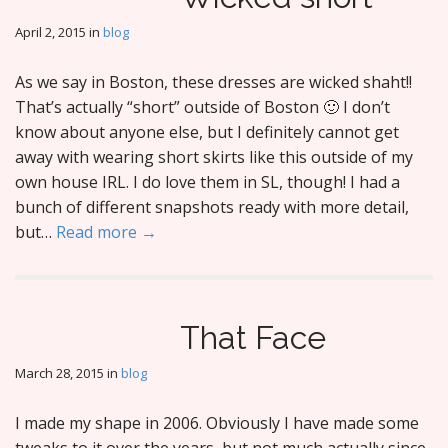
April 2, 2015
in
blog
As we say in Boston, these dresses are wicked shaht!!
That’s actually “short” outside of Boston 🙂 I don’t
know about anyone else, but I definitely cannot get
away with wearing short skirts like this outside of my
own house IRL. I do love them in SL, though! I had a
bunch of different snapshots ready with more detail,
but…
Read more →
That Face
March 28, 2015
in
blog
I made my shape in 2006. Obviously I have made some