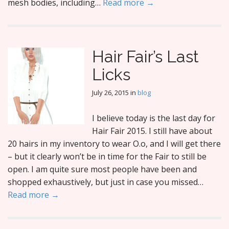
mesh bodies, including…
Read more →
Hair Fair’s Last
Licks
July 26, 2015
in
blog
I believe today is the last day for
Hair Fair 2015. I still have about
20 hairs in my inventory to wear O.o, and I will get there
– but it clearly won’t be in time for the Fair to still be
open. I am quite sure most people have been and
shopped exhaustively, but just in case you missed…
Read more →