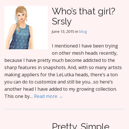
Who’s that girl?
Srsly
June 13, 2015
in
blog
I mentioned I have been trying
on other mesh heads recently,
because I have pretty much become addicted to the
sharp features in snapshots. And, with so many artists
making appliers for the LeLutka heads, there’s a ton
you can do to customize and still be you…so here’s
another head I have added to my growing collection.
This one by…
Read more →
Pretty. Simple.