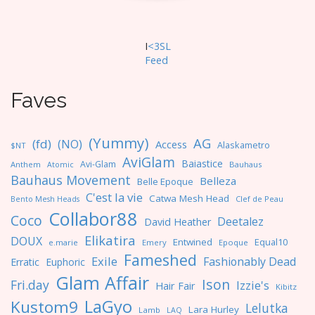
I
<3SL
F
eed
Faves
(Yummy)
AG
(fd)
(NO)
Access
Alaskametro
$NT
AviGlam
Baiastice
Avi-Glam
Anthem
Bauhaus
Atomic
Bauhaus Movement
Belleza
Belle Epoque
C'est la vie
Catwa Mesh Head
Clef de Peau
Bento Mesh Heads
Collabor88
Coco
Deetalez
David Heather
Elikatira
DOUX
Entwined
Equal10
e.marie
Emery
Epoque
Fameshed
Exile
Fashionably Dead
Erratic
Euphoric
Glam Affair
Ison
Fri.day
Izzie's
Hair Fair
Kibitz
LaGyo
Kustom9
Lelutka
Lara Hurley
Lamb
LAQ