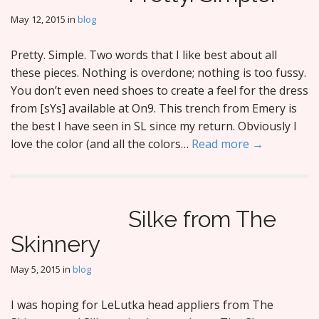
May 12, 2015
in
blog
Pretty. Simple. Two words that I like best about all
these pieces. Nothing is overdone; nothing is too fussy.
You don’t even need shoes to create a feel for the dress
from [sYs] available at On9. This trench from Emery is
the best I have seen in SL since my return. Obviously I
love the color (and all the colors…
Read more →
Silke from The
Skinnery
May 5, 2015
in
blog
I was hoping for LeLutka head appliers from The