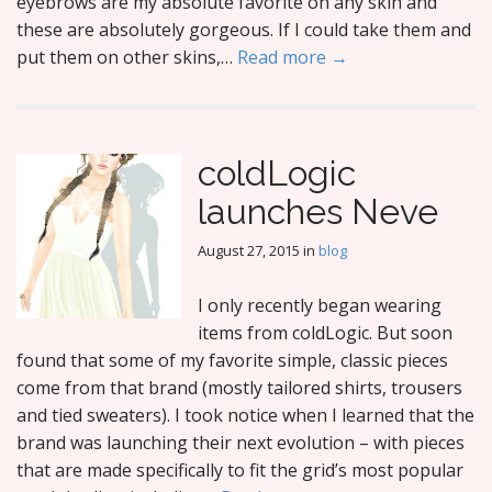
eyebrows are my absolute favorite on any skin and
these are absolutely gorgeous. If I could take them and
put them on other skins,…
Read more →
coldLogic
launches Neve
August 27, 2015
in
blog
I only recently began wearing
items from coldLogic. But soon
found that some of my favorite simple, classic pieces
come from that brand (mostly tailored shirts, trousers
and tied sweaters). I took notice when I learned that the
brand was launching their next evolution – with pieces
that are made specifically to fit the grid’s most popular