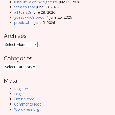
u hit like a drunk cigarette
July 11, 2026
farm to face
June 30, 2026
a little 80s
June 28, 2026
guess who’s back…?
June 25, 2026
predictable
June 5, 2026
Archives
Archives
Categories
Categories
Meta
Register
Log in
Entries feed
Comments feed
WordPress.org