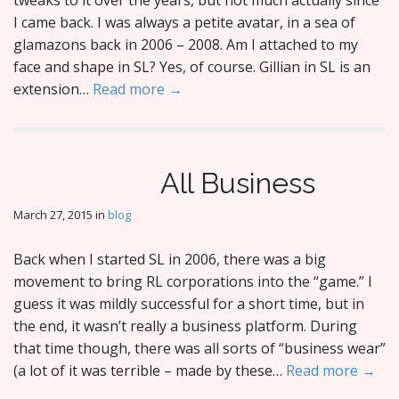
tweaks to it over the years, but not much actually since
I came back. I was always a petite avatar, in a sea of
glamazons back in 2006 – 2008. Am I attached to my
face and shape in SL? Yes, of course. Gillian in SL is an
extension…
Read more →
All Business
March 27, 2015
in
blog
Back when I started SL in 2006, there was a big
movement to bring RL corporations into the “game.” I
guess it was mildly successful for a short time, but in
the end, it wasn’t really a business platform. During
that time though, there was all sorts of “business wear”
(a lot of it was terrible – made by these…
Read more →