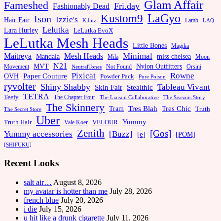
Glam Affair
Fameshed
Fri.day
Fashionably Dead
LaGyo
Kustom9
Ison
Izzie's
Hair Fair
Kibitz
Lamb
LAQ
Lelutka
Lara Hurley
LeLutka EvoX
LeLutka Mesh Heads
Little Bones
Magika
Minimal
Maitreya
Mesh Heads
Mandala
miss chelsea
Mila
Moon
N21
MVT
Nylon Outfitters
Movement
Not Found
Orsini
NeutralTones
Pixicat
Rowne
Paper Couture
OVH
Powder Pack
Pure Poison
ryvolter
Shiny Shabby
Tableau Vivant
Skin Fair
Stealthic
TETRA
Teefy
The Chapter Four
The Liaison Collaborative
The Seasons Story
The Skinnery
Tram
Tres Blah
Tres Chic
Truth
The Secret Store
Uber
Yummy
Truth Hair
VELOUR
Vale Koer
Zenith
[Gos]
[Buzz]
Yummy accessories
[e]
[POM]
[SHIFUKU]
Recent Looks
salt air…
August 8, 2026
my avatar is hotter than me
July 28, 2026
french blue
July 20, 2026
i die
July 15, 2026
u hit like a drunk cigarette
July 11, 2026