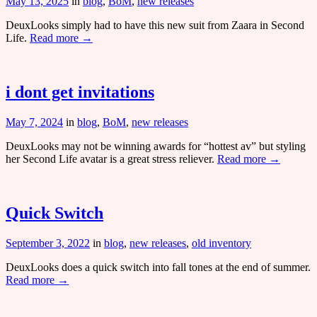
May 13, 2025
in
blog
,
BoM
,
new releases
DeuxLooks simply had to have this new suit from Zaara in Second
Life.
Read more →
i dont get invitations
May 7, 2024
in
blog
,
BoM
,
new releases
DeuxLooks may not be winning awards for “hottest av” but styling
her Second Life avatar is a great stress reliever.
Read more →
Quick Switch
September 3, 2022
in
blog
,
new releases
,
old inventory
DeuxLooks does a quick switch into fall tones at the end of summer.
Read more →