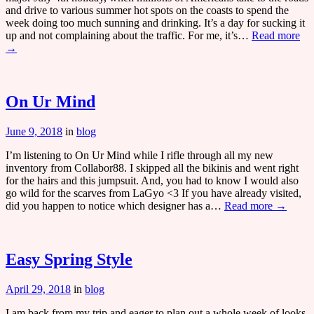
and drive to various summer hot spots on the coasts to spend the
week doing too much sunning and drinking. It’s a day for sucking it
up and not complaining about the traffic. For me, it’s…
Read more
→
On Ur Mind
June 9, 2018
in
blog
I’m listening to On Ur Mind while I rifle through all my new
inventory from Collabor88. I skipped all the bikinis and went right
for the hairs and this jumpsuit. And, you had to know I would also
go wild for the scarves from LaGyo <3 If you have already visited,
did you happen to notice which designer has a…
Read more →
Easy Spring Style
April 29, 2018
in
blog
I am back from my trip and eager to plan out a whole week of looks