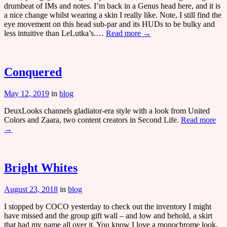
drumbeat of IMs and notes. I’m back in a Genus head here, and it is
a nice change whilst wearing a skin I really like. Note, I still find the
eye movement on this head sub-par and its HUDs to be bulky and
less intuitive than LeLutka’s.…
Read more →
Conquered
May 12, 2019
in
blog
DeuxLooks channels gladiator-era style with a look from United
Colors and Zaara, two content creators in Second Life.
Read more
→
Bright Whites
August 23, 2018
in
blog
I stopped by COCO yesterday to check out the inventory I might
have missed and the group gift wall – and low and behold, a skirt
that had my name all over it. You know I love a monochrome look,