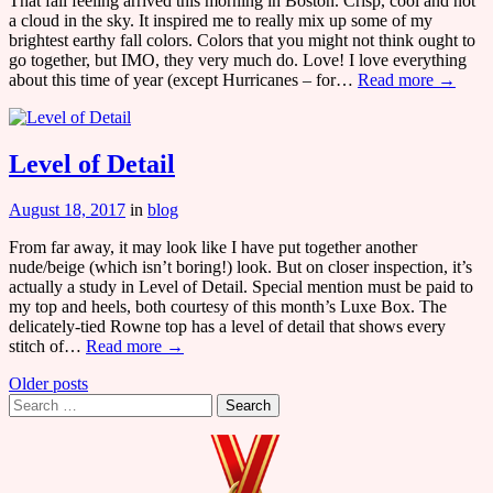
That fall feeling arrived this morning in Boston. Crisp, cool and not
a cloud in the sky. It inspired me to really mix up some of my
brightest earthy fall colors. Colors that you might not think ought to
go together, but IMO, they very much do. Love! I love everything
about this time of year (except Hurricanes – for…
Read more →
Level of Detail
August 18, 2017
in
blog
From far away, it may look like I have put together another
nude/beige (which isn’t boring!) look. But on closer inspection, it’s
actually a study in Level of Detail. Special mention must be paid to
my top and heels, both courtesy of this month’s Luxe Box. The
delicately-tied Rowne top has a level of detail that shows every
stitch of…
Read more →
Posts
Older posts
Search
navigation
for: