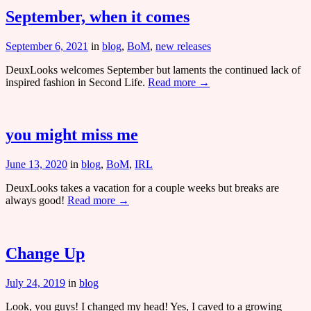
September, when it comes
September 6, 2021
in
blog
,
BoM
,
new releases
DeuxLooks welcomes September but laments the continued lack of
inspired fashion in Second Life.
Read more →
you might miss me
June 13, 2020
in
blog
,
BoM
,
IRL
DeuxLooks takes a vacation for a couple weeks but breaks are
always good!
Read more →
Change Up
July 24, 2019
in
blog
Look, you guys! I changed my head! Yes, I caved to a growing