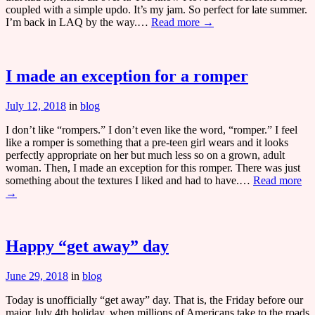
coupled with a simple updo. It’s my jam. So perfect for late summer.
I’m back in LAQ by the way.…
Read more →
I made an exception for a romper
July 12, 2018
in
blog
I don’t like “rompers.” I don’t even like the word, “romper.” I feel
like a romper is something that a pre-teen girl wears and it looks
perfectly appropriate on her but much less so on a grown, adult
woman. Then, I made an exception for this romper. There was just
something about the textures I liked and had to have.…
Read more
→
Happy “get away” day
June 29, 2018
in
blog
Today is unofficially “get away” day. That is, the Friday before our
major July 4th holiday, when millions of Americans take to the roads