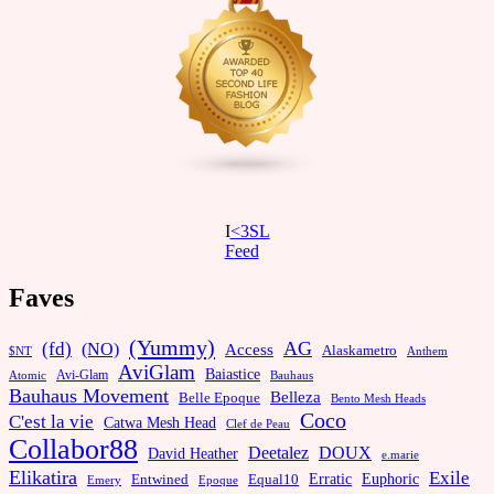
I
<3SL
F
eed
Faves
(Yummy)
AG
(fd)
(NO)
Access
Alaskametro
$NT
Anthem
AviGlam
Baiastice
Avi-Glam
Bauhaus
Atomic
Bauhaus Movement
Belleza
Belle Epoque
Bento Mesh Heads
Coco
C'est la vie
Catwa Mesh Head
Clef de Peau
Collabor88
Deetalez
DOUX
David Heather
e.marie
Elikatira
Exile
Erratic
Entwined
Euphoric
Equal10
Emery
Epoque