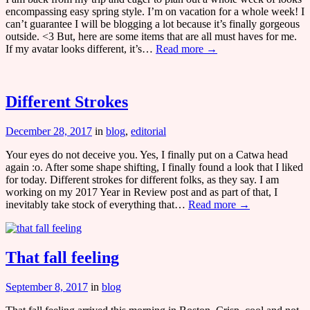
encompassing easy spring style. I’m on vacation for a whole week! I
can’t guarantee I will be blogging a lot because it’s finally gorgeous
outside. <3 But, here are some items that are all must haves for me.
If my avatar looks different, it’s…
Read more →
Different Strokes
December 28, 2017
in
blog
,
editorial
Your eyes do not deceive you. Yes, I finally put on a Catwa head
again :o. After some shape shifting, I finally found a look that I liked
for today. Different strokes for different folks, as they say. I am
working on my 2017 Year in Review post and as part of that, I
inevitably take stock of everything that…
Read more →
That fall feeling
September 8, 2017
in
blog