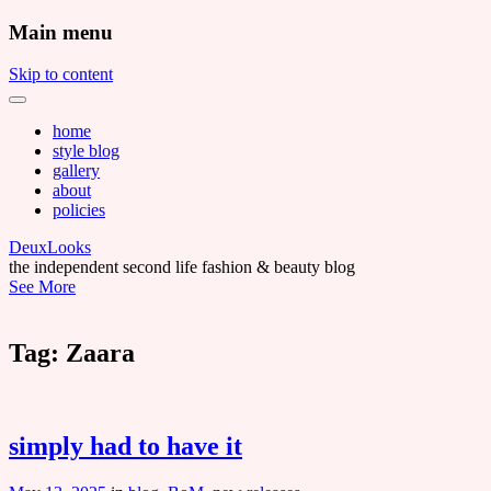
Main menu
Skip to content
home
style blog
gallery
about
policies
DeuxLooks
the independent second life fashion & beauty blog
See More
Tag:
Zaara
simply had to have it