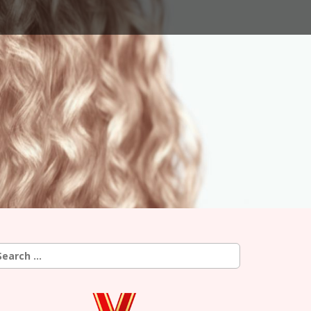
earch
r: