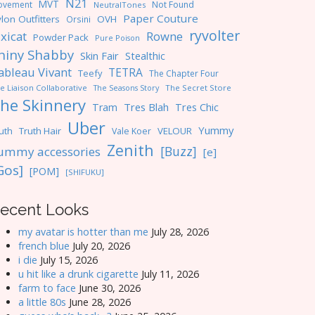
N21
MVT
ovement
Not Found
NeutralTones
Paper Couture
lon Outfitters
OVH
Orsini
ryvolter
ixicat
Rowne
Powder Pack
Pure Poison
hiny Shabby
Skin Fair
Stealthic
ableau Vivant
TETRA
Teefy
The Chapter Four
e Liaison Collaborative
The Seasons Story
The Secret Store
he Skinnery
Tres Blah
Tres Chic
Tram
Uber
Yummy
uth
Truth Hair
VELOUR
Vale Koer
Zenith
[Buzz]
ummy accessories
[e]
Gos]
[POM]
[SHIFUKU]
ecent Looks
my avatar is hotter than me
July 28, 2026
french blue
July 20, 2026
i die
July 15, 2026
u hit like a drunk cigarette
July 11, 2026
farm to face
June 30, 2026
a little 80s
June 28, 2026