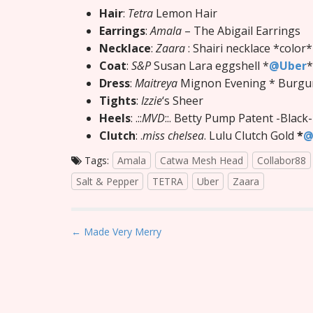
Hair
:
Tetra
Lemon Hair
Earrings
:
Amala
– The Abigail Earrings
Necklace
:
Zaara
: Shairi necklace *color
Coat
:
S&P
Susan Lara eggshell *
@Uber
*
Dress
:
Maitreya
Mignon Evening * Burgu
Tights
:
Izzie
‘s Sheer
Heels
: .::
MVD
::. Betty Pump Patent -Black
Clutch
: .
miss chelsea
. Lulu Clutch Gold
*
@
Tags:
Amala
Catwa Mesh Head
Collabor88
Salt & Pepper
TETRA
Uber
Zaara
P
← Made Very Merry
o
s
t
n