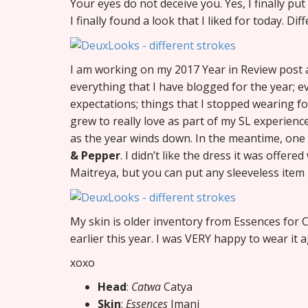
Your eyes do not deceive you. Yes, I finally pu
I finally found a look that I liked for today. Dif
I am working on my 2017 Year in Review post an
everything that I have blogged for the year; ev
expectations; things that I stopped wearing f
grew to really love as part of my SL experience
as the year winds down. In the meantime, one
& Pepper
. I didn’t like the dress it was offere
Maitreya, but you can put any sleeveless item un
My skin is older inventory from Essences for Ca
earlier this year. I was VERY happy to wear it a
xoxo
Head
:
Catwa
Catya
Skin
:
Essences
Imani