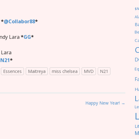
$
Al
*
*
@Collabor88
*
Ba
Be
ndy Lara
*
GG
*
C
C
- Lara
D
N21
*
Eq
Essences
Maitreya
miss chelsea
MVD
N21
F
Ha
L
Happy New Year! →
Le
Li
M