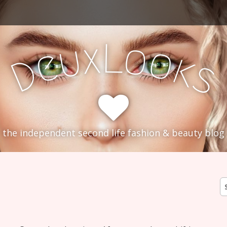
L
x
o
u
o
e
k
D
s
the independent second life fashion & beauty blog
S
fo