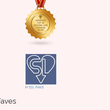
I
<3SL F
eed
Faves