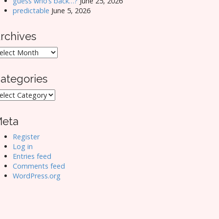
guess who’s back…?
June 25, 2026
predictable
June 5, 2026
rchives
rchives
ategories
ategories
eta
Register
Log in
Entries feed
Comments feed
WordPress.org