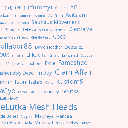
(Yummy)
AG
(fd)
(NO)
Access
NT
AviGlam
askametro
Avi-Glam
Anthem
Atomic
Bauhaus Movement
iastice
Bauhaus
C'est la vie
Belleza
lle Epoque
Bento Mesh Heads
Coco
atwa Mesh Head
Clef de Peau
ollabor88
Deetalez
David Heather
Elikatira
OUX
Entwined
e.marie
Emery
Epoque
Fameshed
Exile
Erratic
Euphoric
ual10
Glam Affair
Fri.day
ashionably Dead
Kustom9
Ison
Izzie's
ir Fair
Kibitz
aGyo
Lelutka
Lara Hurley
Lamb
LAQ
Lutka EvoX
LeLutka Mesh Heads
Maitreya
ttle Bones
Mandala
Magika
Minimal
esh Heads
miss chelsea
Mila
Moon