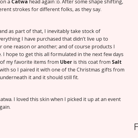
t on a
Catwa
head again :o. After some shape shifting,
ferent strokes for different folks, as they say.
d as part of that, I inevitably take stock of
erything I have purchased that didn’t live up to
or one reason or another; and of course products I
. I hope to get this all formulated in the next few days
 of my favorite items from
Uber
is this coat from
Salt
d with so I paired it with one of the Christmas gifts from
derneath it and it should still fit.
twa. I loved this skin when I picked it up at an event
gain.