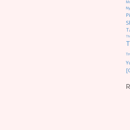
M
Ny
P
S
T
Th
T
Tr
Y
[
R