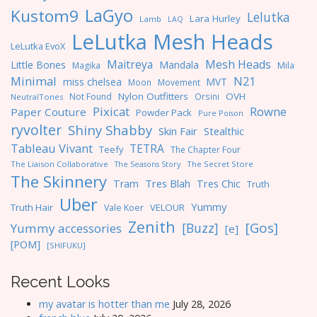
LaGyo
Kustom9
Lelutka
Lara Hurley
Lamb
LAQ
LeLutka Mesh Heads
LeLutka EvoX
Maitreya
Mesh Heads
Little Bones
Mandala
Magika
Mila
Minimal
N21
miss chelsea
MVT
Moon
Movement
Nylon Outfitters
OVH
Not Found
Orsini
NeutralTones
Pixicat
Rowne
Paper Couture
Powder Pack
Pure Poison
ryvolter
Shiny Shabby
Skin Fair
Stealthic
Tableau Vivant
TETRA
Teefy
The Chapter Four
The Liaison Collaborative
The Seasons Story
The Secret Store
The Skinnery
Tres Blah
Tres Chic
Tram
Truth
Uber
Yummy
Truth Hair
VELOUR
Vale Koer
Zenith
[Gos]
[Buzz]
Yummy accessories
[e]
[POM]
[SHIFUKU]
Recent Looks
my avatar is hotter than me
July 28, 2026