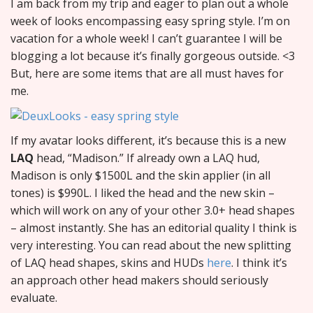
I am back from my trip and eager to plan out a whole
week of looks encompassing easy spring style. I’m on
vacation for a whole week! I can’t guarantee I will be
blogging a lot because it’s finally gorgeous outside. <3
But, here are some items that are all must haves for
me.
If my avatar looks different, it’s because this is a new
LAQ
head, “Madison.” If already own a LAQ hud,
Madison is only $1500L and the skin applier (in all
tones) is $990L. I liked the head and the new skin –
which will work on any of your other 3.0+ head shapes
– almost instantly. She has an editorial quality I think is
very interesting. You can read about the new splitting
of LAQ head shapes, skins and HUDs
here
. I think it’s
an approach other head makers should seriously
evaluate.