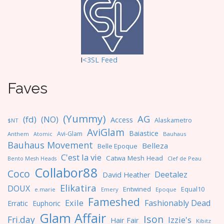
I
<3SL F
eed
Faves
(Yummy)
AG
(fd)
(NO)
Access
Alaskametro
$NT
AviGlam
Baiastice
Avi-Glam
Anthem
Bauhaus
Atomic
Bauhaus Movement
Belleza
Belle Epoque
C'est la vie
Catwa Mesh Head
Clef de Peau
Bento Mesh Heads
Collabor88
Coco
Deetalez
David Heather
Elikatira
DOUX
Entwined
Equal10
e.marie
Emery
Epoque
Fameshed
Exile
Fashionably Dead
Erratic
Euphoric
Glam Affair
Ison
Fri.day
Izzie's
Hair Fair
Kibitz