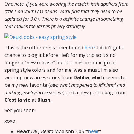
One note, if you were wearing the newish lash appliers from
Izzie’s on your LAQ heads, you’ll find that they need to be
updated for 3.0+. There is a definite change in something
that makes the lashes fit very strangely.
This is the other dress I mentioned
here
. I didn’t get a
chance to blog it before I left for my trip so it’s no
longer a “new release” but it comes in some great
spring style colors and for me, was a must. I’m also
wearing new accessories from
Dahlia
, which seems to
be my new favorite (
btw, what happened to Minimal and
making jewelry/accessories?
) and a new gacha bag from
C’est la vie
at
Blush
.
See you soon!
xoxo
Head
:
LAQ Bento
Madison 3.05
*
new
*