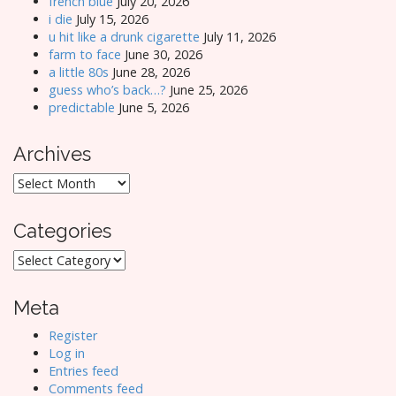
french blue
July 20, 2026
i die
July 15, 2026
u hit like a drunk cigarette
July 11, 2026
farm to face
June 30, 2026
a little 80s
June 28, 2026
guess who’s back…?
June 25, 2026
predictable
June 5, 2026
Archives
Archives
Categories
Categories
Meta
Register
Log in
Entries feed
Comments feed