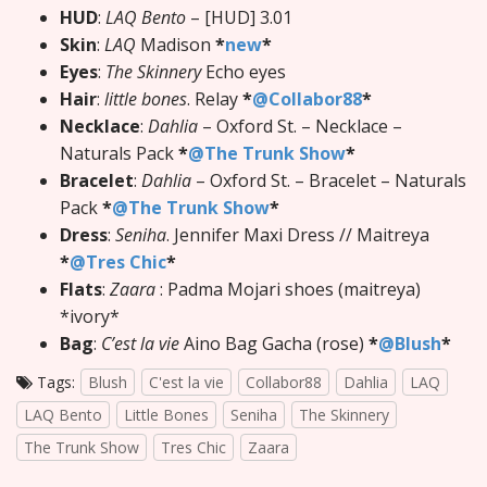
HUD
:
LAQ Bento
– [HUD] 3.01
Skin
:
LAQ
Madison
*
new
*
Eyes
:
The Skinnery
Echo eyes
Hair
:
little bones
. Relay
*
@Collabor88
*
Necklace
:
Dahlia
– Oxford St. – Necklace –
Naturals Pack
*
@The Trunk Show
*
Bracelet
:
Dahlia
– Oxford St. – Bracelet – Naturals
Pack
*
@The Trunk Show
*
Dress
:
Seniha
. Jennifer Maxi Dress // Maitreya
*
@Tres Chic
*
Flats
:
Zaara
: Padma Mojari shoes (maitreya)
*ivory*
Bag
:
C’est la vie
Aino Bag Gacha (rose)
*
@Blush
*
Tags:
Blush
C'est la vie
Collabor88
Dahlia
LAQ
LAQ Bento
Little Bones
Seniha
The Skinnery
The Trunk Show
Tres Chic
Zaara