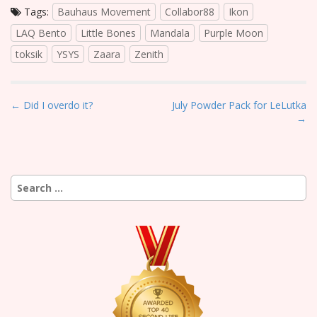
Tags:
Bauhaus Movement
Collabor88
Ikon
LAQ Bento
Little Bones
Mandala
Purple Moon
toksik
YSYS
Zaara
Zenith
P
← Did I overdo it?
July Powder Pack for LeLutka
→
o
s
t
n
Search
a
for:
v
i
g
a
t
i