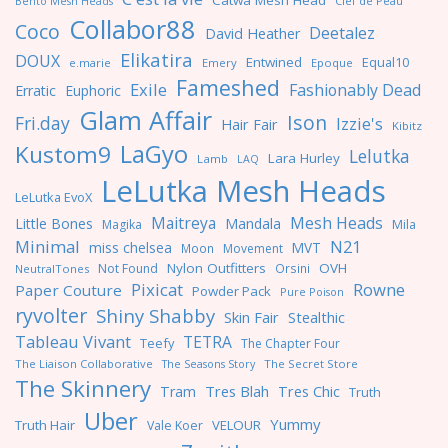
Catwa Mesh Head
Clef de Peau
Bento Mesh Heads
Collabor88
Coco
Deetalez
David Heather
Elikatira
DOUX
Entwined
Equal10
e.marie
Emery
Epoque
Fameshed
Exile
Fashionably Dead
Erratic
Euphoric
Glam Affair
Ison
Fri.day
Izzie's
Hair Fair
Kibitz
LaGyo
Kustom9
Lelutka
Lara Hurley
Lamb
LAQ
LeLutka Mesh Heads
LeLutka EvoX
Maitreya
Mesh Heads
Little Bones
Mandala
Magika
Mila
Minimal
N21
miss chelsea
MVT
Moon
Movement
Nylon Outfitters
OVH
Not Found
Orsini
NeutralTones
Pixicat
Rowne
Paper Couture
Powder Pack
Pure Poison
ryvolter
Shiny Shabby
Skin Fair
Stealthic
Tableau Vivant
TETRA
Teefy
The Chapter Four
The Liaison Collaborative
The Seasons Story
The Secret Store
The Skinnery
Tres Blah
Tres Chic
Tram
Truth
Uber
Yummy
Truth Hair
VELOUR
Vale Koer