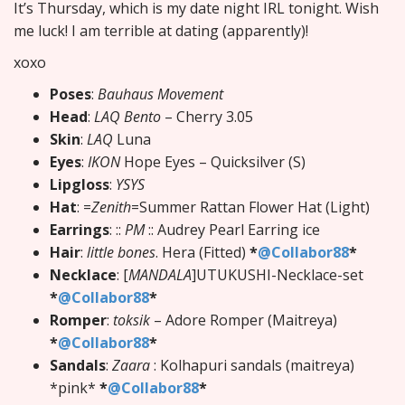
It’s Thursday, which is my date night IRL tonight. Wish
me luck! I am terrible at dating (apparently)!
xoxo
Poses
:
Bauhaus Movement
Head
:
LAQ Bento
– Cherry 3.05
Skin
:
LAQ
Luna
Eyes
:
IKON
Hope Eyes – Quicksilver (S)
Lipgloss
:
YSYS
Hat
: =
Zenith
=Summer Rattan Flower Hat (Light)
Earrings
: ::
PM
:: Audrey Pearl Earring ice
Hair
:
little bones
. Hera (Fitted)
*
@Collabor88
*
Necklace
: [
MANDALA
]UTUKUSHI-Necklace-set
*
@Collabor88
*
Romper
:
toksik
– Adore Romper (Maitreya)
*
@Collabor88
*
Sandals
:
Zaara
: Kolhapuri sandals (maitreya)
*pink*
*
@Collabor88
*