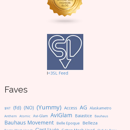
o
n
I
<3SL F
eed
Faves
(Yummy)
AG
(fd)
(NO)
Access
Alaskametro
$NT
AviGlam
Baiastice
Avi-Glam
Anthem
Bauhaus
Atomic
Bauhaus Movement
Belleza
Belle Epoque
C'est la vie