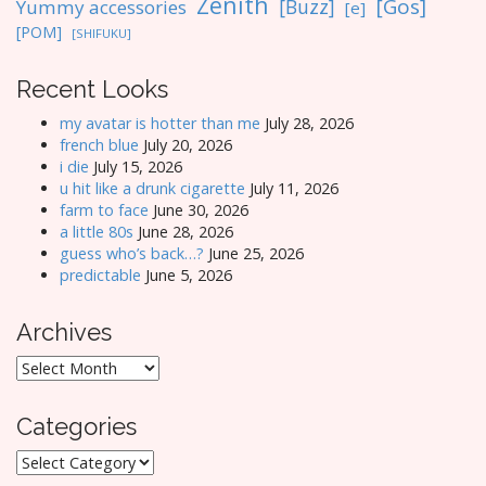
Zenith
[Gos]
[Buzz]
Yummy accessories
[e]
[POM]
[SHIFUKU]
Recent Looks
my avatar is hotter than me
July 28, 2026
french blue
July 20, 2026
i die
July 15, 2026
u hit like a drunk cigarette
July 11, 2026
farm to face
June 30, 2026
a little 80s
June 28, 2026
guess who’s back…?
June 25, 2026
predictable
June 5, 2026
Archives
Archives
Categories
Categories