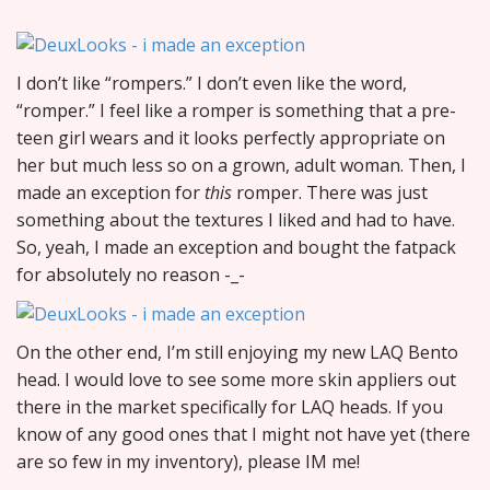
I don’t like “rompers.” I don’t even like the word,
“romper.” I feel like a romper is something that a pre-
teen girl wears and it looks perfectly appropriate on
her but much less so on a grown, adult woman. Then, I
made an exception for
this
romper. There was just
something about the textures I liked and had to have.
So, yeah, I made an exception and bought the fatpack
for absolutely no reason -_-
On the other end, I’m still enjoying my new LAQ Bento
head. I would love to see some more skin appliers out
there in the market specifically for LAQ heads. If you
know of any good ones that I might not have yet (there
are so few in my inventory), please IM me!