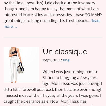
by the time I post this). I did check out the inventory
though, and I am happy to say that most of what I am
interested in are skins and accessories. I have SO MANY
great things to blog (including this fresh peach…
Read
more →
Un classique
May 5, 2019
in
blog
When I was just coming back to
SL and to blogging a few years
ago, Mon Tissu was just leaving. I
did a little farewell post back then because even though
I missed most of their heyday all the years I was gone, I
caught the clearance sale. Now, Mon Tissu has