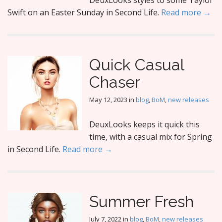
DeuxLooks styles to some Taylor
Swift on an Easter Sunday in Second Life.
Read more →
Quick Casual
Chaser
May 12, 2023
in
blog
,
BoM
,
new releases
DeuxLooks keeps it quick this
time, with a casual mix for Spring
in Second Life.
Read more →
Summer Fresh
July 7, 2022
in
blog
,
BoM
,
new releases