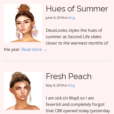
Hues of Summer
June 9, 2019
in
blog
DeuxLooks styles the hues of
summer as Second Life slides
closer to the warmest months of
the year.
Read more →
Fresh Peach
May 9, 2019
in
blog
I am sick (in May!) so I am
feverish and completely forgot
that C88 opened today (yesterday