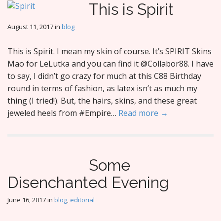
This is Spirit
August 11, 2017
in
blog
This is Spirit. I mean my skin of course. It’s SPIRIT Skins
Mao for LeLutka and you can find it @Collabor88. I have
to say, I didn’t go crazy for much at this C88 Birthday
round in terms of fashion, as latex isn’t as much my
thing (I tried!). But, the hairs, skins, and these great
jeweled heels from #Empire…
Read more →
Some
Disenchanted Evening
June 16, 2017
in
blog
,
editorial