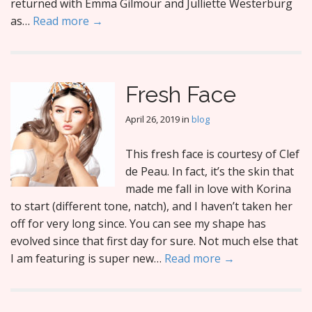
returned with Emma Gilmour and Julliette Westerburg
as…
Read more →
Fresh Face
April 26, 2019
in
blog
This fresh face is courtesy of Clef
de Peau. In fact, it’s the skin that
made me fall in love with Korina
to start (different tone, natch), and I haven’t taken her
off for very long since. You can see my shape has
evolved since that first day for sure. Not much else that
I am featuring is super new…
Read more →