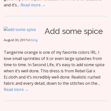
and it’s…
Read more →
Add some spice
August 30, 2017
in
blog
Tangerine orange is one of my favorite colors IRL. I
love small sprinkles of it or even large splashes from
time to time. In Second Life, it’s easy to add some spice
when it’s well done. This dress is from Rebel Gal x
Ec.cloth and it’s incredibly well-done. Realistic ruched
fabric and every detail, down to the stitches on the…
Read more →