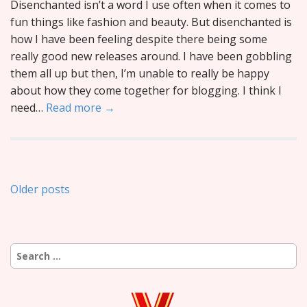
Disenchanted isn’t a word I use often when it comes to
fun things like fashion and beauty. But disenchanted is
how I have been feeling despite there being some
really good new releases around. I have been gobbling
them all up but then, I’m unable to really be happy
about how they come together for blogging. I think I
need…
Read more →
Posts
Older posts
navigation
Search
for: