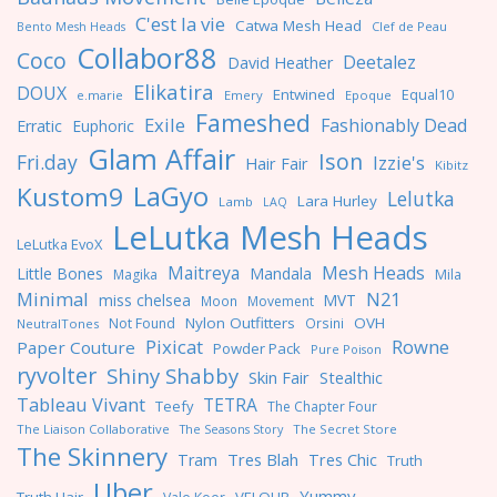
C'est la vie
Catwa Mesh Head
Clef de Peau
Bento Mesh Heads
Collabor88
Coco
Deetalez
David Heather
Elikatira
DOUX
Entwined
Equal10
e.marie
Emery
Epoque
Fameshed
Exile
Fashionably Dead
Erratic
Euphoric
Glam Affair
Ison
Fri.day
Izzie's
Hair Fair
Kibitz
LaGyo
Kustom9
Lelutka
Lara Hurley
Lamb
LAQ
LeLutka Mesh Heads
LeLutka EvoX
Maitreya
Mesh Heads
Little Bones
Mandala
Magika
Mila
Minimal
N21
miss chelsea
MVT
Moon
Movement
Nylon Outfitters
OVH
Not Found
Orsini
NeutralTones
Pixicat
Rowne
Paper Couture
Powder Pack
Pure Poison
ryvolter
Shiny Shabby
Skin Fair
Stealthic
Tableau Vivant
TETRA
Teefy
The Chapter Four
The Liaison Collaborative
The Seasons Story
The Secret Store
The Skinnery
Tres Blah
Tres Chic
Tram
Truth
Uber
Yummy