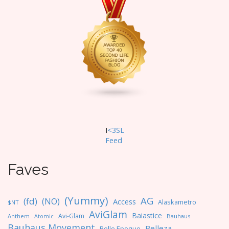
I
<3SL
F
eed
Faves
(Yummy)
AG
(fd)
(NO)
Access
Alaskametro
$NT
AviGlam
Baiastice
Avi-Glam
Anthem
Bauhaus
Atomic
Bauhaus Movement
Belleza
Belle Epoque