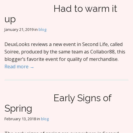
Had to warm it
up
January 21, 2019
in
blog
DeuxLooks reviews a new event in Second Life, called
Soiree, produced by the same team as Collabor88, this
blogger’s favorite event for quality of merchandise.
Read more →
Early Signs of
Spring
February 13, 2018
in
blog