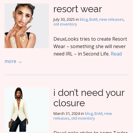
resort wear
July 30, 2025
in
blog
,
BoM
,
new releases
,
old inventory
DeuxLooks tries to create Resort
Wear – something she will never
need IRL – in Second Life.
Read
more →
i don’t need your
closure
March 31, 2024
in
blog
,
BoM
,
new
releases
,
old inventory