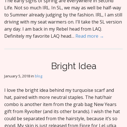
The early signs of spring are everywhere in Second
Life. Not so much IRL. In SL, we may as well be half-way
to Summer already judging by the fashion. IRL, I am still
driving with my seat warmers on. I’ll take the SL version
any day. I am back in my Rebel head from LAQ.
Definitely my favorite LAQ head…
Read more →
Bright Idea
January 5, 2018
in
blog
I love the bright idea behind my turquoise scarf and
hat, paired with more neutral staples. The hat/hair
combo is another item from the grab bag New Years
gift from Ryvolter (and its other brands). I wish the hat
could be separated from the hairstyle, because it’s so
good. My skin is just released from Fiore for LeLutka