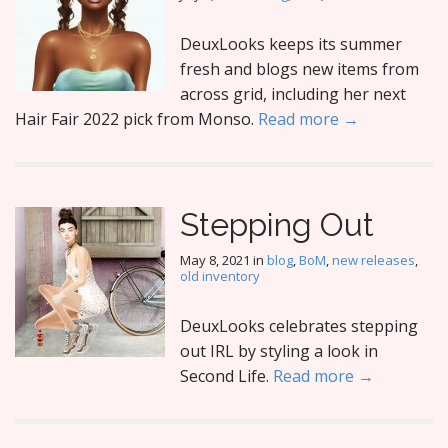
DeuxLooks keeps its summer
fresh and blogs new items from
across grid, including her next
Hair Fair 2022 pick from Monso.
Read more →
Stepping Out
May 8, 2021
in
blog
,
BoM
,
new releases
,
old inventory
DeuxLooks celebrates stepping
out IRL by styling a look in
Second Life.
Read more →