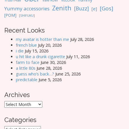
Truth Hair
VELOUR
Vale Koer
Zenith
[Gos]
[Buzz]
Yummy accessories
[e]
[POM]
[SHIFUKU]
Recent Looks
my avatar is hotter than me
July 28, 2026
french blue
July 20, 2026
i die
July 15, 2026
u hit like a drunk cigarette
July 11, 2026
farm to face
June 30, 2026
a little 80s
June 28, 2026
guess who’s back…?
June 25, 2026
predictable
June 5, 2026
Archives
Archives
Categories
Categories