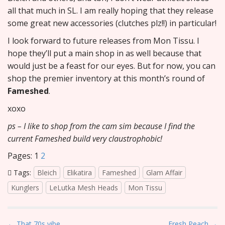
all that much in SL. I am really hoping that they release
some great new accessories (clutches plz!!) in particular!
I look forward to future releases from Mon Tissu. I
hope they’ll put a main shop in as well because that
would just be a feast for our eyes. But for now, you can
shop the premier inventory at this month’s round of
Fameshed
.
xoxo
ps – I like to shop from the cam sim because I find the
current Fameshed build very claustrophobic!
Pages:
1
2
Tags:
Bleich
Elikatira
Fameshed
Glam Affair
Kunglers
LeLutka Mesh Heads
Mon Tissu
P
← That 70s vibe
Fresh Peach →