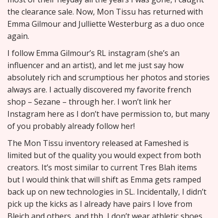
the clearance sale. Now, Mon Tissu has returned with
Emma Gilmour and Julliette Westerburg as a duo once
again.
I follow Emma Gilmour’s RL instagram (she’s an
influencer and an artist), and let me just say how
absolutely rich and scrumptious her photos and stories
always are. I actually discovered my favorite french
shop – Sezane – through her. I won’t link her
Instagram here as I don’t have permission to, but many
of you probably already follow her!
The Mon Tissu inventory released at Fameshed is
limited but of the quality you would expect from both
creators. It’s most similar to current Tres Blah items
but I would think that will shift as Emma gets ramped
back up on new technologies in SL. Incidentally, I didn’t
pick up the kicks as I already have pairs I love from
Bleich and others, and tbh, I don’t wear athletic shoes