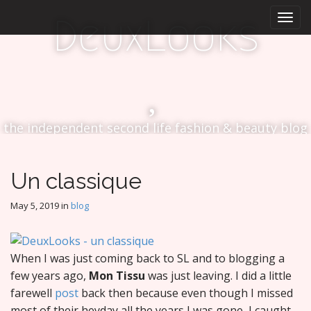
M
S
DeuxLooks
k
a
i
i
p
n
t
m
o
e
c
n
o
the independent second life fashion & beauty blog
n
u
t
e
n
Un classique
t
May 5, 2019
in
blog
When I was just coming back to SL and to blogging a
few years ago,
Mon Tissu
was just leaving. I did a little
farewell
post
back then because even though I missed
most of their heyday all the years I was gone, I caught