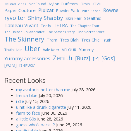
Nylon Outfitters
OVH
Not Found
Orsini
NeutralTones
Pixicat
Rowne
Paper Couture
Powder Pack
Pure Poison
ryvolter
Shiny Shabby
Skin Fair
Stealthic
Tableau Vivant
TETRA
Teefy
The Chapter Four
The Liaison Collaborative
The Seasons Story
The Secret Store
The Skinnery
Tres Blah
Tres Chic
Tram
Truth
Uber
Yummy
Truth Hair
VELOUR
Vale Koer
Zenith
[Gos]
[Buzz]
Yummy accessories
[e]
[POM]
[SHIFUKU]
Recent Looks
my avatar is hotter than me
July 28, 2026
french blue
July 20, 2026
i die
July 15, 2026
u hit like a drunk cigarette
July 11, 2026
farm to face
June 30, 2026
a little 80s
June 28, 2026
guess who’s back…?
June 25, 2026
predictable
June 5, 2026