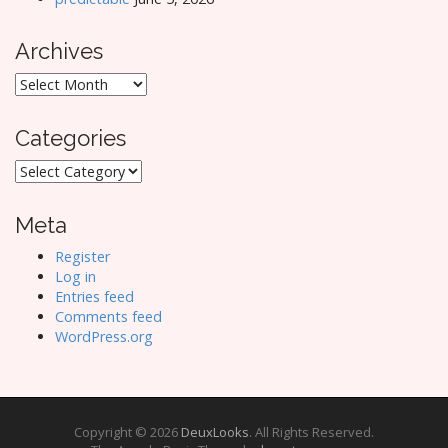
Archives
Archives
Categories
Categories
Meta
Register
Log in
Entries feed
Comments feed
WordPress.org
Copyright © 2026
DeuxLooks
. All Rights Reserved.