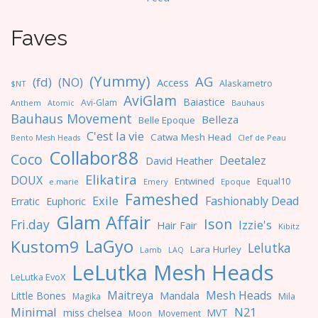
Faves
(Yummy)
AG
(fd)
(NO)
Access
Alaskametro
$NT
AviGlam
Baiastice
Avi-Glam
Anthem
Bauhaus
Atomic
Bauhaus Movement
Belleza
Belle Epoque
C'est la vie
Catwa Mesh Head
Clef de Peau
Bento Mesh Heads
Collabor88
Coco
Deetalez
David Heather
Elikatira
DOUX
Entwined
Equal10
e.marie
Emery
Epoque
Fameshed
Exile
Fashionably Dead
Erratic
Euphoric
Glam Affair
Ison
Fri.day
Izzie's
Hair Fair
Kibitz
LaGyo
Kustom9
Lelutka
Lara Hurley
Lamb
LAQ
LeLutka Mesh Heads
LeLutka EvoX
Maitreya
Mesh Heads
Little Bones
Mandala
Magika
Mila
Minimal
N21
miss chelsea
MVT
Moon
Movement