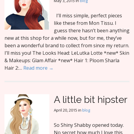
May 3, 2015
in
blog
I’ll miss simple, perfect pieces
like these from Mon Tissu. I
guess there hasn’t been anything
new at this shop for a while now, but for me, they’ve
been a wonderful brand to collect from since my return.
I’ll miss you! The Looks Head: LeLutka Lotte *new* Skin
& Makeups: Glam Affair *new* Hair 1: Ploom Sharla
Hair 2:…
Read more →
A little bit hipster
April 20, 2015
in
blog
So Shiny Shabby opened today.
No secret how much I love this