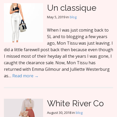
Un classique
May 5, 2019
in
blog
When I was just coming back to
SL and to blogging a few years
ago, Mon Tissu was just leaving. I
did a little farewell post back then because even though
I missed most of their heyday all the years I was gone, I
caught the clearance sale. Now, Mon Tissu has
returned with Emma Gilmour and Julliette Westerburg
as…
Read more →
White River Co
August 30, 2018
in
blog