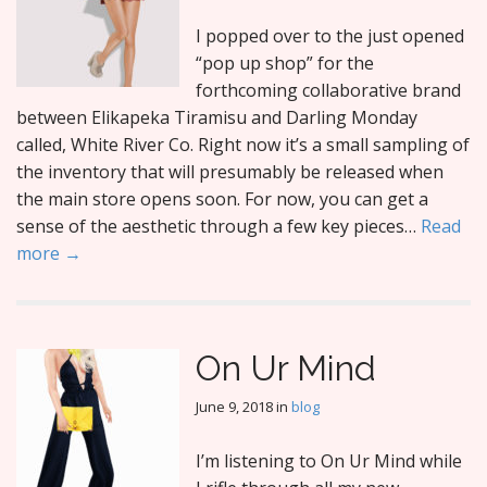
I popped over to the just opened
“pop up shop” for the
forthcoming collaborative brand
between Elikapeka Tiramisu and Darling Monday
called, White River Co. Right now it’s a small sampling of
the inventory that will presumably be released when
the main store opens soon. For now, you can get a
sense of the aesthetic through a few key pieces…
Read
more →
On Ur Mind
June 9, 2018
in
blog
I’m listening to On Ur Mind while