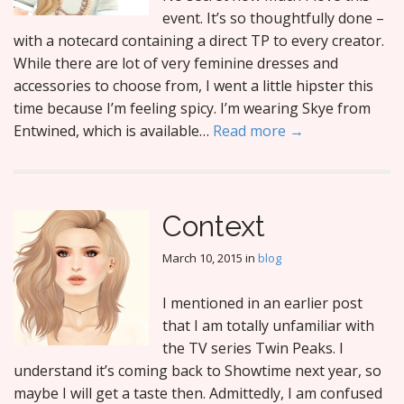
event. It’s so thoughtfully done –
with a notecard containing a direct TP to every creator.
While there are lot of very feminine dresses and
accessories to choose from, I went a little hipster this
time because I’m feeling spicy. I’m wearing Skye from
Entwined, which is available…
Read more →
Context
March 10, 2015
in
blog
I mentioned in an earlier post
that I am totally unfamiliar with
the TV series Twin Peaks. I
understand it’s coming back to Showtime next year, so
maybe I will get a taste then. Admittedly, I am confused