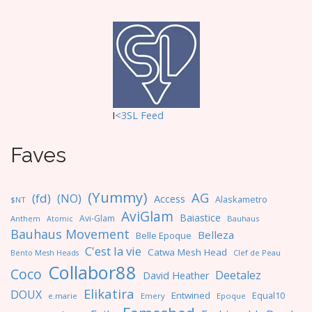
I
<3SL F
eed
Faves
(Yummy)
AG
(fd)
(NO)
Access
Alaskametro
$NT
AviGlam
Baiastice
Avi-Glam
Anthem
Bauhaus
Atomic
Bauhaus Movement
Belleza
Belle Epoque
C'est la vie
Catwa Mesh Head
Clef de Peau
Bento Mesh Heads
Collabor88
Coco
Deetalez
David Heather
Elikatira
DOUX
Entwined
Equal10
e.marie
Emery
Epoque