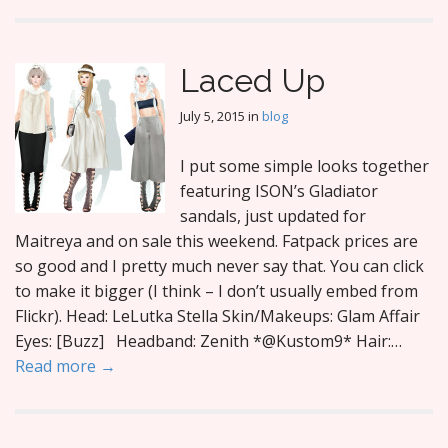
Laced Up
July 5, 2015
in
blog
I put some simple looks together
featuring ISON’s Gladiator
sandals, just updated for
Maitreya and on sale this weekend. Fatpack prices are
so good and I pretty much never say that. You can click
to make it bigger (I think – I don’t usually embed from
Flickr). Head: LeLutka Stella Skin/Makeups: Glam Affair
Eyes: [Buzz] Headband: Zenith *@Kustom9* Hair:…
Read more →