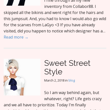
I rifle through all my new
inventory from Collabor88. I
skipped all the bikinis and went right for the hairs and
this jumpsuit. And, you had to know I would also go wild
for the scarves from LaGyo <3 If you have already
visited, did you happen to notice which designer has a…
Read more →
Sweet Street
Style
March 2, 2018
in
blog
So I am way behind again, but
whatever, right? Life gets crazy
and we all have to prioritize. Today I’m finally