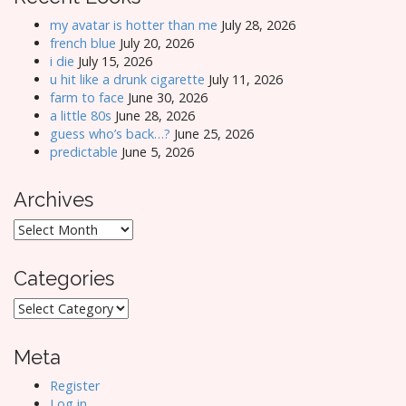
my avatar is hotter than me
July 28, 2026
french blue
July 20, 2026
i die
July 15, 2026
u hit like a drunk cigarette
July 11, 2026
farm to face
June 30, 2026
a little 80s
June 28, 2026
guess who’s back…?
June 25, 2026
predictable
June 5, 2026
Archives
Archives
Categories
Categories
Meta
Register
Log in