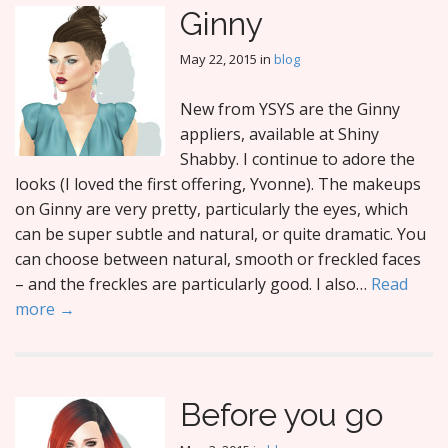
Ginny
May 22, 2015
in
blog
New from YSYS are the Ginny
appliers, available at Shiny
Shabby. I continue to adore the
looks (I loved the first offering, Yvonne). The makeups
on Ginny are very pretty, particularly the eyes, which
can be super subtle and natural, or quite dramatic. You
can choose between natural, smooth or freckled faces
– and the freckles are particularly good. I also…
Read
more →
Before you go