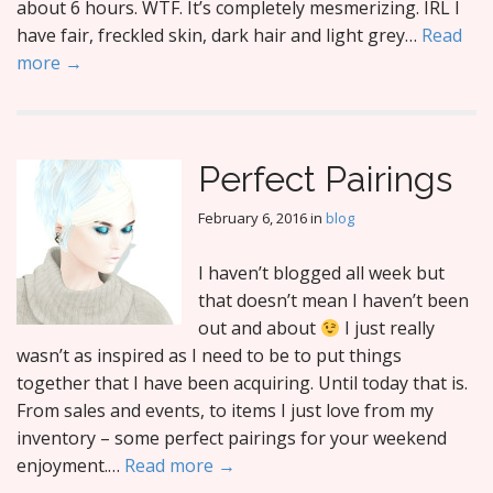
about 6 hours. WTF. It’s completely mesmerizing. IRL I
have fair, freckled skin, dark hair and light grey…
Read
more →
Perfect Pairings
February 6, 2016
in
blog
I haven’t blogged all week but
that doesn’t mean I haven’t been
out and about
I just really
wasn’t as inspired as I need to be to put things
together that I have been acquiring. Until today that is.
From sales and events, to items I just love from my
inventory – some perfect pairings for your weekend
enjoyment.…
Read more →