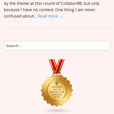
by the theme at this round of Collabor88, but only
because I have no context. One thing I am never
confused about…
Read more →
Search
for: