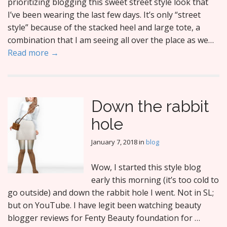
prioritizing blogging this sweet street style look that
I’ve been wearing the last few days. It’s only “street
style” because of the stacked heel and large tote, a
combination that I am seeing all over the place as we…
Read more →
Down the rabbit
hole
January 7, 2018
in
blog
Wow, I started this style blog
early this morning (it’s too cold to
go outside) and down the rabbit hole I went. Not in SL;
but on YouTube. I have legit been watching beauty
blogger reviews for Fenty Beauty foundation for …