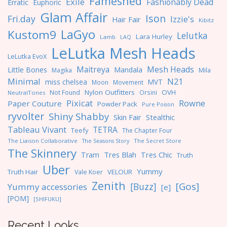
Fameshed
Exile
Fashionably Dead
Erratic
Euphoric
Glam Affair
Ison
Fri.day
Izzie's
Hair Fair
Kibitz
LaGyo
Kustom9
Lelutka
Lara Hurley
Lamb
LAQ
LeLutka Mesh Heads
LeLutka EvoX
Maitreya
Mesh Heads
Little Bones
Mandala
Magika
Mila
Minimal
N21
miss chelsea
MVT
Moon
Movement
Nylon Outfitters
OVH
Not Found
Orsini
NeutralTones
Pixicat
Rowne
Paper Couture
Powder Pack
Pure Poison
ryvolter
Shiny Shabby
Skin Fair
Stealthic
Tableau Vivant
TETRA
Teefy
The Chapter Four
The Liaison Collaborative
The Seasons Story
The Secret Store
The Skinnery
Tres Blah
Tres Chic
Tram
Truth
Uber
Yummy
Truth Hair
VELOUR
Vale Koer
Zenith
[Gos]
[Buzz]
Yummy accessories
[e]
[POM]
[SHIFUKU]
Recent Looks