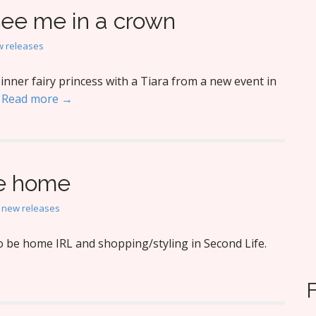
see me in a crown
 releases
nner fairy princess with a Tiara from a new event in
.
Read more →
ke home
,
new releases
o be home IRL and shopping/styling in Second Life.