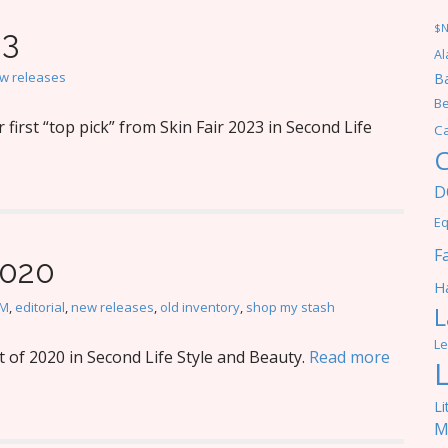
$
23
Al
w releases
Ba
Be
irst “top pick” from Skin Fair 2023 in Second Life
C
C
D
Eq
F
2020
Ha
M
,
editorial
,
new releases
,
old inventory
,
shop my stash
L
Le
 of 2020 in Second Life Style and Beauty.
Read more
Li
M