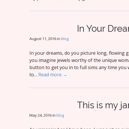
In Your Dre
August 11, 2016
in
blog
In your dreams, do you picture long, flowing 
you imagine jewels worthy of the unique woma
button to get you in to full sims any time you
to…
Read more →
This is my j
May 24, 2016
in
blog