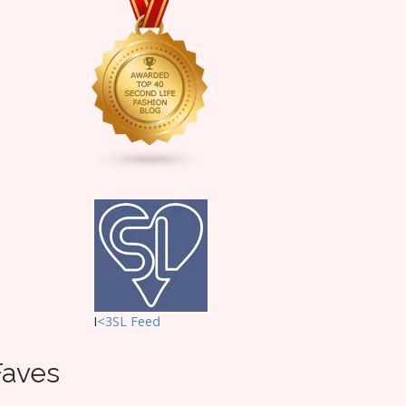
I
<3SL F
eed
Faves