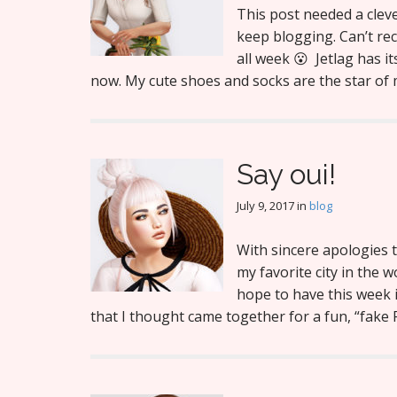
This post needed a clever
keep blogging. Can’t reca
all week 😮 Jetlag has it
now. My cute shoes and socks are the star o
Say oui!
July 9, 2017
in
blog
With sincere apologies t
my favorite city in the 
hope to have this week 
that I thought came together for a fun, “fak