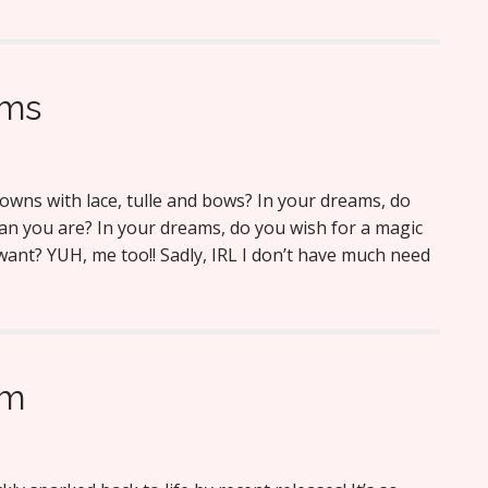
ams
gowns with lace, tulle and bows? In your dreams, do
n you are? In your dreams, do you wish for a magic
 want? YUH, me too!! Sadly, IRL I don’t have much need
am