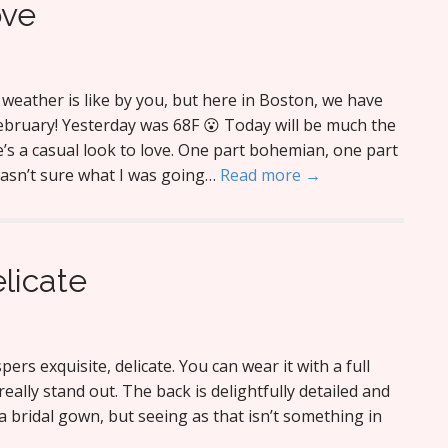
ove
weather is like by you, but here in Boston, we have
February! Yesterday was 68F 😮 Today will be much the
’s a casual look to love. One part bohemian, one part
wasn’t sure what I was going…
Read more →
elicate
ers exquisite, delicate. You can wear it with a full
really stand out. The back is delightfully detailed and
s a bridal gown, but seeing as that isn’t something in