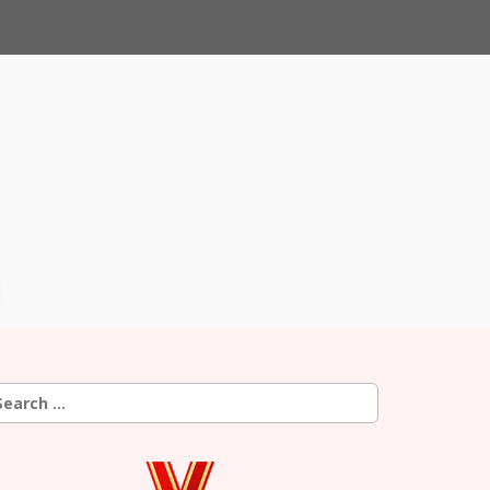
earch
r: