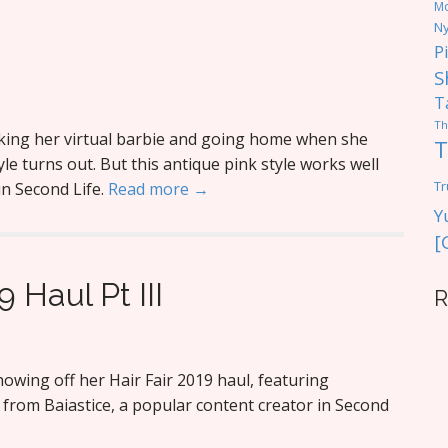
M
Ny
P
S
T
Th
king her virtual barbie and going home when she
T
yle turns out. But this antique pink style works well
Tr
 in Second Life.
Read more →
Y
[
9 Haul Pt III
R
wing off her Hair Fair 2019 haul, featuring
ir from Baiastice, a popular content creator in Second