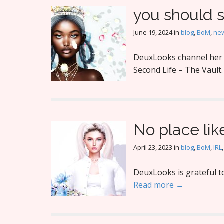
you should 
June 19, 2024
in
blog
,
BoM
,
new
DeuxLooks channel her i
Second Life – The Vault
No place li
April 23, 2023
in
blog
,
BoM
,
IRL
DeuxLooks is grateful t
Read more →