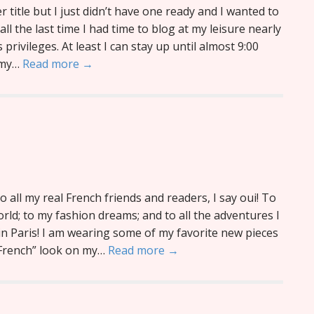
 title but I just didn’t have one ready and I wanted to
ll the last time I had time to blog at my leisure nearly
s privileges. At least I can stay up until almost 9:00
f my…
Read more →
o all my real French friends and readers, I say oui! To
world; to my fashion dreams; and to all the adventures I
in Paris! I am wearing some of my favorite new pieces
e French” look on my…
Read more →