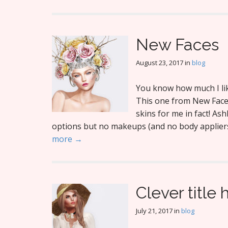
New Faces
August 23, 2017
in
blog
You know how much I like
This one from New Faces
skins for me in fact! As
options but no makeups (and no body appliers).
more →
Clever title 
July 21, 2017
in
blog