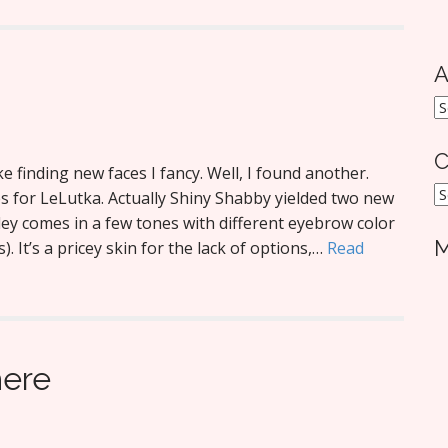
A
A
C
 finding new faces I fancy. Well, I found another.
C
 for LeLutka. Actually Shiny Shabby yielded two new
hley comes in a few tones with different eyebrow color
M
 It’s a pricey skin for the lack of options,…
Read
here