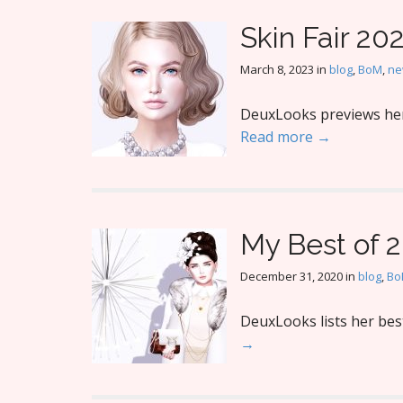
Skin Fair 20
March 8, 2023
in
blog
,
BoM
,
ne
DeuxLooks previews her f
Read more →
My Best of 
December 31, 2020
in
blog
,
Bo
DeuxLooks lists her best
→