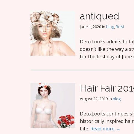
antiqued
June 1, 2020
in
blog
,
BoM
DeuxLooks admits to ta
doesn’t like the way a st
for the first day of June
Hair Fair 201
August 22, 2019
in
blog
DeuxLooks continues sho
historically inspired ha
Life.
Read more →