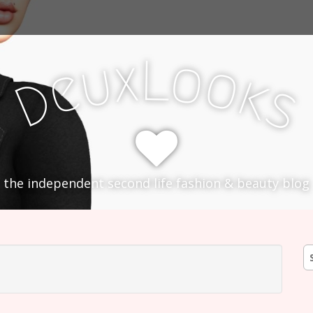
L
x
o
u
o
e
k
D
s
the independent second life fashion & beauty blog
S
fo