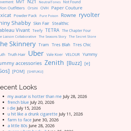
N21
MVT
ovement
Not Found
NeutralTones
Paper Couture
lon Outfitters
OVH
Orsini
ryvolter
ixicat
Rowne
Powder Pack
Pure Poison
hiny Shabby
Skin Fair
Stealthic
ableau Vivant
TETRA
Teefy
The Chapter Four
e Liaison Collaborative
The Seasons Story
The Secret Store
he Skinnery
Tres Blah
Tres Chic
Tram
Uber
Yummy
uth
Truth Hair
VELOUR
Vale Koer
Zenith
[Buzz]
ummy accessories
[e]
Gos]
[POM]
[SHIFUKU]
ecent Looks
my avatar is hotter than me
July 28, 2026
french blue
July 20, 2026
i die
July 15, 2026
u hit like a drunk cigarette
July 11, 2026
farm to face
June 30, 2026
a little 80s
June 28, 2026