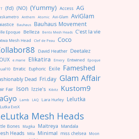
(Yummy)
AG
(fd)
(NO)
Access
NT
AviGlam
askametro
Avi-Glam
Anthem
Atomic
Bauhaus Movement
iastice
Bauhaus
C'est la vie
Belleza
lle Epoque
Bento Mesh Heads
Coco
atwa Mesh Head
Clef de Peau
ollabor88
Deetalez
David Heather
Elikatira
OUX
Entwined
e.marie
Emery
Epoque
Fameshed
Exile
Erratic
Euphoric
ual10
Glam Affair
Fri.day
ashionably Dead
Kustom9
Ison
Izzie's
ir Fair
Kibitz
aGyo
Lelutka
Lara Hurley
Lamb
LAQ
Lutka EvoX
LeLutka Mesh Heads
Maitreya
ttle Bones
Mandala
Magika
Minimal
esh Heads
miss chelsea
Mila
Moon