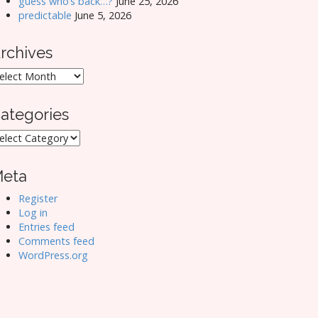
guess who’s back…?
June 25, 2026
predictable
June 5, 2026
rchives
rchives
ategories
ategories
eta
Register
Log in
Entries feed
Comments feed
WordPress.org