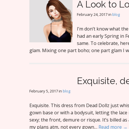
A Look to L
February 24, 2017
in
blog
I’m don’t know what the 
had an early Spring in 
same. To celebrate, here
glam. Mixing one part boho; one part glam I 
Exquisite, d
February 5, 2017
in
blog
Exquisite. This dress from Dead Dollz just whisp
gown base or with a bodysuit, letting the lace 
sexy; the front, demure or risque. It’s billed a
my plans atm, not every gown…
Read more →