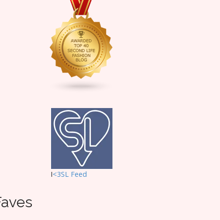
I
<3SL F
eed
Faves