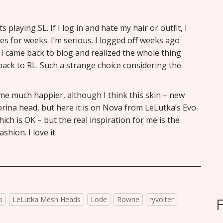
playing SL. If I log in and hate my hair or outfit, I
es for weeks. I’m serious. I logged off weeks ago
 I came back to blog and realized the whole thing
back to RL. Such a strange choice considering the
 me much happier, although I think this skin – new
orina head, but here it is on Nova from LeLutka’s Evo
hich is OK – but the real inspiration for me is the
hion. I love it.
o
LeLutka Mesh Heads
Lode
Rowne
ryvolter