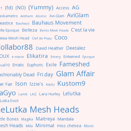
(Yummy)
AG
(fd)
(NO)
Access
NT
AviGlam
askametro
Avi-Glam
Anthem
Atomic
Bauhaus Movement
iastice
Bauhaus
C'est la vie
Belleza
lle Epoque
Bento Mesh Heads
Coco
atwa Mesh Head
Clef de Peau
ollabor88
Deetalez
David Heather
Elikatira
OUX
Entwined
e.marie
Emery
Epoque
Fameshed
Exile
Erratic
Euphoric
ual10
Glam Affair
Fri.day
ashionably Dead
Kustom9
Ison
Izzie's
ir Fair
Kibitz
aGyo
Lelutka
Lara Hurley
Lamb
LAQ
Lutka EvoX
LeLutka Mesh Heads
Maitreya
ttle Bones
Mandala
Magika
Minimal
esh Heads
miss chelsea
Mila
Moon