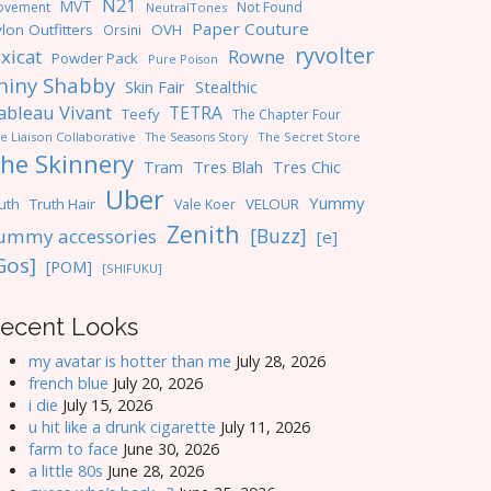
N21
MVT
ovement
Not Found
NeutralTones
Paper Couture
lon Outfitters
OVH
Orsini
ryvolter
ixicat
Rowne
Powder Pack
Pure Poison
hiny Shabby
Skin Fair
Stealthic
ableau Vivant
TETRA
Teefy
The Chapter Four
e Liaison Collaborative
The Seasons Story
The Secret Store
he Skinnery
Tres Blah
Tres Chic
Tram
Uber
Yummy
uth
Truth Hair
VELOUR
Vale Koer
Zenith
[Buzz]
ummy accessories
[e]
Gos]
[POM]
[SHIFUKU]
ecent Looks
my avatar is hotter than me
July 28, 2026
french blue
July 20, 2026
i die
July 15, 2026
u hit like a drunk cigarette
July 11, 2026
farm to face
June 30, 2026
a little 80s
June 28, 2026