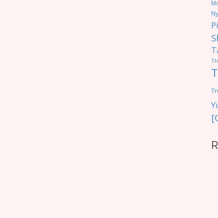
M
Ny
P
S
T
Th
T
Tr
Y
[
R