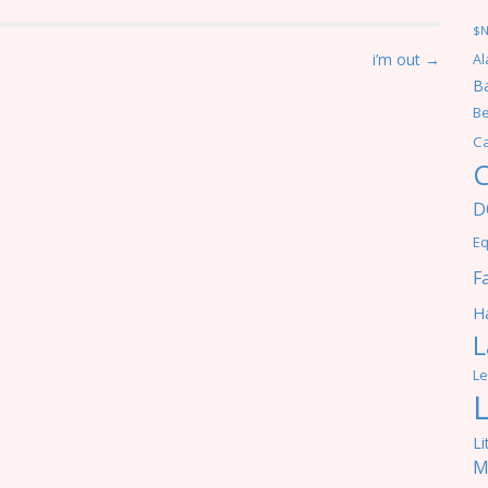
$
i’m out →
Al
Ba
Be
C
C
D
Eq
F
Ha
L
Le
Li
M