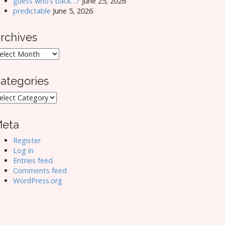
guess who’s back…?
June 25, 2026
predictable
June 5, 2026
rchives
rchives
ategories
ategories
eta
Register
Log in
Entries feed
Comments feed
WordPress.org