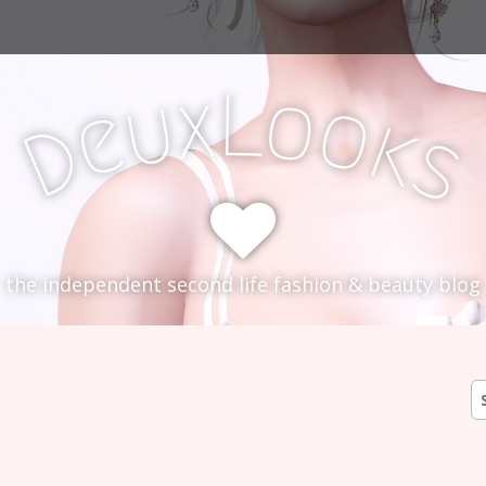
L
x
o
u
o
e
k
D
s
the independent second life fashion & beauty blog
S
fo