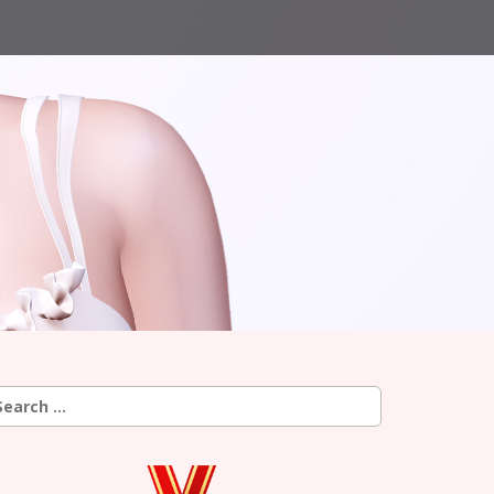
earch
r: