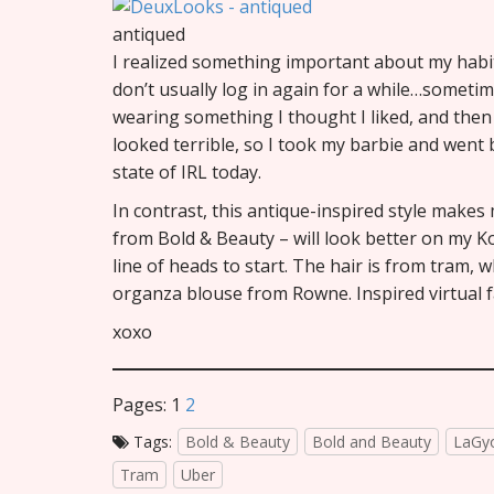
antiqued
I realized something important about my habits 
don’t usually log in again for a while…sometim
wearing something I thought I liked, and then
looked terrible, so I took my barbie and went 
state of IRL today.
In contrast, this antique-inspired style makes
from Bold & Beauty – will look better on my K
line of heads to start. The hair is from tram, w
organza blouse from Rowne. Inspired virtual fas
xoxo
Pages:
1
2
Tags:
Bold & Beauty
Bold and Beauty
LaGy
Tram
Uber