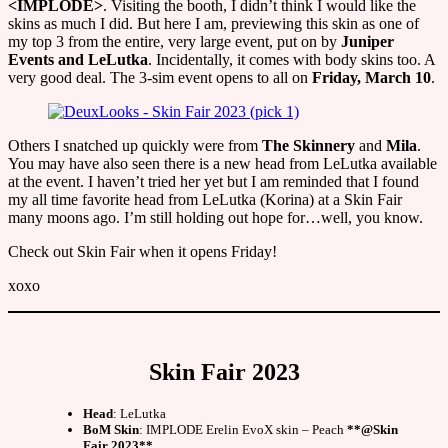
<IMPLODE>
. Visiting the booth, I didn’t think I would like the
skins as much I did. But here I am, previewing this skin as one of
my top 3 from the entire, very large event, put on by
Juniper
Events and LeLutka
. Incidentally, it comes with body skins too. A
very good deal. The 3-sim event opens to all on
Friday, March 10
.
Others I snatched up quickly were from
The Skinnery
and
Mila
.
You may have also seen there is a new head from LeLutka available
at the event. I haven’t tried her yet but I am reminded that I found
my all time favorite head from LeLutka (Korina) at a Skin Fair
many moons ago. I’m still holding out hope for…well, you know.
Check out Skin Fair when it opens Friday!
xoxo
Skin Fair 2023
Head
: LeLutka
BoM Skin
: IMPLODE Erelin EvoX skin – Peach
**@Skin
Fair 2023**