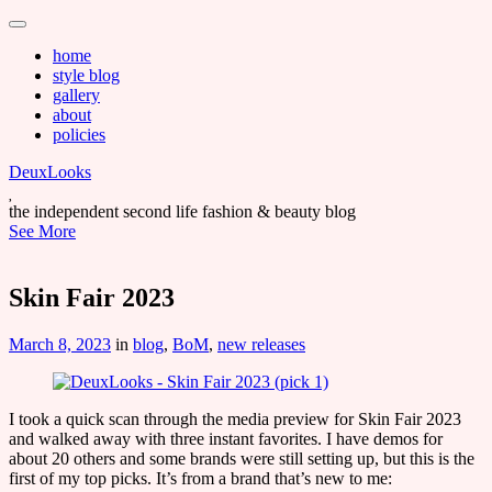
Main
Skip
to
menu
home
content
style blog
gallery
about
policies
DeuxLooks
the independent second life fashion & beauty blog
See More
Skin Fair 2023
March 8, 2023
in
blog
,
BoM
,
new releases
I took a quick scan through the media preview for Skin Fair 2023
and walked away with three instant favorites. I have demos for
about 20 others and some brands were still setting up, but this is the
first of my top picks. It’s from a brand that’s new to me: