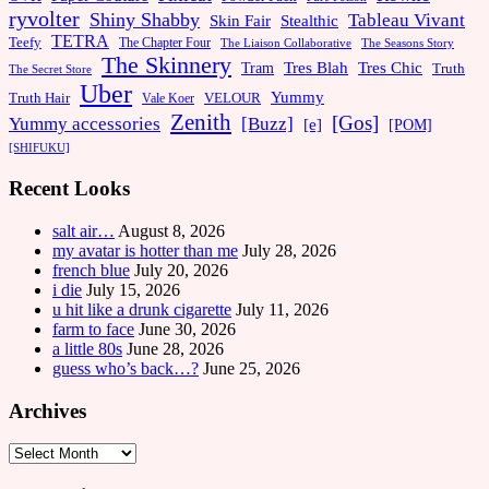
ryvolter
Shiny Shabby
Tableau Vivant
Skin Fair
Stealthic
TETRA
Teefy
The Chapter Four
The Liaison Collaborative
The Seasons Story
The Skinnery
Tram
Tres Blah
Tres Chic
Truth
The Secret Store
Uber
Yummy
Truth Hair
VELOUR
Vale Koer
Zenith
[Gos]
[Buzz]
Yummy accessories
[e]
[POM]
[SHIFUKU]
Recent Looks
salt air…
August 8, 2026
my avatar is hotter than me
July 28, 2026
french blue
July 20, 2026
i die
July 15, 2026
u hit like a drunk cigarette
July 11, 2026
farm to face
June 30, 2026
a little 80s
June 28, 2026
guess who’s back…?
June 25, 2026
Archives
Archives