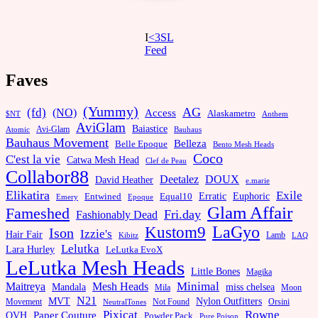
I
<3SL
F
eed
Faves
(Yummy)
AG
(fd)
(NO)
Access
Alaskametro
$NT
Anthem
AviGlam
Baiastice
Avi-Glam
Bauhaus
Atomic
Bauhaus Movement
Belleza
Belle Epoque
Bento Mesh Heads
Coco
C'est la vie
Catwa Mesh Head
Clef de Peau
Collabor88
Deetalez
DOUX
David Heather
e.marie
Elikatira
Exile
Erratic
Entwined
Euphoric
Equal10
Emery
Epoque
Glam Affair
Fameshed
Fri.day
Fashionably Dead
LaGyo
Kustom9
Ison
Izzie's
Hair Fair
Kibitz
Lamb
LAQ
Lelutka
Lara Hurley
LeLutka EvoX
LeLutka Mesh Heads
Little Bones
Magika
Minimal
Maitreya
Mesh Heads
Mandala
miss chelsea
Mila
Moon
N21
MVT
Nylon Outfitters
Movement
Not Found
Orsini
NeutralTones
Pixicat
Rowne
Paper Couture
OVH
Powder Pack
Pure Poison