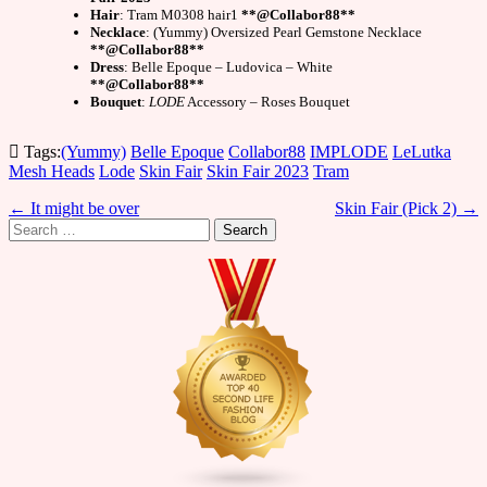
Hair
: Tram M0308 hair1
**@Collabor88**
Necklace
: (Yummy) Oversized Pearl Gemstone Necklace
**@Collabor88**
Dress
: Belle Epoque – Ludovica – White
**@Collabor88**
Bouquet
:
LODE
Accessory – Roses Bouquet
Tags:
(Yummy)
Belle Epoque
Collabor88
IMPLODE
LeLutka
Mesh Heads
Lode
Skin Fair
Skin Fair 2023
Tram
Post
← It might be over
Skin Fair (Pick 2) →
Search
navigation
for: