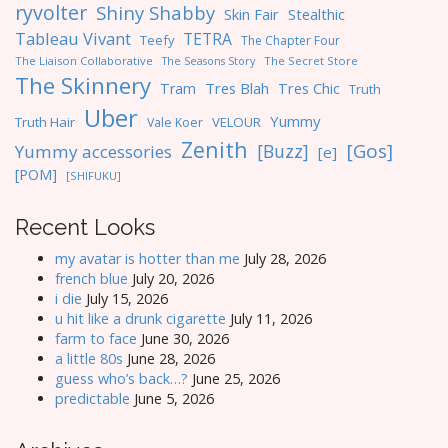
ryvolter
Shiny Shabby
Skin Fair
Stealthic
Tableau Vivant
TETRA
Teefy
The Chapter Four
The Liaison Collaborative
The Seasons Story
The Secret Store
The Skinnery
Tres Blah
Tres Chic
Tram
Truth
Uber
Yummy
Truth Hair
VELOUR
Vale Koer
Zenith
[Gos]
[Buzz]
Yummy accessories
[e]
[POM]
[SHIFUKU]
Recent Looks
my avatar is hotter than me
July 28, 2026
french blue
July 20, 2026
i die
July 15, 2026
u hit like a drunk cigarette
July 11, 2026
farm to face
June 30, 2026
a little 80s
June 28, 2026
guess who’s back…?
June 25, 2026
predictable
June 5, 2026