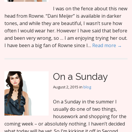
I was on the fence about this new
head from Rowne. “Dani Meijer” is available in darker
tones, and while they are beautiful, I wasn’t sure how
often I would wear her. However I have said that before
and been very wrong, so … I am enjoying trying her out.
I have been a big fan of Rowne since I…
Read more →
On a Sunday
August 2, 2015
in
blog
On a Sunday in the summer I
usually do one of two things,
housework and shopping for the
coming week – or absolutely nothing. I haven’t decided
what today will be yet. So I’m kicking it off in Second