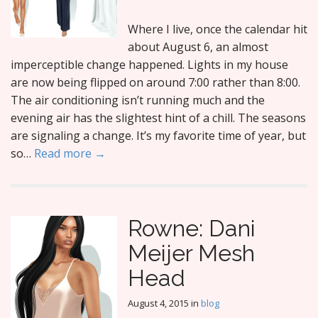
Where I live, once the calendar hit
about August 6, an almost
imperceptible change happened. Lights in my house
are now being flipped on around 7:00 rather than 8:00.
The air conditioning isn’t running much and the
evening air has the slightest hint of a chill. The seasons
are signaling a change. It’s my favorite time of year, but
so…
Read more →
Rowne: Dani
Meijer Mesh
Head
August 4, 2015
in
blog