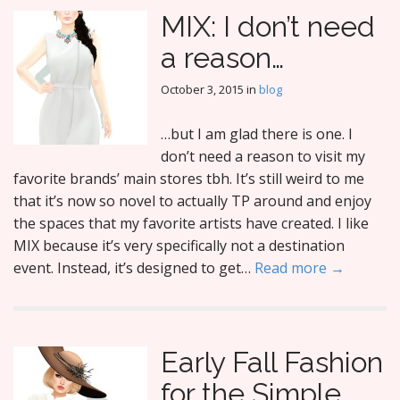
MIX: I don’t need
a reason…
October 3, 2015
in
blog
…but I am glad there is one. I
don’t need a reason to visit my
favorite brands’ main stores tbh. It’s still weird to me
that it’s now so novel to actually TP around and enjoy
the spaces that my favorite artists have created. I like
MIX because it’s very specifically not a destination
event. Instead, it’s designed to get…
Read more →
Early Fall Fashion
for the Simple