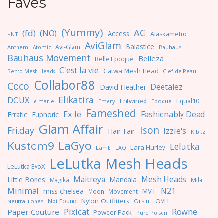
Faves
(Yummy)
AG
(fd)
(NO)
Access
Alaskametro
$NT
AviGlam
Baiastice
Avi-Glam
Anthem
Bauhaus
Atomic
Bauhaus Movement
Belleza
Belle Epoque
C'est la vie
Catwa Mesh Head
Clef de Peau
Bento Mesh Heads
Collabor88
Coco
Deetalez
David Heather
Elikatira
DOUX
Entwined
Equal10
e.marie
Emery
Epoque
Fameshed
Exile
Fashionably Dead
Erratic
Euphoric
Glam Affair
Ison
Fri.day
Izzie's
Hair Fair
Kibitz
LaGyo
Kustom9
Lelutka
Lara Hurley
Lamb
LAQ
LeLutka Mesh Heads
LeLutka EvoX
Maitreya
Mesh Heads
Little Bones
Mandala
Magika
Mila
Minimal
N21
miss chelsea
MVT
Moon
Movement
Nylon Outfitters
OVH
Not Found
Orsini
NeutralTones
Pixicat
Rowne
Paper Couture
Powder Pack
Pure Poison