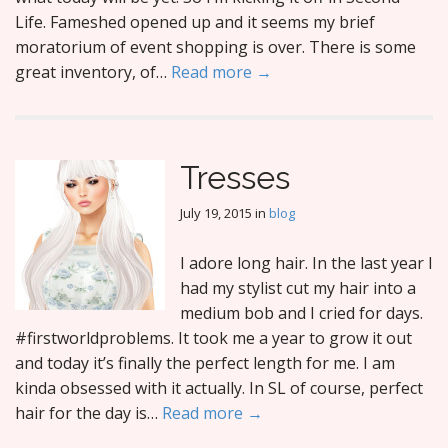
Life. Fameshed opened up and it seems my brief
moratorium of event shopping is over. There is some
great inventory, of…
Read more →
Tresses
July 19, 2015
in
blog
I adore long hair. In the last year I
had my stylist cut my hair into a
medium bob and I cried for days.
#firstworldproblems. It took me a year to grow it out
and today it’s finally the perfect length for me. I am
kinda obsessed with it actually. In SL of course, perfect
hair for the day is…
Read more →