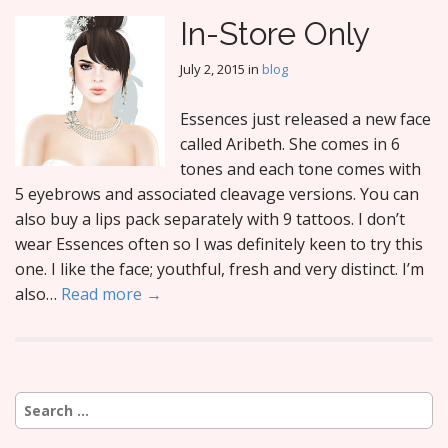
In-Store Only
July 2, 2015
in
blog
Essences just released a new face
called Aribeth. She comes in 6
tones and each tone comes with
5 eyebrows and associated cleavage versions. You can
also buy a lips pack separately with 9 tattoos. I don’t
wear Essences often so I was definitely keen to try this
one. I like the face; youthful, fresh and very distinct. I’m
also…
Read more →
Search
for: