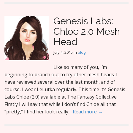
Genesis Labs:
Chloe 2.0 Mesh
Head
July 4, 2015
in
blog
Like so many of you, I’m
beginning to branch out to try other mesh heads. I
have reviewed several over the last month, and of
course, I wear LeLutka regularly. This time it’s Genesis
Labs Chloe (2.0) available at The Fantasy Collective.
Firstly I will say that while I don’t find Chloe all that
“pretty,” I find her look really…
Read more →