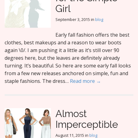
Girl
September 3, 2015
in
blog
Early fall fashion offers the best
clothes, best makeups and a reason to wear boots
again \0/. I am pushing it a little as it’s still over 90
degrees here, but the leaves are definitely already
turning. It’s beautiful. So here are some early fall looks
from a few new releases anchored on simple, fun and
staple fashions. The dress…
Read more →
Almost
Imperceptible
August 11, 2015
in
blog