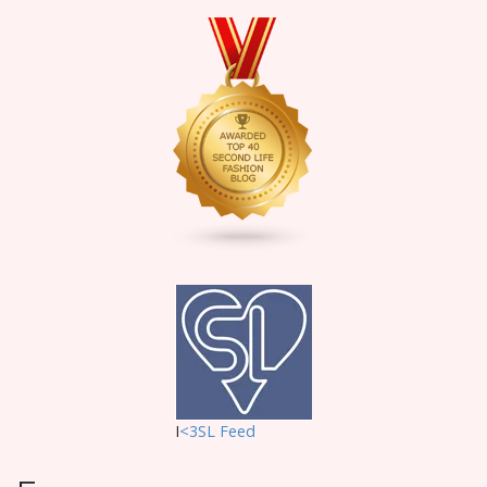
I
<3SL F
eed