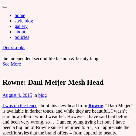
Main
Skip
to
menu
home
content
style blog
gallery
about
policies
DeuxLooks
the independent second life fashion & beauty blog
See More
Rowne: Dani Meijer Mesh Head
August 4, 2015
in
blog
I was on the fence
about this new head from
Rowne
. “Dani Meijer”
is available in darker tones, and while they are beautiful, I wasn’t
sure how often I would wear her. However I have said that before
and been very wrong, so … I am enjoying trying her out. I have
been a big fan of Rowne since I returned to SL, so I appreciate the
specific styles that the brand offers – from apparel to beauty.