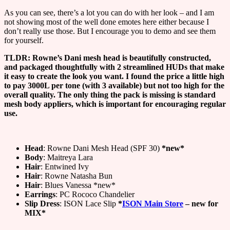
As you can see, there’s a lot you can do with her look – and I am
not showing most of the well done emotes here either because I
don’t really use those. But I encourage you to demo and see them
for yourself.
TLDR: Rowne’s Dani mesh head is beautifully constructed,
and packaged thoughtfully with 2 streamlined HUDs that make
it easy to create the look you want. I found the price a little high
to pay 3000L per tone (with 3 available) but not too high for the
overall quality. The only thing the pack is missing is standard
mesh body appliers, which is important for encouraging regular
use.
Head
: Rowne Dani Mesh Head (SPF 30)
*new*
Body
: Maitreya Lara
Hair
: Entwined Ivy
Hair
: Rowne Natasha Bun
Hair
: Blues Vanessa *new*
Earrings
: PC Rococo Chandelier
Slip Dress
: ISON Lace Slip
*
ISON Main Store
– new for
MIX*