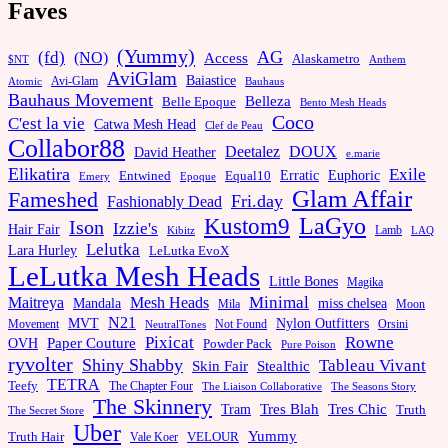
Faves
(Yummy)
AG
(fd)
(NO)
Access
Alaskametro
$NT
Anthem
AviGlam
Baiastice
Avi-Glam
Bauhaus
Atomic
Bauhaus Movement
Belleza
Belle Epoque
Bento Mesh Heads
Coco
C'est la vie
Catwa Mesh Head
Clef de Peau
Collabor88
Deetalez
DOUX
David Heather
e.marie
Elikatira
Exile
Erratic
Entwined
Euphoric
Equal10
Emery
Epoque
Glam Affair
Fameshed
Fri.day
Fashionably Dead
LaGyo
Kustom9
Ison
Izzie's
Hair Fair
Kibitz
Lamb
LAQ
Lelutka
Lara Hurley
LeLutka EvoX
LeLutka Mesh Heads
Little Bones
Magika
Minimal
Maitreya
Mesh Heads
Mandala
miss chelsea
Mila
Moon
N21
MVT
Nylon Outfitters
Movement
Not Found
Orsini
NeutralTones
Pixicat
Rowne
Paper Couture
OVH
Powder Pack
Pure Poison
ryvolter
Shiny Shabby
Tableau Vivant
Skin Fair
Stealthic
TETRA
Teefy
The Chapter Four
The Liaison Collaborative
The Seasons Story
The Skinnery
Tram
Tres Blah
Tres Chic
Truth
The Secret Store
Uber
Yummy
Truth Hair
VELOUR
Vale Koer