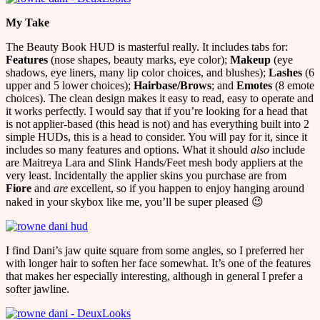
My Take
The Beauty Book HUD is masterful really. It includes tabs for:
Features
(nose shapes, beauty marks, eye color);
Makeup
(eye
shadows, eye liners, many lip color choices, and blushes);
Lashes
(6
upper and 5 lower choices);
Hairbase/Brows
; and
Emotes
(8 emote
choices). The clean design makes it easy to read, easy to operate and
it works perfectly. I would say that if you’re looking for a head that
is not applier-based (this head is not) and has everything built into 2
simple HUDs, this is a head to consider. You will pay for it, since it
includes so many features and options. What it should
also
include
are Maitreya Lara and Slink Hands/Feet mesh body appliers at the
very least. Incidentally the applier skins you purchase are from
Fiore
and
are
excellent, so if you happen to enjoy hanging around
naked in your skybox like me, you’ll be super pleased 😉
I find Dani’s jaw quite square from some angles, so I preferred her
with longer hair to soften her face somewhat. It’s one of the features
that makes her especially interesting, although in general I prefer a
softer jawline.