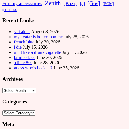
Zenith
[Gos]
[Buzz]
Yummy accessories
[e]
[POM]
[SHIFUKU]
Recent Looks
salt air…
August 8, 2026
my avatar is hotter than me
July 28, 2026
french blue
July 20, 2026
i die
July 15, 2026
u hit like a drunk cigarette
July 11, 2026
farm to face
June 30, 2026
a little 80s
June 28, 2026
guess who’s back…?
June 25, 2026
Archives
Archives
Categories
Categories
Meta