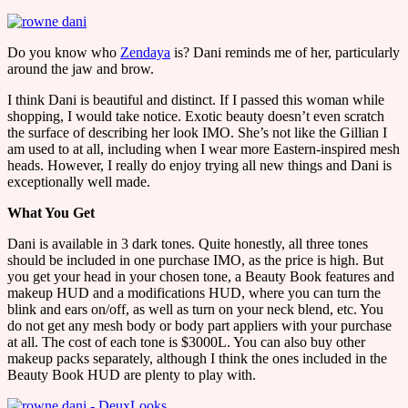
Do you know who
Zendaya
is? Dani reminds me of her, particularly
around the jaw and brow.
I think Dani is beautiful and distinct. If I passed this woman while
shopping, I would take notice. Exotic beauty doesn’t even scratch
the surface of describing her look IMO. She’s not like the Gillian I
am used to at all, including when I wear more Eastern-inspired mesh
heads. However, I really do enjoy trying all new things and Dani is
exceptionally well made.
What You Get
Dani is available in 3 dark tones. Quite honestly, all three tones
should be included in one purchase IMO, as the price is high. But
you get your head in your chosen tone, a Beauty Book features and
makeup HUD and a modifications HUD, where you can turn the
blink and ears on/off, as well as turn on your neck blend, etc. You
do not get any mesh body or body part appliers with your purchase
at all. The cost of each tone is $3000L. You can also buy other
makeup packs separately, although I think the ones included in the
Beauty Book HUD are plenty to play with.