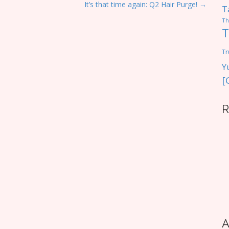
It’s that time again: Q2 Hair Purge! →
T
Th
T
Tr
Y
[
R
A