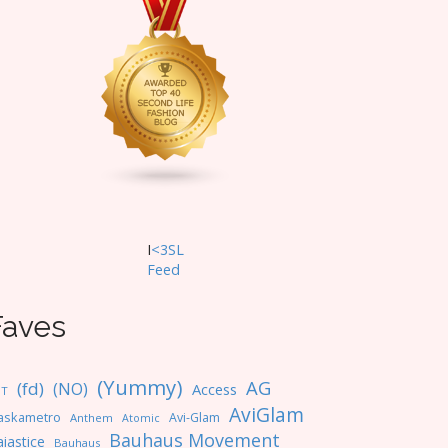
I
<3SL
F
eed
Faves
(Yummy)
AG
(fd)
(NO)
Access
NT
AviGlam
askametro
Avi-Glam
Anthem
Atomic
Bauhaus Movement
iastice
Bauhaus