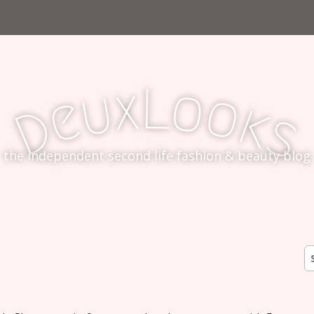
L
x
o
u
o
e
k
D
s
the independent second life fashion & beauty blog
S
fo