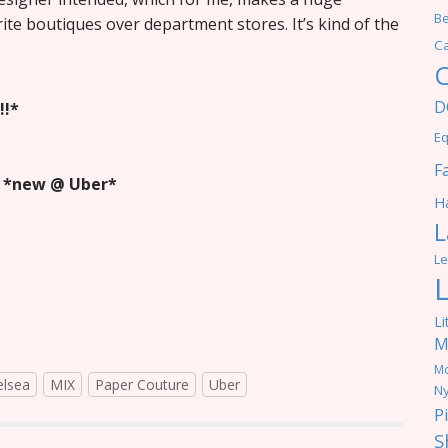
Be
rite boutiques over department stores. It’s kind of the
C
C
D
!!*
Eq
F
s
*new @ Uber*
Ha
L
Le
Li
M
M
elsea
MIX
Paper Couture
Uber
Ny
P
S