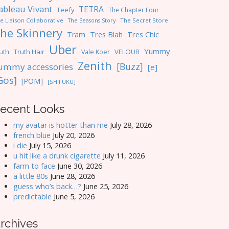
ableau Vivant
TETRA
Teefy
The Chapter Four
e Liaison Collaborative
The Seasons Story
The Secret Store
he Skinnery
Tres Blah
Tres Chic
Tram
Uber
Yummy
uth
Truth Hair
VELOUR
Vale Koer
Zenith
[Buzz]
ummy accessories
[e]
Gos]
[POM]
[SHIFUKU]
ecent Looks
my avatar is hotter than me
July 28, 2026
french blue
July 20, 2026
i die
July 15, 2026
u hit like a drunk cigarette
July 11, 2026
farm to face
June 30, 2026
a little 80s
June 28, 2026
guess who’s back…?
June 25, 2026
predictable
June 5, 2026
rchives