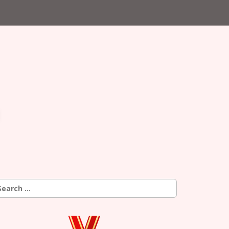
earch
r: