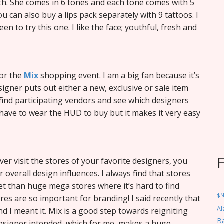
eth. She comes in 6 tones and each tone comes with 5
 can also buy a lips pack separately with 9 tattoos. I
en to try this one. I like the face; youthful, fresh and
or the
Mix
shopping event. I am a big fan because it’s
igner puts out either a new, exclusive or sale item
 find participating vendors and see which designers
 have to wear the HUD to buy but it makes it very easy
ever visit the stores of your favorite designers, you
 overall design influences. I always find that stores
et than huge mega stores where it’s hard to find
$
res are so important for branding! I said recently that
Al
d I meant it. Mix is a good step towards reigniting
Ba
designer intended, which for me, makes a huge