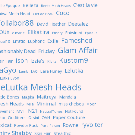
C'est la vie
Belleza
lle Epoque
Bento Mesh Heads
Coco
atwa Mesh Head
Clef de Peau
ollabor88
Deetalez
David Heather
Elikatira
OUX
Entwined
e.marie
Emery
Epoque
Fameshed
Exile
Erratic
Euphoric
ual10
Glam Affair
Fri.day
ashionably Dead
Kustom9
Ison
Izzie's
ir Fair
Kibitz
aGyo
Lelutka
Lara Hurley
Lamb
LAQ
Lutka EvoX
LeLutka Mesh Heads
Maitreya
ttle Bones
Mandala
Magika
Minimal
esh Heads
miss chelsea
Mila
Moon
N21
MVT
ovement
Not Found
NeutralTones
Paper Couture
lon Outfitters
OVH
Orsini
ryvolter
ixicat
Rowne
Powder Pack
Pure Poison
hiny Shabby
Skin Fair
Stealthic