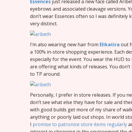
Essences
just released a new face called Arib
eyebrows and associated cleavage versions. You
don’t wear Essences often so I was definitely ke
very distinct.
I’m also wearing new hair from
Elikatira
out f
a 100% in-store shopping experience. Each des
especially for the event. You wear the HUD to
are offering what kinds of releases. You don’t
to TP around.
Personally, I prefer in store releases. If you n
don’t see what else they have for sale and their
with good builds get more of my share of wall
anything or poorly laid out shops. In world sto
I
promise to patronize store items regularly
an
interest in shopping in the environment the 