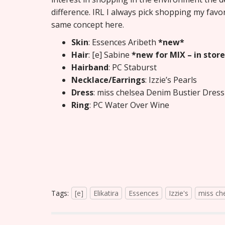
difference. IRL I always pick shopping my favo
same concept here.
Skin
: Essences Aribeth
*new*
Hair
: [e] Sabine
*new for MIX – in store
Hairband
: PC Staburst
Necklace/Earrings
: Izzie’s Pearls
Dress
: miss chelsea Denim Bustier Dres
Ring
: PC Water Over Wine
Tags:
[e]
Elikatira
Essences
Izzie's
miss ch