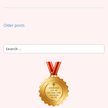
Posts
Older posts
navigation
Search
for: