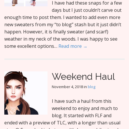
I have had these snaps for a few
days but I just couldn’t carve out
enough time to post them. I wanted to add even more
new sweaters from my “to blog” stash but it just didn’t
happen. However, it is finally sweater (and scarf)
weather in my neck of the woods. I was happy to see
some excellent options…
Read more →
Weekend Haul
November 4, 2018
in
blog
I have such a haul from this
weekend to enjoy and much to
blog. It started with FLF and
ended with a preview of TLC, with a longer than usual