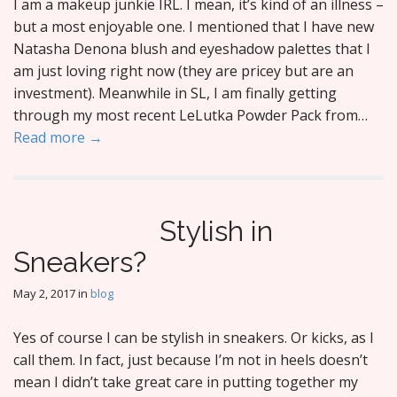
I am a makeup junkie IRL. I mean, it’s kind of an illness –
but a most enjoyable one. I mentioned that I have new
Natasha Denona blush and eyeshadow palettes that I
am just loving right now (they are pricey but are an
investment). Meanwhile in SL, I am finally getting
through my most recent LeLutka Powder Pack from…
Read more →
Stylish in
Sneakers?
May 2, 2017
in
blog
Yes of course I can be stylish in sneakers. Or kicks, as I
call them. In fact, just because I’m not in heels doesn’t
mean I didn’t take great care in putting together my