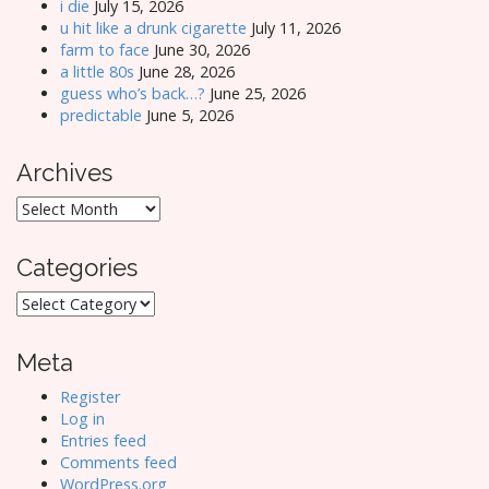
i die
July 15, 2026
u hit like a drunk cigarette
July 11, 2026
farm to face
June 30, 2026
a little 80s
June 28, 2026
guess who’s back…?
June 25, 2026
predictable
June 5, 2026
Archives
Archives
Categories
Categories
Meta
Register
Log in
Entries feed
Comments feed
WordPress.org