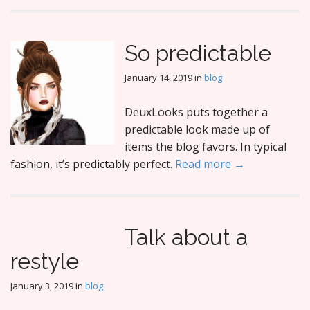
So predictable
January 14, 2019
in
blog
DeuxLooks puts together a
predictable look made up of
items the blog favors. In typical
fashion, it’s predictably perfect.
Read more →
Talk about a
restyle
January 3, 2019
in
blog