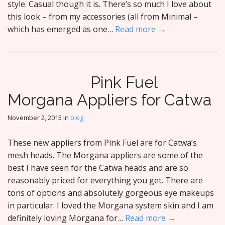
style. Casual though it is. There’s so much I love about
this look – from my accessories (all from Minimal –
which has emerged as one…
Read more →
Pink Fuel
Morgana Appliers for Catwa
November 2, 2015
in
blog
These new appliers from Pink Fuel are for Catwa’s
mesh heads. The Morgana appliers are some of the
best I have seen for the Catwa heads and are so
reasonably priced for everything you get. There are
tons of options and absolutely gorgeous eye makeups
in particular. I loved the Morgana system skin and I am
definitely loving Morgana for…
Read more →