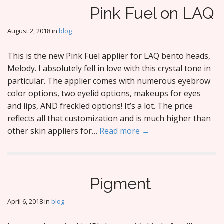
Pink Fuel on LAQ
August 2, 2018
in
blog
This is the new Pink Fuel applier for LAQ bento heads,
Melody. I absolutely fell in love with this crystal tone in
particular. The applier comes with numerous eyebrow
color options, two eyelid options, makeups for eyes
and lips, AND freckled options! It’s a lot. The price
reflects all that customization and is much higher than
other skin appliers for…
Read more →
Pigment
April 6, 2018
in
blog