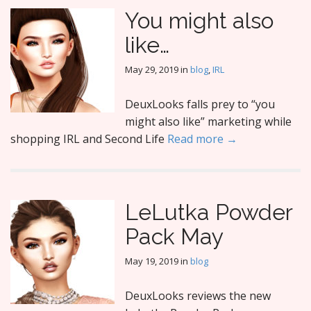
You might also
like…
May 29, 2019
in
blog
,
IRL
DeuxLooks falls prey to “you
might also like” marketing while
shopping IRL and Second Life
Read more →
LeLutka Powder
Pack May
May 19, 2019
in
blog
DeuxLooks reviews the new