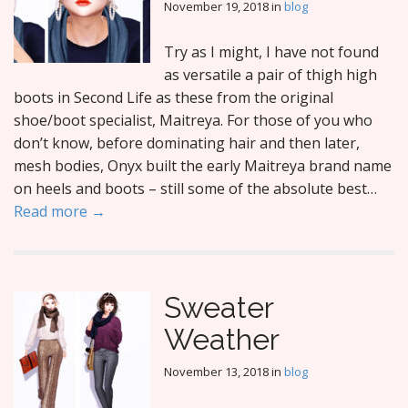
November 19, 2018
in
blog
Try as I might, I have not found
as versatile a pair of thigh high
boots in Second Life as these from the original
shoe/boot specialist, Maitreya. For those of you who
don’t know, before dominating hair and then later,
mesh bodies, Onyx built the early Maitreya brand name
on heels and boots – still some of the absolute best…
Read more →
Sweater
Weather
November 13, 2018
in
blog