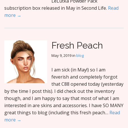
LeLutka Powder Pack
subscription box released in May in Second Life.
Read
more →
Fresh Peach
May 9, 2019
in
blog
I am sick (in May!) so I am
feverish and completely forgot
that C88 opened today (yesterday
by the time I post this). I did check out the inventory
though, and I am happy to say that most of what I am
interested in are skins and accessories. I have SO MANY
great things to blog (including this fresh peach…
Read
more →