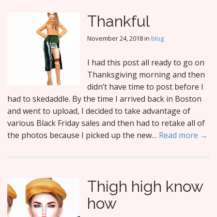
Thankful
November 24, 2018
in
blog
I had this post all ready to go on
Thanksgiving morning and then
didn’t have time to post before I
had to skedaddle. By the time I arrived back in Boston
and went to upload, I decided to take advantage of
various Black Friday sales and then had to retake all of
the photos because I picked up the new…
Read more →
Thigh high know
how