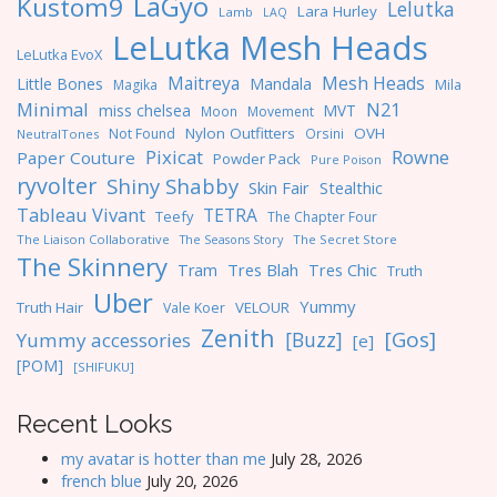
LaGyo
Kustom9
Lelutka
Lara Hurley
Lamb
LAQ
LeLutka Mesh Heads
LeLutka EvoX
Maitreya
Mesh Heads
Little Bones
Mandala
Magika
Mila
Minimal
N21
miss chelsea
MVT
Moon
Movement
Nylon Outfitters
OVH
Not Found
Orsini
NeutralTones
Pixicat
Rowne
Paper Couture
Powder Pack
Pure Poison
ryvolter
Shiny Shabby
Skin Fair
Stealthic
Tableau Vivant
TETRA
Teefy
The Chapter Four
The Liaison Collaborative
The Seasons Story
The Secret Store
The Skinnery
Tres Blah
Tres Chic
Tram
Truth
Uber
Yummy
Truth Hair
VELOUR
Vale Koer
Zenith
[Gos]
[Buzz]
Yummy accessories
[e]
[POM]
[SHIFUKU]
Recent Looks
my avatar is hotter than me
July 28, 2026
french blue
July 20, 2026