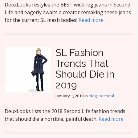
DeuxLooks restyles the BEST wide-leg jeans in Second
Life and eagerly awaits a creator remaking these jeans
for the current SL mesh bodies!
Read more →
SL Fashion
Trends That
Should Die in
2019
January 1, 2019
in
blog
,
editorial
DeuxLooks lists the 2018 Second Life fashion trends
that should die a horrible, painful death.
Read more →