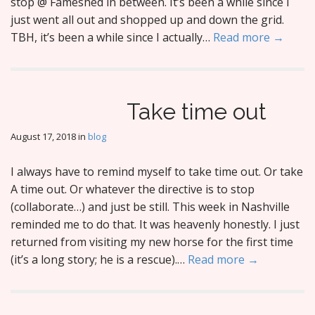
stop @ Fameshed in between. It’s been a while since I
just went all out and shopped up and down the grid.
TBH, it’s been a while since I actually…
Read more →
Take time out
August 17, 2018
in
blog
I always have to remind myself to take time out. Or take
A time out. Or whatever the directive is to stop
(collaborate…) and just be still. This week in Nashville
reminded me to do that. It was heavenly honestly. I just
returned from visiting my new horse for the first time
(it’s a long story; he is a rescue).…
Read more →