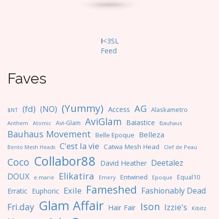
I
<3SL
F
eed
Faves
(Yummy)
AG
(fd)
(NO)
Access
Alaskametro
$NT
AviGlam
Baiastice
Avi-Glam
Anthem
Bauhaus
Atomic
Bauhaus Movement
Belleza
Belle Epoque
C'est la vie
Catwa Mesh Head
Clef de Peau
Bento Mesh Heads
Collabor88
Coco
Deetalez
David Heather
Elikatira
DOUX
Entwined
Equal10
e.marie
Emery
Epoque
Fameshed
Exile
Fashionably Dead
Erratic
Euphoric
Glam Affair
Ison
Fri.day
Izzie's
Hair Fair
Kibitz