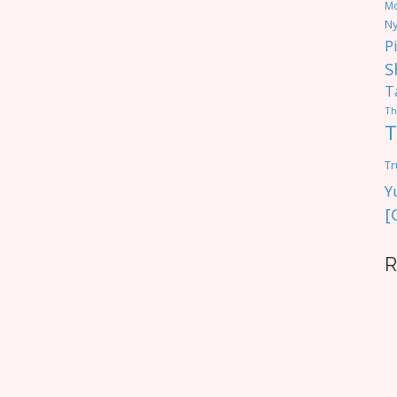
M
Ny
P
S
T
Th
T
Tr
Y
[
R