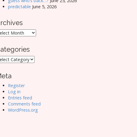
guess who’s back…?
June 25, 2026
predictable
June 5, 2026
rchives
rchives
ategories
ategories
eta
Register
Log in
Entries feed
Comments feed
WordPress.org