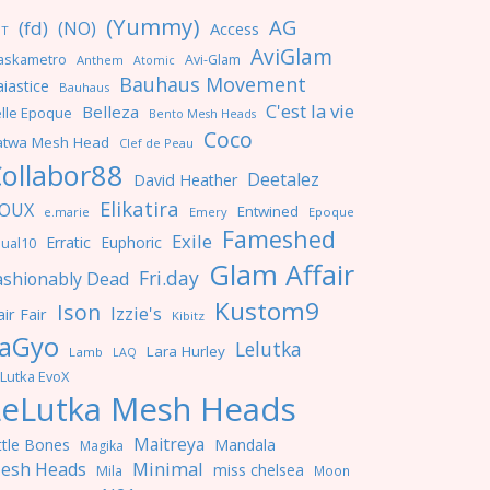
(Yummy)
AG
(fd)
(NO)
Access
NT
AviGlam
askametro
Avi-Glam
Anthem
Atomic
Bauhaus Movement
iastice
Bauhaus
C'est la vie
Belleza
lle Epoque
Bento Mesh Heads
Coco
atwa Mesh Head
Clef de Peau
ollabor88
Deetalez
David Heather
Elikatira
OUX
Entwined
e.marie
Emery
Epoque
Fameshed
Exile
Erratic
Euphoric
ual10
Glam Affair
Fri.day
ashionably Dead
Kustom9
Ison
Izzie's
ir Fair
Kibitz
aGyo
Lelutka
Lara Hurley
Lamb
LAQ
Lutka EvoX
LeLutka Mesh Heads
Maitreya
ttle Bones
Mandala
Magika
Minimal
esh Heads
miss chelsea
Mila
Moon