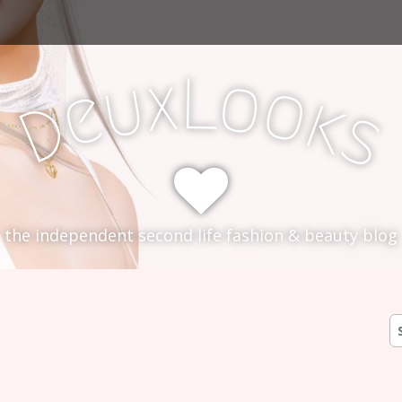
L
x
o
u
o
e
k
D
s
the independent second life fashion & beauty blog
0
S
fo