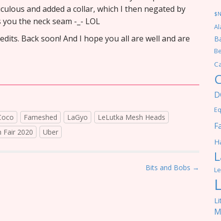
diculous and added a collar, which I then negated by
$
s you the neck seam -_- LOL
Al
credits. Back soon! And I hope you all are well and are
Ba
Be
C
C
D
Eq
Coco
Fameshed
LaGyo
LeLutka Mesh Heads
F
n Fair 2020
Uber
Ha
L
Bits and Bobs →
Le
Li
M