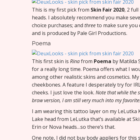
This is my first pick from
Skin Fair 2020
, 2 fu
heads. I absolutely recommend you make sever
choice purchases; and
three
to make sure you d
and is produced by Pale Girl Productions.
Poema
This first skin is
Rina
from
Poema
by Matilda S
for a really long time. Poema offers what I wo
among other realistic skins and cosmetics. My f
cheekbones. A feature I desperately try for IR
cheeks. I just love the look.
Note that while the
brow version, I am still very much into my favorite
I am wearing this tattoo layer on my LeLutka Ko
Lake head from LeLutka that’s available at Ski
Erin or Nova heads…so there’s that.
One note, I did not buy body appliers for this