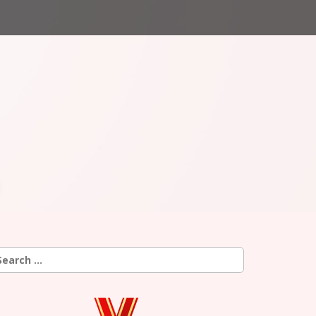
earch
r: