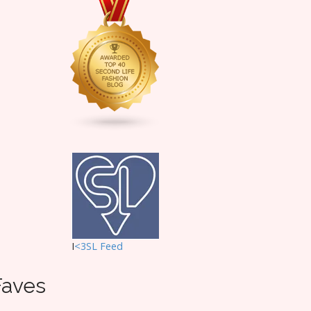
I
<3SL F
eed
Faves