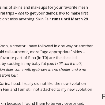
ll sims of skins and makeups for your favorite mesh
al trips –
one
to get your demos;
two
to make first
idn’t miss anything. Skin Fair
runs until March 29
oon, a creator I have followed in one way or another
uld call authentic, more “age appropriate” skins –
avorite part of Rina (in T0) are the chiseled
L by sucking in my baby fat
(can I still call it that?)
 skin does come with eyebrows in two shades and a no
s from [SB].
rina head. I really did not like the new Evolution
n Fair and I am still not attached to my new Evolution
 skin because I found them to be very overpriced.