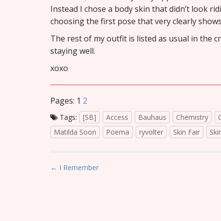
Instead I chose a body skin that didn’t look ri
choosing the first pose that very clearly show
The rest of my outfit is listed as usual in the 
staying well.
xoxo
Pages:
1
2
Tags:
[SB]
Access
Bauhaus
Chemistry
Matilda Soon
Poema
ryvolter
Skin Fair
Ski
P
← I Remember
o
s
t
n