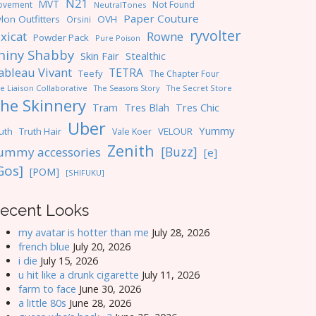
N21
MVT
ovement
Not Found
NeutralTones
Paper Couture
lon Outfitters
OVH
Orsini
ryvolter
ixicat
Rowne
Powder Pack
Pure Poison
hiny Shabby
Skin Fair
Stealthic
ableau Vivant
TETRA
Teefy
The Chapter Four
e Liaison Collaborative
The Seasons Story
The Secret Store
he Skinnery
Tres Blah
Tres Chic
Tram
Uber
Yummy
uth
Truth Hair
VELOUR
Vale Koer
Zenith
[Buzz]
ummy accessories
[e]
Gos]
[POM]
[SHIFUKU]
ecent Looks
my avatar is hotter than me
July 28, 2026
french blue
July 20, 2026
i die
July 15, 2026
u hit like a drunk cigarette
July 11, 2026
farm to face
June 30, 2026
a little 80s
June 28, 2026