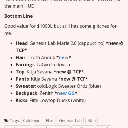
the main HUD.
Bottom Line
Good value for $1000L but still has some glitches for
me.
Head
: Genesis Lab Marie 2.0 (cappuccino)
*new @
TCF*
Hair
: Truth Anouk
*
new
*
Earrings
: LaGyo Ludovica
Top
: Kitja Savana
*new @ TCF*
Pants
: Kitja Savana
*new @ TCF*
Sweater
: coldLogic Sweater Ortiz (blue)
Backpack
: Zenith
*
new GG
*
Kicks
: Flite Lowtop Ducks (white)
Tags:
Coldlogic
Flite
Genesis Lab
Kitja