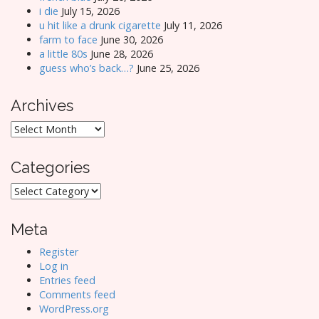
i die
July 15, 2026
u hit like a drunk cigarette
July 11, 2026
farm to face
June 30, 2026
a little 80s
June 28, 2026
guess who’s back…?
June 25, 2026
Archives
Archives
Categories
Categories
Meta
Register
Log in
Entries feed
Comments feed
WordPress.org