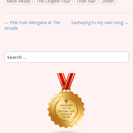
Mesh Heads
The Chapter Four
Truth Hair
Zenith
P
← Pink Fuel: Morgana at The
Sashaying to my own song →
Arcade
o
s
t
n
Search
a
for:
v
i
g
a
t
i
o
n