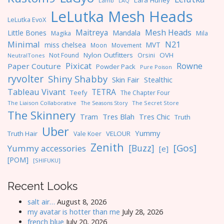
Lara Hurley
Lamb
LAQ
LeLutka Mesh Heads
LeLutka EvoX
Maitreya
Mesh Heads
Little Bones
Mandala
Magika
Mila
Minimal
N21
miss chelsea
MVT
Moon
Movement
Nylon Outfitters
OVH
Not Found
Orsini
NeutralTones
Pixicat
Rowne
Paper Couture
Powder Pack
Pure Poison
ryvolter
Shiny Shabby
Skin Fair
Stealthic
Tableau Vivant
TETRA
Teefy
The Chapter Four
The Liaison Collaborative
The Seasons Story
The Secret Store
The Skinnery
Tres Blah
Tres Chic
Tram
Truth
Uber
Yummy
Truth Hair
VELOUR
Vale Koer
Zenith
[Gos]
[Buzz]
Yummy accessories
[e]
[POM]
[SHIFUKU]
Recent Looks
salt air…
August 8, 2026
my avatar is hotter than me
July 28, 2026
french blue
July 20, 2026