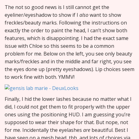
The not so good news is I still cannot get the
eyeliner/eyeshadow to show if I
also
want to show
freckles/beauty marks. Following the instructions on
exactly the order to paint the head, I can’t show both
features, which is disappointing. I had the exact same
issue with Chloe so this seems to be a common
problem for me. Below on the left, you see only beauty
marks/freckles and in the middle and far right, you see
the eyes done up (pretty eyeshadows). Lip choices seem
to work fine with both. YMMV!
Finally, I hid the lower lashes because no matter what I
did, I could not get them to fit properly with the upper
ones using the positioning HUD. I am guessing you’re
supposed to wear their shape for that. But nope, not
for me. Incidentally the eyelashes
are
beautiful. Best I
have seen on a mesh head, tbh, and lots of choices via