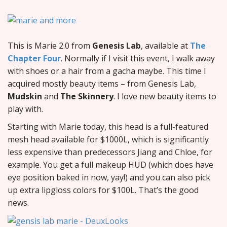
This is Marie 2.0 from
Genesis Lab
, available at
The
Chapter Four
. Normally if I visit this event, I walk away
with shoes or a hair from a gacha maybe. This time I
acquired mostly beauty items – from Genesis Lab,
Mudskin
and
The Skinnery
. I love new beauty items to
play with.
Starting with Marie today, this head is a full-featured
mesh head available for $1000L, which is significantly
less expensive than predecessors Jiang and Chloe, for
example. You get a full makeup HUD (which does have
eye position baked in now, yay!) and you can also pick
up extra lipgloss colors for $100L. That’s the good
news.