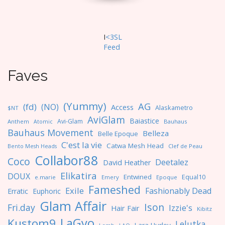
I
<3SL
F
eed
Faves
(Yummy)
AG
(fd)
(NO)
Access
Alaskametro
$NT
AviGlam
Baiastice
Avi-Glam
Anthem
Bauhaus
Atomic
Bauhaus Movement
Belleza
Belle Epoque
C'est la vie
Catwa Mesh Head
Clef de Peau
Bento Mesh Heads
Collabor88
Coco
Deetalez
David Heather
Elikatira
DOUX
Entwined
Equal10
e.marie
Emery
Epoque
Fameshed
Exile
Fashionably Dead
Erratic
Euphoric
Glam Affair
Ison
Fri.day
Izzie's
Hair Fair
Kibitz
LaGyo
Kustom9
Lelutka