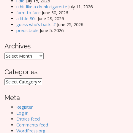
i die
July 15, 2026
u hit like a drunk cigarette
July 11, 2026
farm to face
June 30, 2026
a little 80s
June 28, 2026
guess who’s back…?
June 25, 2026
predictable
June 5, 2026
Archives
Archives
Categories
Categories
Meta
Register
Log in
Entries feed
Comments feed
WordPress.org