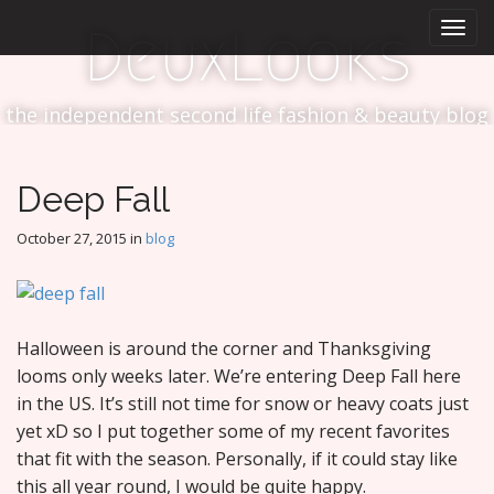
M
S
DeuxLooks
k
a
i
i
p
n
t
the independent second life fashion & beauty blog
m
o
e
c
n
o
Deep Fall
n
u
t
October 27, 2015
in
blog
e
n
t
Halloween is around the corner and Thanksgiving
looms only weeks later. We’re entering Deep Fall here
in the US. It’s still not time for snow or heavy coats just
yet xD so I put together some of my recent favorites
that fit with the season. Personally, if it could stay like
this all year round, I would be quite happy.