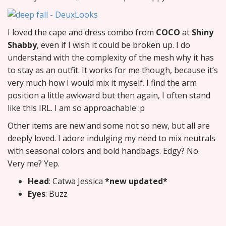
I loved the cape and dress combo from
COCO
at
Shiny
Shabby
, even if I wish it could be broken up. I do
understand with the complexity of the mesh why it has
to stay as an outfit. It works for me though, because it’s
very much how I would mix it myself. I find the arm
position a little awkward but then again, I often stand
like this IRL. I am so approachable :p
Other items are new and some not so new, but all are
deeply loved. I adore indulging my need to mix neutrals
with seasonal colors and bold handbags. Edgy? No.
Very me? Yep.
Head
: Catwa Jessica
*new updated*
Eyes
: Buzz