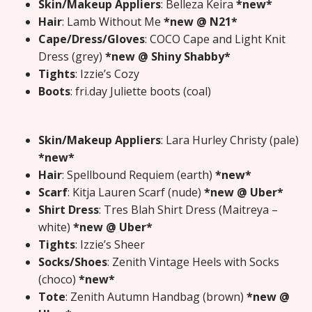
Skin/Makeup Appliers
: Belleza Keira
*new*
Hair
: Lamb Without Me
*new @ N21*
Cape/Dress/Gloves
: COCO Cape and Light Knit
Dress (grey)
*new @ Shiny Shabby*
Tights
: Izzie’s Cozy
Boots
: fri.day Juliette boots (coal)
Skin/Makeup Appliers
: Lara Hurley Christy (pale)
*new*
Hair
: Spellbound Requiem (earth)
*new*
Scarf
: Kitja Lauren Scarf (nude)
*new @ Uber*
Shirt Dress
: Tres Blah Shirt Dress (Maitreya –
white)
*new @ Uber*
Tights
: Izzie’s Sheer
Socks/Shoes
: Zenith Vintage Heels with Socks
(choco)
*new*
Tote
: Zenith Autumn Handbag (brown)
*new @