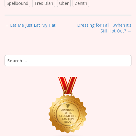
Spellbound
Tres Blah
Uber
Zenith
P
← Let Me Just Eat My Hat
Dressing for Fall …When it’s
Still Hot Out? →
o
s
t
n
Search
a
for:
v
i
g
a
t
i
o
n