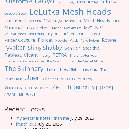
LaGyo
Kustom9
Lelutka
Lara Hurley
Lamb
LAQ
LeLutka Mesh Heads
LeLutka EvoX
Maitreya
Mesh Heads
Little Bones
Mandala
Magika
Mila
Minimal
N21
miss chelsea
MVT
Moon
Movement
Nylon Outfitters
OVH
Not Found
Orsini
NeutralTones
Pixicat
Rowne
Paper Couture
Powder Pack
Pure Poison
ryvolter
Shiny Shabby
Skin Fair
Stealthic
Tableau Vivant
TETRA
Teefy
The Chapter Four
The Liaison Collaborative
The Seasons Story
The Secret Store
The Skinnery
Tres Blah
Tres Chic
Tram
Truth
Uber
Yummy
Truth Hair
VELOUR
Vale Koer
Zenith
[Gos]
[Buzz]
Yummy accessories
[e]
[POM]
[SHIFUKU]
Recent Looks
my avatar is hotter than me
July 28, 2026
french blue
July 20, 2026