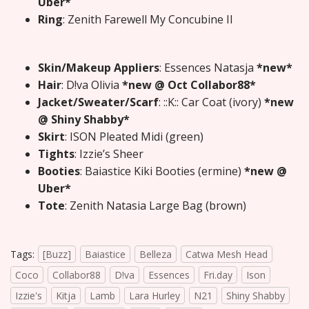
Uber*
Ring
: Zenith Farewell My Concubine II
Skin/Makeup Appliers
: Essences Natasja
*new*
Hair
: D!va Olivia
*new @ Oct Collabor88*
Jacket/Sweater/Scarf
: ::K:: Car Coat (ivory)
*new
@ Shiny Shabby*
Skirt
: ISON Pleated Midi (green)
Tights
: Izzie’s Sheer
Booties
: Baiastice Kiki Booties (ermine)
*new @
Uber*
Tote
: Zenith Natasia Large Bag (brown)
Tags:
[Buzz]
Baiastice
Belleza
Catwa Mesh Head
Coco
Collabor88
D!va
Essences
Fri.day
Ison
Izzie's
Kitja
Lamb
Lara Hurley
N21
Shiny Shabby