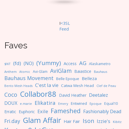
I
<3SL
F
eed
Faves
(Yummy)
AG
(fd)
(NO)
Access
Alaskametro
$NT
AviGlam
Baiastice
Avi-Glam
Anthem
Bauhaus
Atomic
Bauhaus Movement
Belleza
Belle Epoque
C'est la vie
Catwa Mesh Head
Clef de Peau
Bento Mesh Heads
Collabor88
Coco
Deetalez
David Heather
Elikatira
DOUX
Entwined
Equal10
e.marie
Emery
Epoque
Fameshed
Exile
Fashionably Dead
Erratic
Euphoric
Glam Affair
Ison
Fri.day
Izzie's
Hair Fair
Kibitz