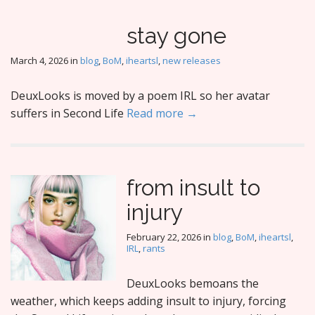
stay gone
March 4, 2026
in
blog
,
BoM
,
iheartsl
,
new releases
DeuxLooks is moved by a poem IRL so her avatar
suffers in Second Life
Read more →
from insult to
injury
February 22, 2026
in
blog
,
BoM
,
iheartsl
,
IRL
,
rants
DeuxLooks bemoans the
weather, which keeps adding insult to injury, forcing