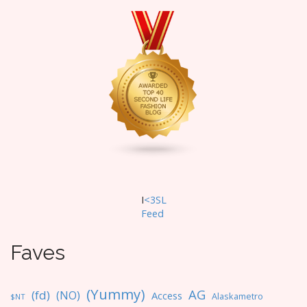
I
<3SL
F
eed
Faves
(Yummy)
AG
(fd)
(NO)
Access
Alaskametro
$NT