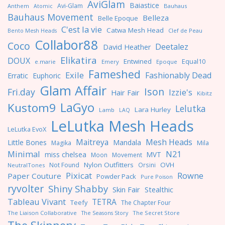
AviGlam
Baiastice
Avi-Glam
Anthem
Bauhaus
Atomic
Bauhaus Movement
Belleza
Belle Epoque
C'est la vie
Catwa Mesh Head
Clef de Peau
Bento Mesh Heads
Collabor88
Coco
Deetalez
David Heather
Elikatira
DOUX
Entwined
Equal10
e.marie
Emery
Epoque
Fameshed
Exile
Fashionably Dead
Erratic
Euphoric
Glam Affair
Ison
Fri.day
Izzie's
Hair Fair
Kibitz
LaGyo
Kustom9
Lelutka
Lara Hurley
Lamb
LAQ
LeLutka Mesh Heads
LeLutka EvoX
Maitreya
Mesh Heads
Little Bones
Mandala
Magika
Mila
Minimal
N21
miss chelsea
MVT
Moon
Movement
Nylon Outfitters
OVH
Not Found
Orsini
NeutralTones
Pixicat
Rowne
Paper Couture
Powder Pack
Pure Poison
ryvolter
Shiny Shabby
Skin Fair
Stealthic
Tableau Vivant
TETRA
Teefy
The Chapter Four
The Liaison Collaborative
The Seasons Story
The Secret Store