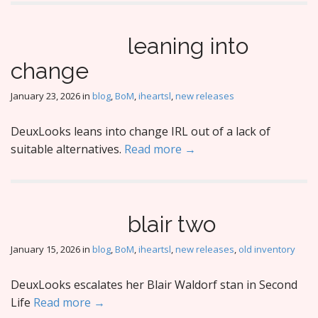
leaning into
change
January 23, 2026
in
blog
,
BoM
,
iheartsl
,
new releases
DeuxLooks leans into change IRL out of a lack of
suitable alternatives.
Read more →
blair two
January 15, 2026
in
blog
,
BoM
,
iheartsl
,
new releases
,
old inventory
DeuxLooks escalates her Blair Waldorf stan in Second
Life
Read more →