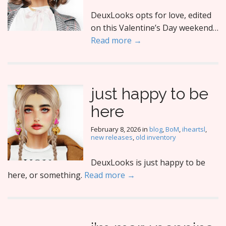
DeuxLooks opts for love, edited
on this Valentine’s Day weekend…
Read more →
just happy to be
here
February 8, 2026
in
blog
,
BoM
,
iheartsl
,
new releases
,
old inventory
DeuxLooks is just happy to be
here, or something.
Read more →