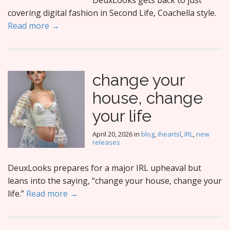
DeuxLooks gets back to just
covering digital fashion in Second Life, Coachella style.
Read more →
change your
house, change
your life
April 20, 2026
in
blog
,
iheartsl
,
IRL
,
new
releases
DeuxLooks prepares for a major IRL upheaval but
leans into the saying, “change your house, change your
life.”
Read more →