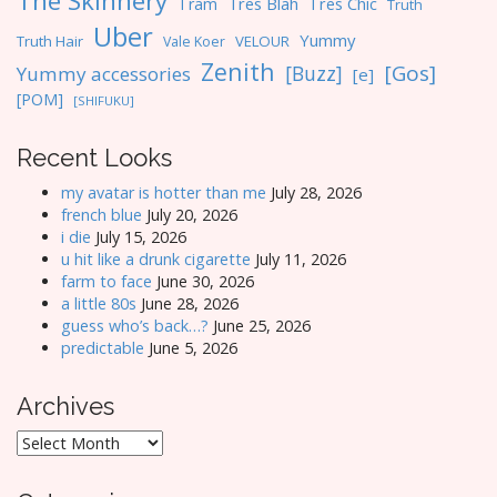
The Skinnery
Tres Blah
Tres Chic
Tram
Truth
Uber
Yummy
Truth Hair
VELOUR
Vale Koer
Zenith
[Gos]
[Buzz]
Yummy accessories
[e]
[POM]
[SHIFUKU]
Recent Looks
my avatar is hotter than me
July 28, 2026
french blue
July 20, 2026
i die
July 15, 2026
u hit like a drunk cigarette
July 11, 2026
farm to face
June 30, 2026
a little 80s
June 28, 2026
guess who’s back…?
June 25, 2026
predictable
June 5, 2026
Archives
Archives