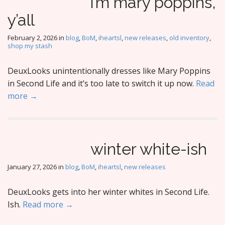
i’m mary poppins,
y’all
February 2, 2026
in
blog
,
BoM
,
iheartsl
,
new releases
,
old inventory
,
shop my stash
DeuxLooks unintentionally dresses like Mary Poppins
in Second Life and it’s too late to switch it up now.
Read
more →
winter white-ish
January 27, 2026
in
blog
,
BoM
,
iheartsl
,
new releases
DeuxLooks gets into her winter whites in Second Life.
Ish.
Read more →