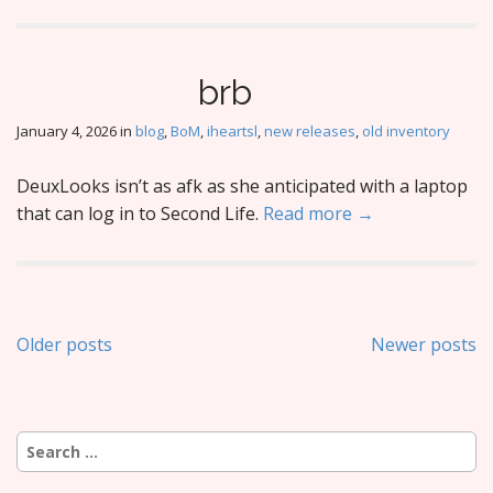
brb
January 4, 2026
in
blog
,
BoM
,
iheartsl
,
new releases
,
old inventory
DeuxLooks isn’t as afk as she anticipated with a laptop
that can log in to Second Life.
Read more →
Posts
Older posts
Newer posts
navigation
Search
for: