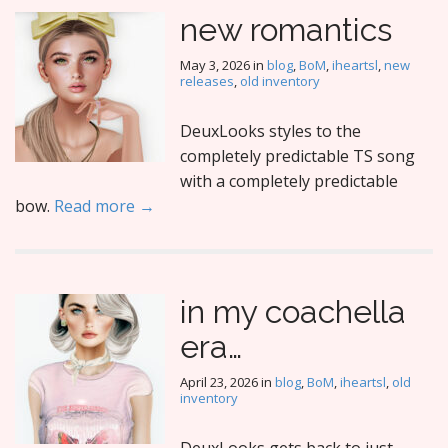
new romantics
May 3, 2026
in
blog
,
BoM
,
iheartsl
,
new
releases
,
old inventory
DeuxLooks styles to the
completely predictable TS song
with a completely predictable
bow.
Read more →
in my coachella
era…
April 23, 2026
in
blog
,
BoM
,
iheartsl
,
old
inventory