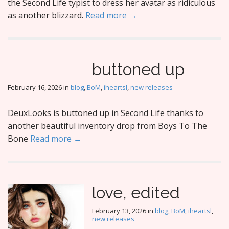
the Second Life typist to dress her avatar as ridiculous
as another blizzard.
Read more →
buttoned up
February 16, 2026
in
blog
,
BoM
,
iheartsl
,
new releases
DeuxLooks is buttoned up in Second Life thanks to
another beautiful inventory drop from Boys To The
Bone
Read more →
love, edited
February 13, 2026
in
blog
,
BoM
,
iheartsl
,
new releases