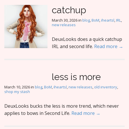
catchup
March 30, 2026
in
blog
,
BoM
,
iheartsl
,
IRL
,
new releases
DeuxLooks does a quick catchup
IRL and second life.
Read more →
less is more
March 10, 2026
in
blog
,
BoM
,
iheartsl
,
new releases
,
old inventory
,
shop my stash
DeuxLooks bucks the less is more trend, which never
applies to bows in Second Life.
Read more →