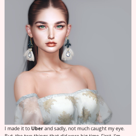
I made it to
Uber
and sadly, not much caught my eye.