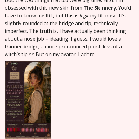
But, the two things that
did
were big time. First, I’m
obsessed with this new skin from
The Skinnery
. You’d
have to know me IRL, but this is
legit
my RL nose. It’s
slightly rounded at the bridge and tip, technically
imperfect. The truth is, I have actually been thinking
about a nose job – ideating, I guess. I would love a
thinner bridge; a more pronounced point; less of a
witch’s tip ^^ But on my avatar, I adore.