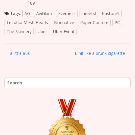
Tea
Tags:
AG
AviGlam
Everness
iheartsl
Kustom9
LeLutka Mesh Heads
Nonnative
Paper Couture
PC
The Skinnery
Uber
Uber Event
P
← a little 80s
u hit like a drunk cigarette →
o
s
t
Search
n
for:
a
v
i
g
a
t