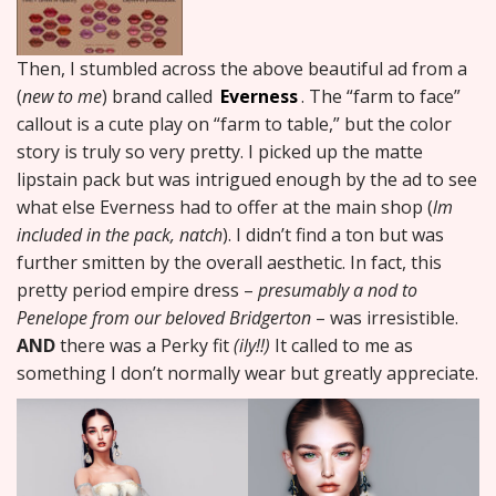
Then, I stumbled across the above beautiful ad from a
(
new to me
) brand called
Everness
. The “farm to face”
callout is a cute play on “farm to table,” but the color
story is truly so very pretty. I picked up the matte
lipstain pack but was intrigued enough by the ad to see
what else Everness had to offer at the main shop (
lm
included in the pack, natch
). I didn’t find a ton but was
further smitten by the overall aesthetic. In fact, this
pretty period empire dress –
presumably a nod to
Penelope from our beloved Bridgerton
– was irresistible.
AND
there was a Perky fit
(ily!!)
It called to me as
something I don’t normally wear but greatly appreciate.