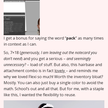
I get a bonus for saying the word “
pack
” as many times
in context as I can.
So, 7×18 (
generously, I am leaving out the notecard you
don’t need
) and you get a serious –
and seemingly
unnecessary?
– load of stuff. But also, this hairbase and
attachment combo is in fact
lovely
– and reminds me
why we loved Flexi so much! Worth the inventory bloat?
Mostly. You can also just buy a single color to avoid the
math. School’s out and all that. But for me, with a staple
like this, I wanted the flexibility to reuse.