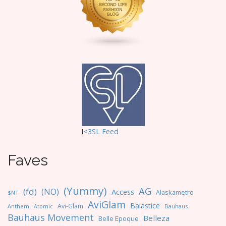
i
o
n
I
<3SL F
eed
Faves
(Yummy)
AG
(fd)
(NO)
Access
Alaskametro
$NT
AviGlam
Baiastice
Avi-Glam
Anthem
Bauhaus
Atomic
Bauhaus Movement
Belleza
Belle Epoque