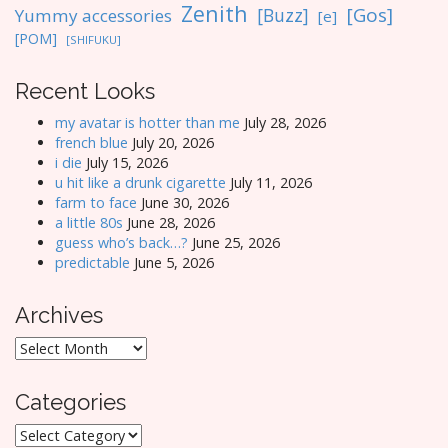
Zenith
[Gos]
[Buzz]
Yummy accessories
[e]
[POM]
[SHIFUKU]
Recent Looks
my avatar is hotter than me
July 28, 2026
french blue
July 20, 2026
i die
July 15, 2026
u hit like a drunk cigarette
July 11, 2026
farm to face
June 30, 2026
a little 80s
June 28, 2026
guess who’s back…?
June 25, 2026
predictable
June 5, 2026
Archives
Archives
Categories
Categories