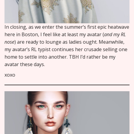
In closing, as we enter the summer’s first epic heatwave
here in Boston, I feel like at least my avatar (
and my RL
nose
) are ready to lounge as ladies ought. Meanwhile,
my avatar’s RL typist continues her crusade selling one
home to settle into another. TBH I’d rather be my
avatar these days.
xoxo