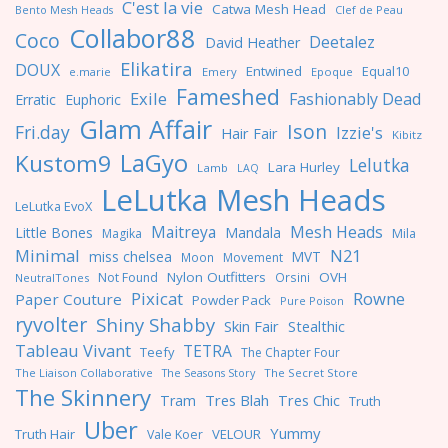
C'est la vie
Catwa Mesh Head
Clef de Peau
Bento Mesh Heads
Collabor88
Coco
Deetalez
David Heather
Elikatira
DOUX
Entwined
Equal10
e.marie
Emery
Epoque
Fameshed
Exile
Fashionably Dead
Erratic
Euphoric
Glam Affair
Ison
Fri.day
Izzie's
Hair Fair
Kibitz
LaGyo
Kustom9
Lelutka
Lara Hurley
Lamb
LAQ
LeLutka Mesh Heads
LeLutka EvoX
Maitreya
Mesh Heads
Little Bones
Mandala
Magika
Mila
Minimal
N21
miss chelsea
MVT
Moon
Movement
Nylon Outfitters
OVH
Not Found
Orsini
NeutralTones
Pixicat
Rowne
Paper Couture
Powder Pack
Pure Poison
ryvolter
Shiny Shabby
Skin Fair
Stealthic
Tableau Vivant
TETRA
Teefy
The Chapter Four
The Liaison Collaborative
The Seasons Story
The Secret Store
The Skinnery
Tres Blah
Tres Chic
Tram
Truth
Uber
Yummy
Truth Hair
VELOUR
Vale Koer