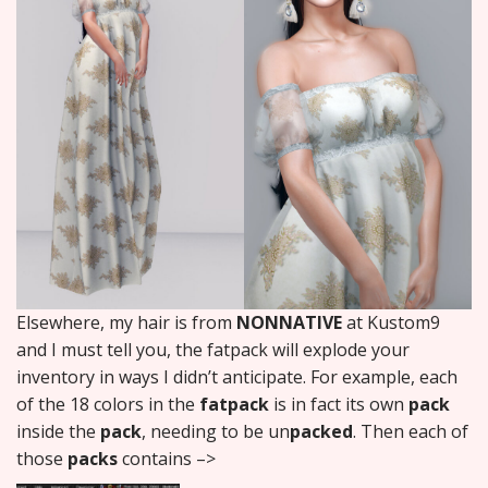
Elsewhere, my hair is from
NONNATIVE
at Kustom9
and I must tell you, the fatpack will explode your
inventory in ways I didn’t anticipate. For example, each
of the 18 colors in the
fatpack
is in fact its own
pack
inside the
pack
, needing to be un
packed
. Then each of
those
packs
contains –>