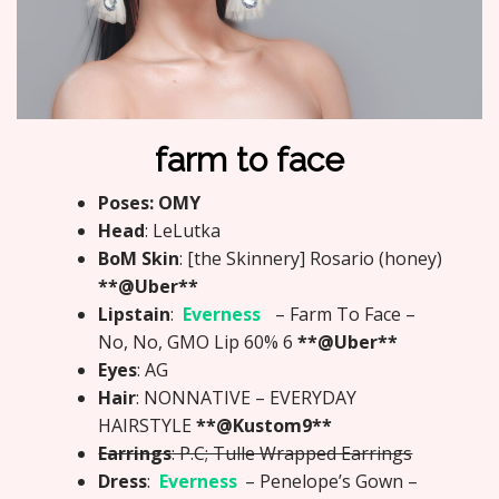
farm to face
Poses: OMY
Head
: LeLutka
BoM Skin
: [the Skinnery] Rosario (honey)
**@Uber**
Lipstain
:
Everness
– Farm To Face –
No, No, GMO Lip 60% 6
**@Uber**
Eyes
: AG
Hair
: NONNATIVE – EVERYDAY
HAIRSTYLE
**@Kustom9**
Earrings
: P.C; Tulle Wrapped Earrings
Dress
:
Everness
– Penelope’s Gown –