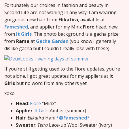
Fortunately our choices in fashion and beauty in
Second Life are not waning in any way! I am wearing
gorgeous new hair from
Elikatira
, available at
Fameshed
, and applier for my Minx
Fiore
head, new
from
It Girls
. The photo background is a gacha prize
from
Rama
at
Gacha Garden
(you know I generally
dislike gacha but I couldn’t really lose with these).
If you’re still getting used to the Fiore updates, you’re
not alone. I got great updates for my appliers at
It
Girls
but no word from any others yet.
xoxo
Head
:
Fiore
“Minx”
Applier
:
It Girls
Amber (summer)
Hair
:
Elikatira
Hani
*@Fameshed*
Sweater
:
Tetra
Lace-up Wool Sweater (ivory)