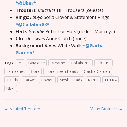
*@Uber*
Trousers
:
Baiastice
Hill Trousers (celeste)
Rings
:
LaGyo
Sofia Clover & Statement Rings
*@Collabor88*
Flats
:
Breathe
Petrichor Flats (nude – Maitreya)
Clutch
:
Lowen
Anne Clutch (nude)
Background
:
Rama
White Walk
*@Gacha
Garden*
Tags:
[e]
Baiastice
Breathe
Collabor88
Elikatira
Fameshed
fiore
Fiore mesh heads
Gacha Garden
It Girls
LaGyo
Lowen
Mesh Heads
Rama
TETRA
Uber
P
← Neutral Territory
Mean Business →
o
s