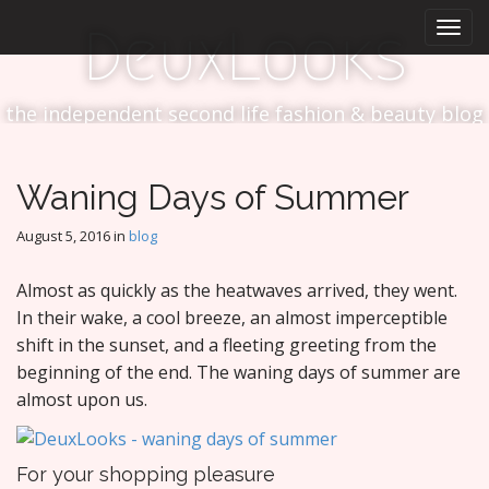
M
S
DeuxLooks
k
a
i
i
p
n
t
the independent second life fashion & beauty blog
m
o
e
c
n
o
Waning Days of Summer
n
u
t
August 5, 2016
in
blog
e
n
Almost as quickly as the heatwaves arrived, they went.
t
In their wake, a cool breeze, an almost imperceptible
shift in the sunset, and a fleeting greeting from the
beginning of the end. The waning days of summer are
almost upon us.
For your shopping pleasure