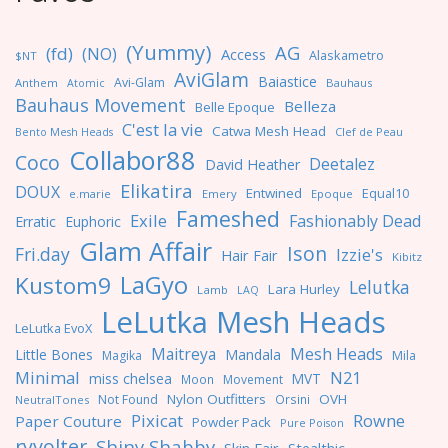
(Yummy)
AG
(fd)
(NO)
Access
Alaskametro
$NT
AviGlam
Baiastice
Avi-Glam
Anthem
Bauhaus
Atomic
Bauhaus Movement
Belleza
Belle Epoque
C'est la vie
Catwa Mesh Head
Clef de Peau
Bento Mesh Heads
Collabor88
Coco
Deetalez
David Heather
Elikatira
DOUX
Entwined
Equal10
e.marie
Emery
Epoque
Fameshed
Exile
Fashionably Dead
Erratic
Euphoric
Glam Affair
Ison
Fri.day
Izzie's
Hair Fair
Kibitz
LaGyo
Kustom9
Lelutka
Lara Hurley
Lamb
LAQ
LeLutka Mesh Heads
LeLutka EvoX
Maitreya
Mesh Heads
Little Bones
Mandala
Magika
Mila
Minimal
N21
miss chelsea
MVT
Moon
Movement
Nylon Outfitters
OVH
Not Found
Orsini
NeutralTones
Pixicat
Rowne
Paper Couture
Powder Pack
Pure Poison
ryvolter
Shiny Shabby