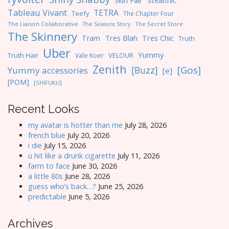
Skin Fair
Stealthic
Tableau Vivant
TETRA
Teefy
The Chapter Four
The Liaison Collaborative
The Seasons Story
The Secret Store
The Skinnery
Tres Blah
Tres Chic
Tram
Truth
Uber
Yummy
Truth Hair
VELOUR
Vale Koer
Zenith
[Gos]
[Buzz]
Yummy accessories
[e]
[POM]
[SHIFUKU]
Recent Looks
my avatar is hotter than me
July 28, 2026
french blue
July 20, 2026
i die
July 15, 2026
u hit like a drunk cigarette
July 11, 2026
farm to face
June 30, 2026
a little 80s
June 28, 2026
guess who’s back…?
June 25, 2026
predictable
June 5, 2026
Archives