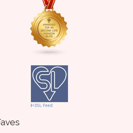
I
<3SL F
eed
Faves