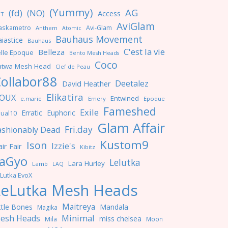
(Yummy)
AG
(fd)
(NO)
Access
NT
AviGlam
askametro
Avi-Glam
Anthem
Atomic
Bauhaus Movement
iastice
Bauhaus
C'est la vie
Belleza
lle Epoque
Bento Mesh Heads
Coco
atwa Mesh Head
Clef de Peau
ollabor88
Deetalez
David Heather
Elikatira
OUX
Entwined
e.marie
Emery
Epoque
Fameshed
Exile
Erratic
Euphoric
ual10
Glam Affair
Fri.day
ashionably Dead
Kustom9
Ison
Izzie's
ir Fair
Kibitz
aGyo
Lelutka
Lara Hurley
Lamb
LAQ
Lutka EvoX
LeLutka Mesh Heads
Maitreya
ttle Bones
Mandala
Magika
Minimal
esh Heads
miss chelsea
Mila
Moon