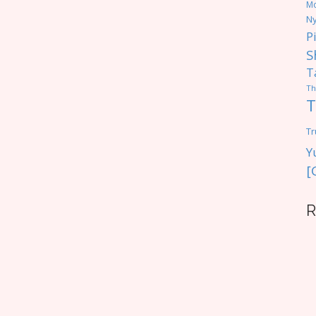
M
Ny
P
S
T
Th
T
Tr
Y
[
R