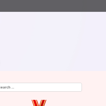
earch
r: