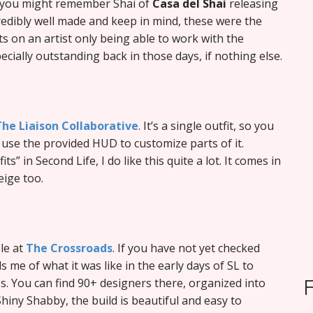
, you might remember Shai of
Casa del Shai
releasing
redibly well made and keep in mind, these were the
s on an artist only being able to work with the
ecially outstanding back in those days, if nothing else.
The Liaison Collaborative
. It’s a single outfit, so you
n use the provided HUD to customize parts of it.
ts” in Second Life, I do like this quite a lot. It comes in
eige too.
ble at
The Crossroads
. If you have not yet checked
 me of what it was like in the early days of SL to
 You can find 90+ designers there, organized into
hiny Shabby, the build is beautiful and easy to