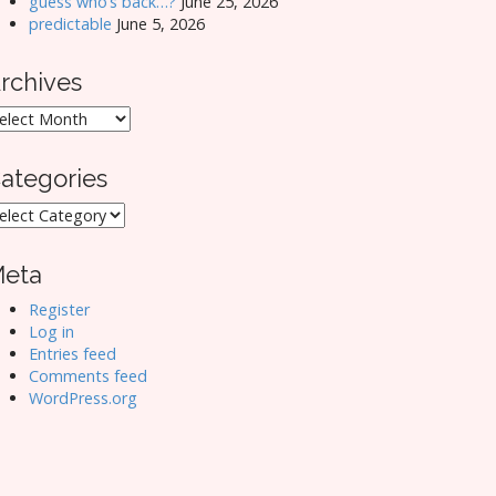
guess who’s back…?
June 25, 2026
predictable
June 5, 2026
rchives
rchives
ategories
ategories
eta
Register
Log in
Entries feed
Comments feed
WordPress.org