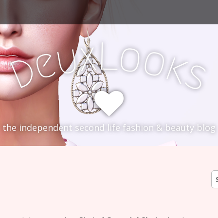
L
x
o
u
o
e
k
D
s
the independent second life fashion & beauty blog
S
fo