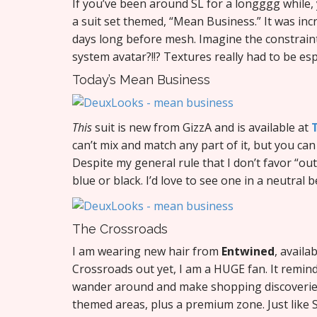
If you’ve been around SL for a longggg while
a suit set themed, “Mean Business.” It was inc
days long before mesh. Imagine the constraint
system avatar?!!? Textures really had to be esp
Today’s Mean Business
This
suit is new from GizzA and is available at
can’t mix and match any part of it, but you ca
Despite my general rule that I don’t favor “outfi
blue or black. I’d love to see one in a neutral b
The Crossroads
I am wearing new hair from
Entwined
, availa
Crossroads out yet, I am a HUGE fan. It reminds
wander around and make shopping discoveries.
themed areas, plus a premium zone. Just like S