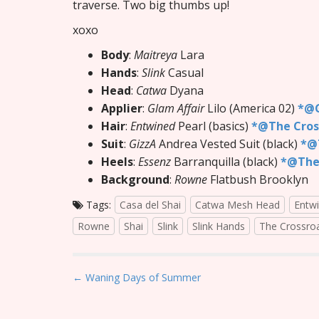
traverse. Two big thumbs up!
xoxo
Body
:
Maitreya
Lara
Hands
:
Slink
Casual
Head
:
Catwa
Dyana
Applier
:
Glam Affair
Lilo (America 02)
*@G
Hair
:
Entwined
Pearl (basics)
*@The Cros
Suit
:
GizzA
Andrea Vested Suit (black)
*@T
Heels
:
Essenz
Barranquilla (black)
*@The
Background
:
Rowne
Flatbush Brooklyn
Tags:
Casa del Shai
Catwa Mesh Head
Entw
Rowne
Shai
Slink
Slink Hands
The Crossro
P
← Waning Days of Summer
o
s