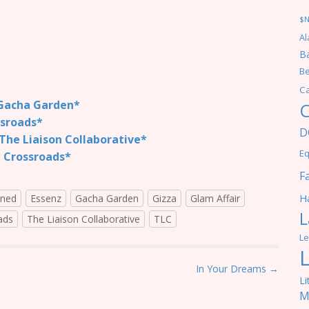
$
Al
Ba
Be
C
acha Garden*
C
sroads*
D
he Liaison Collaborative*
Eq
 Crossroads*
F
Ha
ined
Essenz
Gacha Garden
Gizza
Glam Affair
L
ads
The Liaison Collaborative
TLC
Le
In Your Dreams →
Li
M