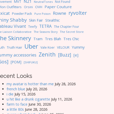
N21
MVT
ovement
Not Found
NeutralTones
Paper Couture
lon Outfitters
OVH
Orsini
ryvolter
ixicat
Rowne
Powder Pack
Pure Poison
hiny Shabby
Skin Fair
Stealthic
ableau Vivant
TETRA
Teefy
The Chapter Four
e Liaison Collaborative
The Seasons Story
The Secret Store
he Skinnery
Tres Blah
Tres Chic
Tram
Uber
Yummy
uth
Truth Hair
VELOUR
Vale Koer
Zenith
[Buzz]
ummy accessories
[e]
Gos]
[POM]
[SHIFUKU]
ecent Looks
my avatar is hotter than me
July 28, 2026
french blue
July 20, 2026
i die
July 15, 2026
u hit like a drunk cigarette
July 11, 2026
farm to face
June 30, 2026
a little 80s
June 28, 2026