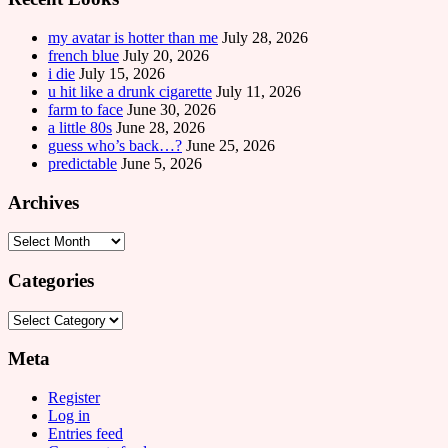
my avatar is hotter than me
July 28, 2026
french blue
July 20, 2026
i die
July 15, 2026
u hit like a drunk cigarette
July 11, 2026
farm to face
June 30, 2026
a little 80s
June 28, 2026
guess who’s back…?
June 25, 2026
predictable
June 5, 2026
Archives
Archives
Categories
Categories
Meta
Register
Log in
Entries feed