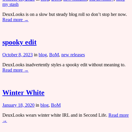
my stash
DeuxLooks is on a slow but steady blog roll so don’t stop her now.
Read more →
spooky edit
October 8, 2023
in
blog
,
BoM
,
new releases
DeuxLooks inadvertently styles a spooky edit without meaning to.
Read more →
Winter White
January 18, 2020
in
blog
,
BoM
DeuxLooks wears winter white IRL and in Second Life.
Read more
→