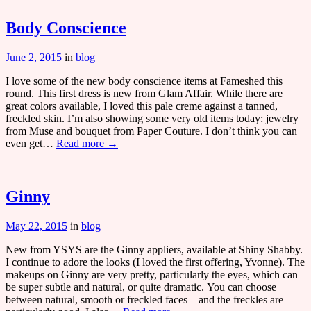
Body Conscience
June 2, 2015
in
blog
I love some of the new body conscience items at Fameshed this
round. This first dress is new from Glam Affair. While there are
great colors available, I loved this pale creme against a tanned,
freckled skin. I’m also showing some very old items today: jewelry
from Muse and bouquet from Paper Couture. I don’t think you can
even get…
Read more →
Ginny
May 22, 2015
in
blog
New from YSYS are the Ginny appliers, available at Shiny Shabby.
I continue to adore the looks (I loved the first offering, Yvonne). The
makeups on Ginny are very pretty, particularly the eyes, which can
be super subtle and natural, or quite dramatic. You can choose
between natural, smooth or freckled faces – and the freckles are