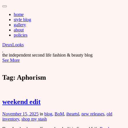
Main
Skip
to
menu
home
content
style blog
gallery
about
policies
DeuxLooks
the independent second life fashion & beauty blog
See More
Tag:
Aphorism
weekend edit
November 15, 2025
in
blog
,
BoM
,
iheartsl
,
new releases
,
old
inventory
,
shop my stash