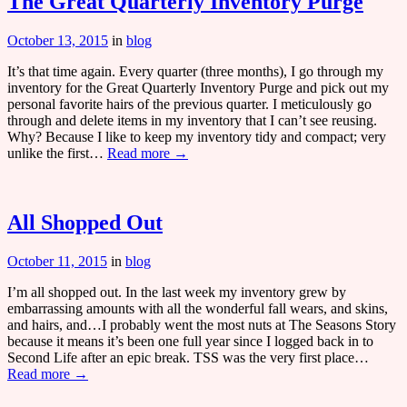
The Great Quarterly Inventory Purge
October 13, 2015
in
blog
It’s that time again. Every quarter (three months), I go through my
inventory for the Great Quarterly Inventory Purge and pick out my
personal favorite hairs of the previous quarter. I meticulously go
through and delete items in my inventory that I can’t see reusing.
Why? Because I like to keep my inventory tidy and compact; very
unlike the first…
Read more →
All Shopped Out
October 11, 2015
in
blog
I’m all shopped out. In the last week my inventory grew by
embarrassing amounts with all the wonderful fall wears, and skins,
and hairs, and…I probably went the most nuts at The Seasons Story
because it means it’s been one full year since I logged back in to
Second Life after an epic break. TSS was the very first place…
Read more →