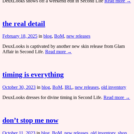
DeuxLooks shows off a weekend edit in Second Life
Read more →
the real detail
February 18, 2025
in
blog
,
BoM
,
new releases
DeuxLooks is captivated by another new skin release from Glam
Affair in Second Life.
Read more →
timing is everything
October 30, 2023
in
blog
,
BoM
,
IRL
,
new releases
,
old inventory
DeuxLooks dresses for divine timing in Second Life.
Read more →
don’t stop me now
October 11, 2023
in
blog
,
BoM
,
new releases
,
old inventory
,
shop