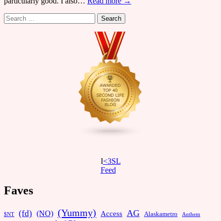
particularly good. I also…
Read more →
Search
for:
I
<3SL
F
eed
Faves
(Yummy)
AG
(fd)
(NO)
Access
Alaskametro
$NT
Anthem