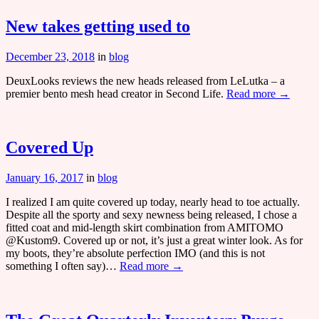
New takes getting used to
December 23, 2018
in
blog
DeuxLooks reviews the new heads released from LeLutka – a
premier bento mesh head creator in Second Life.
Read more →
Covered Up
January 16, 2017
in
blog
I realized I am quite covered up today, nearly head to toe actually.
Despite all the sporty and sexy newness being released, I chose a
fitted coat and mid-length skirt combination from AMITOMO
@Kustom9. Covered up or not, it’s just a great winter look. As for
my boots, they’re absolute perfection IMO (and this is not
something I often say)…
Read more →