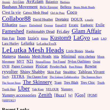
AviGlam
Baiastice
Avi-Glam
Bauhaus
Atomic
Bauhaus Movement
Belleza
Belle Epoque
Bento Mesh Heads
Coco
C'est la vie
Catwa Mesh Head
Clef de Peau
Collabor88
Deetalez
DOUX
David Heather
e.marie
Elikatira
Exile
Erratic
Entwined
Euphoric
Equal10
Emery
Epoque
Glam Affair
Fameshed
Fri.day
Fashionably Dead
LaGyo
Kustom9
Ison
Izzie's
Hair Fair
Kibitz
Lamb
LAQ
Lelutka
Lara Hurley
LeLutka EvoX
LeLutka Mesh Heads
Little Bones
Magika
Minimal
Maitreya
Mesh Heads
Mandala
miss chelsea
Mila
Moon
N21
MVT
Nylon Outfitters
Movement
Not Found
Orsini
NeutralTones
Pixicat
Rowne
Paper Couture
OVH
Powder Pack
Pure Poison
ryvolter
Shiny Shabby
Tableau Vivant
Skin Fair
Stealthic
TETRA
Teefy
The Chapter Four
The Liaison Collaborative
The Seasons Story
The Skinnery
Tram
Tres Blah
Tres Chic
Truth
The Secret Store
Uber
Yummy
Truth Hair
VELOUR
Vale Koer
Zenith
[Gos]
[Buzz]
Yummy accessories
[e]
[POM]
[SHIFUKU]
Recent Looks