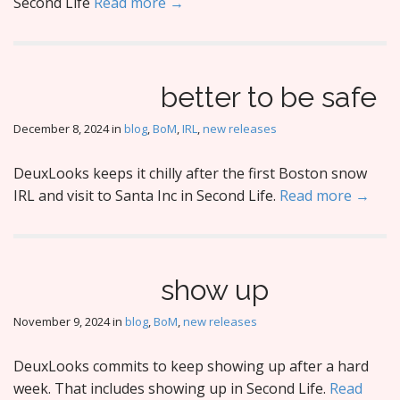
Second Life
Read more →
better to be safe
December 8, 2024
in
blog
,
BoM
,
IRL
,
new releases
DeuxLooks keeps it chilly after the first Boston snow
IRL and visit to Santa Inc in Second Life.
Read more →
show up
November 9, 2024
in
blog
,
BoM
,
new releases
DeuxLooks commits to keep showing up after a hard
week. That includes showing up in Second Life.
Read