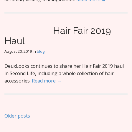
Hair Fair 2019
Haul
August 20, 2019
in
blog
DeuxLooks continues to share her Hair Fair 2019 haul
in Second Life, including a whole collection of hair
accessories.
Read more →
Posts
Older posts
navigation