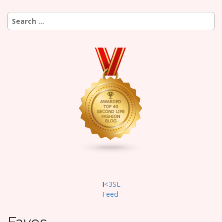
Search
for:
I
<3SL
F
eed