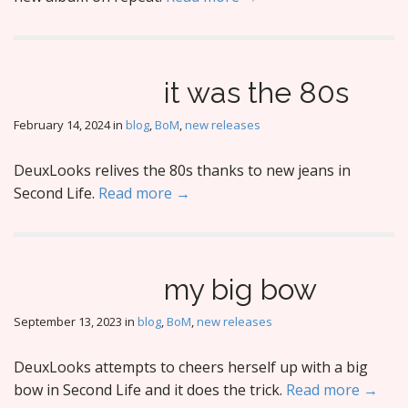
it was the 80s
February 14, 2024
in
blog
,
BoM
,
new releases
DeuxLooks relives the 80s thanks to new jeans in
Second Life.
Read more →
my big bow
September 13, 2023
in
blog
,
BoM
,
new releases
DeuxLooks attempts to cheers herself up with a big
bow in Second Life and it does the trick.
Read more →