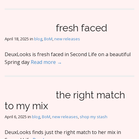
fresh faced
April 18, 2025
in
blog
,
BoM
,
new releases
DeuxLooks is fresh faced in Second Life on a beautiful
Spring day
Read more →
the right match
to my mix
April 6, 2025
in
blog
,
BoM
,
new releases
,
shop my stash
DeuxLooks finds just the right match to her mix in