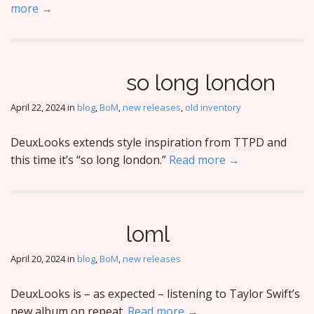
more →
so long london
April 22, 2024
in
blog
,
BoM
,
new releases
,
old inventory
DeuxLooks extends style inspiration from TTPD and
this time it’s “so long london.”
Read more →
loml
April 20, 2024
in
blog
,
BoM
,
new releases
DeuxLooks is – as expected – listening to Taylor Swift’s
new album on repeat.
Read more →