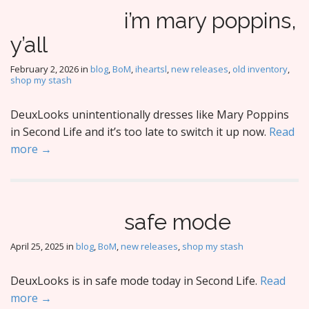
i’m mary poppins,
y’all
February 2, 2026
in
blog
,
BoM
,
iheartsl
,
new releases
,
old inventory
,
shop my stash
DeuxLooks unintentionally dresses like Mary Poppins
in Second Life and it’s too late to switch it up now.
Read
more →
safe mode
April 25, 2025
in
blog
,
BoM
,
new releases
,
shop my stash
DeuxLooks is in safe mode today in Second Life.
Read
more →