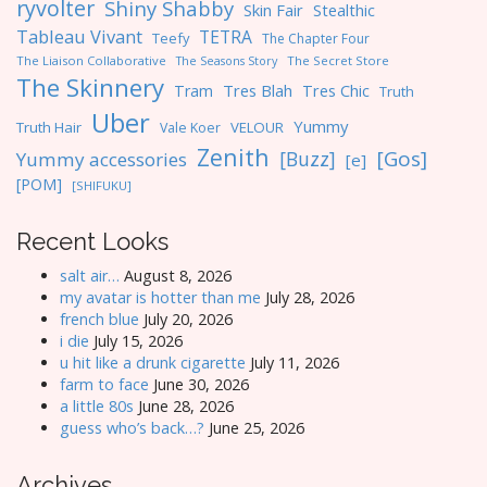
ryvolter
Shiny Shabby
Skin Fair
Stealthic
Tableau Vivant
TETRA
Teefy
The Chapter Four
The Liaison Collaborative
The Seasons Story
The Secret Store
The Skinnery
Tres Blah
Tres Chic
Tram
Truth
Uber
Yummy
Truth Hair
VELOUR
Vale Koer
Zenith
[Gos]
[Buzz]
Yummy accessories
[e]
[POM]
[SHIFUKU]
Recent Looks
salt air…
August 8, 2026
my avatar is hotter than me
July 28, 2026
french blue
July 20, 2026
i die
July 15, 2026
u hit like a drunk cigarette
July 11, 2026
farm to face
June 30, 2026
a little 80s
June 28, 2026
guess who’s back…?
June 25, 2026
Archives