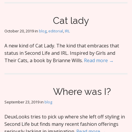
Cat lady
October 20, 2019
in
blog
,
editorial
,
IRL
A new kind of Cat Lady. The kind that embraces that
status in Second Life and IRL. Inspired by Girls and
Their Cats, a book by Brianne Wills.
Read more →
Where was I?
September 23, 2019
in
blog
DeuxLooks tries to pick up where she left off styling in
Second Life but finds many recent fashion offerings
seriously lacking in imagination.
Read more →