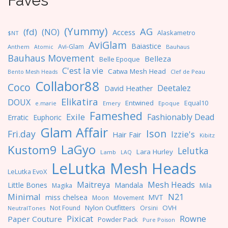
Faves
(Yummy)
AG
(fd)
(NO)
Access
Alaskametro
$NT
AviGlam
Baiastice
Avi-Glam
Anthem
Bauhaus
Atomic
Bauhaus Movement
Belleza
Belle Epoque
C'est la vie
Catwa Mesh Head
Clef de Peau
Bento Mesh Heads
Collabor88
Coco
Deetalez
David Heather
Elikatira
DOUX
Entwined
Equal10
e.marie
Emery
Epoque
Fameshed
Exile
Fashionably Dead
Erratic
Euphoric
Glam Affair
Ison
Fri.day
Izzie's
Hair Fair
Kibitz
LaGyo
Kustom9
Lelutka
Lara Hurley
Lamb
LAQ
LeLutka Mesh Heads
LeLutka EvoX
Maitreya
Mesh Heads
Little Bones
Mandala
Magika
Mila
Minimal
N21
miss chelsea
MVT
Moon
Movement
Nylon Outfitters
OVH
Not Found
Orsini
NeutralTones
Pixicat
Rowne
Paper Couture
Powder Pack
Pure Poison