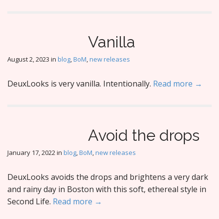
Vanilla
August 2, 2023
in
blog
,
BoM
,
new releases
DeuxLooks is very vanilla. Intentionally.
Read more →
Avoid the drops
January 17, 2022
in
blog
,
BoM
,
new releases
DeuxLooks avoids the drops and brightens a very dark
and rainy day in Boston with this soft, ethereal style in
Second Life.
Read more →