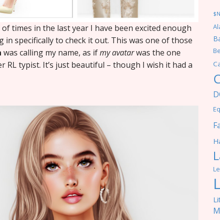
$
f times in the last year I have been excited enough
Al
Ba
g in specifically to check it out. This was one of those
Be
a
was calling my name, as if
my avatar
was the one
RL typist. It’s just beautiful – though I wish it had a
C
C
D
Eq
F
Ha
L
Le
Li
M