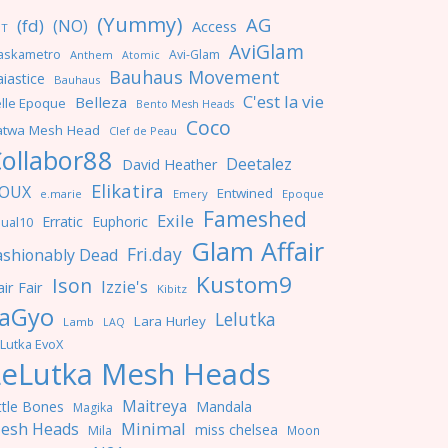
(Yummy)
AG
(fd)
(NO)
Access
NT
AviGlam
askametro
Avi-Glam
Anthem
Atomic
Bauhaus Movement
iastice
Bauhaus
C'est la vie
Belleza
lle Epoque
Bento Mesh Heads
Coco
atwa Mesh Head
Clef de Peau
ollabor88
Deetalez
David Heather
Elikatira
OUX
Entwined
e.marie
Emery
Epoque
Fameshed
Exile
Erratic
Euphoric
ual10
Glam Affair
Fri.day
ashionably Dead
Kustom9
Ison
Izzie's
ir Fair
Kibitz
aGyo
Lelutka
Lara Hurley
Lamb
LAQ
Lutka EvoX
LeLutka Mesh Heads
Maitreya
ttle Bones
Mandala
Magika
Minimal
esh Heads
miss chelsea
Mila
Moon