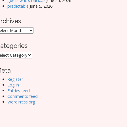
guess who’s back…?
June 25, 2026
predictable
June 5, 2026
rchives
rchives
ategories
ategories
eta
Register
Log in
Entries feed
Comments feed
WordPress.org