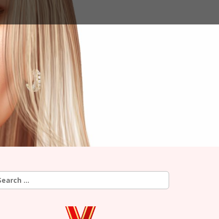
earch
r: