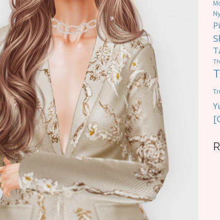
M
Ny
P
S
T
Th
T
Tr
Y
[
R