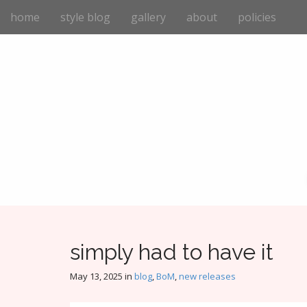
M
S
home
style blog
gallery
about
policies
k
a
i
i
p
n
t
m
o
e
c
n
o
n
u
t
e
n
t
simply had to have it
May 13, 2025
in
blog
,
BoM
,
new releases