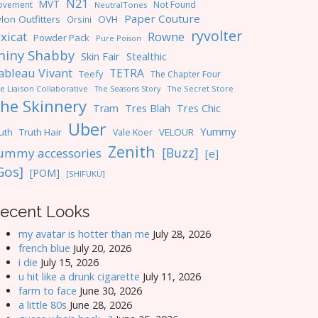
N21
MVT
ovement
Not Found
NeutralTones
Paper Couture
lon Outfitters
OVH
Orsini
ryvolter
ixicat
Rowne
Powder Pack
Pure Poison
hiny Shabby
Skin Fair
Stealthic
ableau Vivant
TETRA
Teefy
The Chapter Four
e Liaison Collaborative
The Seasons Story
The Secret Store
he Skinnery
Tres Blah
Tres Chic
Tram
Uber
Yummy
uth
Truth Hair
VELOUR
Vale Koer
Zenith
[Buzz]
ummy accessories
[e]
Gos]
[POM]
[SHIFUKU]
ecent Looks
my avatar is hotter than me
July 28, 2026
french blue
July 20, 2026
i die
July 15, 2026
u hit like a drunk cigarette
July 11, 2026
farm to face
June 30, 2026
a little 80s
June 28, 2026