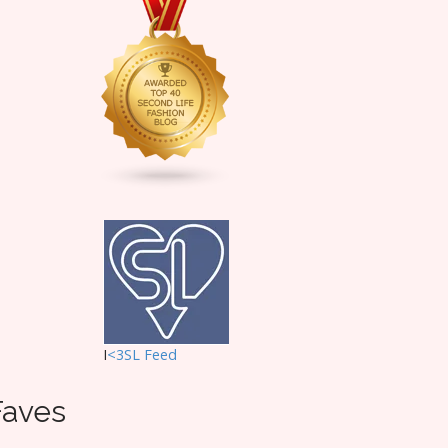
I
<3SL F
eed
Faves