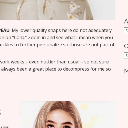
A
PEAU
. My lower quality snaps here do not adequately
A
ion on “Calla.” Zoom in and see what I mean when you
eckles to further personalize so those are not part of
C
C
 work weeks – even nuttier than usual – so not sure
s always been a great place to decompress for me so
M
t
A L005