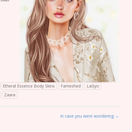
Etheral Essence Body Skins
Fameshed
LaGyo
Zaara
in case you were wondering →