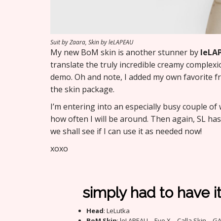
Suit by Zaara, Skin by leLAPEAU
My new BoM skin is another stunner by
leLA
translate the truly incredible creamy complex
demo. Oh and note, I added my own favorite fr
the skin package.
I’m entering into an especially busy couple of
how often I will be around. Then again, SL ha
we shall see if I can use it as needed now!
xoxo
simply had to have i
Head
: LeLutka
BoM Skin
: leLAPEAU – Evo X – Calla Skin – G