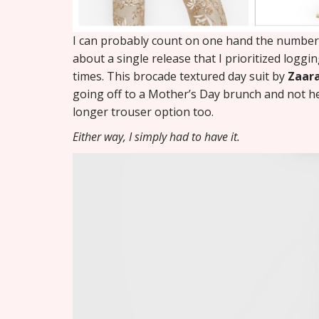
I can probably count on one hand the number o
about a single release that I prioritized loggin
times. This brocade textured day suit by
Zaar
going off to a Mother’s Day brunch and not her 
longer trouser option too.
Either way, I simply had to have it.