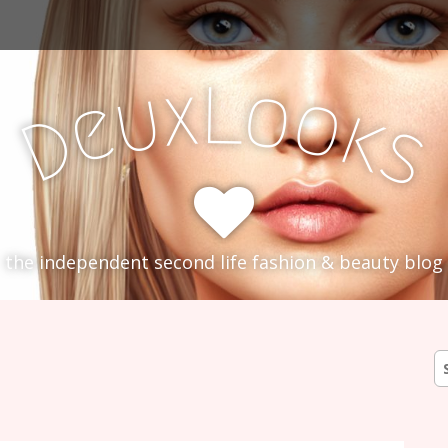
L
x
o
u
o
e
k
D
s
the independent second life fashion & beauty blog
S
fo