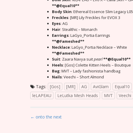
**@Equal10**
Body Skin
: Ethereal Essence Slim Legacy L05
Freckles
: [MR] Lily Freckles for EVOX 3
Eyes
: AG
Hair
: Stealthic – Monarch
Earrings
: LaGyo_Portia Earrings
**@Fameshed**
Necklace
: LaGyo_Portia Necklace – White
**@Fameshed**
Suit
: Zaara Navya suit
pearl
**@Equal10**
Heels
: [Gos] Colette Kitten Heels – Boutique
Bag
: MVT – Lady fashionista handbag
Nails
: Veechi – Short Almond
Tags:
[Gos]
[MR]
AG
AviGlam
Equal10
leLAPEAU
LeLutka Mesh Heads
MVT
Veechi
P
← onto the next
o
s