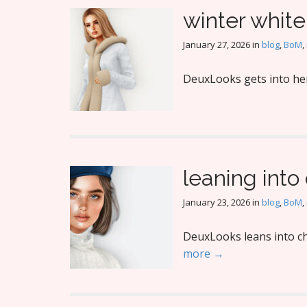
winter white
January 27, 2026
in
blog
,
BoM
,
DeuxLooks gets into her 
leaning int
January 23, 2026
in
blog
,
BoM
,
DeuxLooks leans into cha
more →