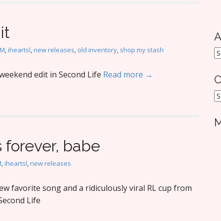
it
A
oM
,
iheartsl
,
new releases
,
old inventory
,
shop my stash
A
weekend edit in Second Life
Read more →
C
C
M
s forever, babe
M
,
iheartsl
,
new releases
w favorite song and a ridiculously viral RL cup from
Second Life