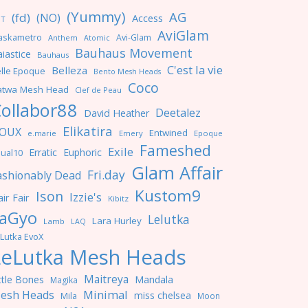
(Yummy)
AG
(fd)
(NO)
Access
NT
AviGlam
askametro
Avi-Glam
Anthem
Atomic
Bauhaus Movement
iastice
Bauhaus
C'est la vie
Belleza
lle Epoque
Bento Mesh Heads
Coco
atwa Mesh Head
Clef de Peau
ollabor88
Deetalez
David Heather
Elikatira
OUX
Entwined
e.marie
Emery
Epoque
Fameshed
Exile
Erratic
Euphoric
ual10
Glam Affair
Fri.day
ashionably Dead
Kustom9
Ison
Izzie's
ir Fair
Kibitz
aGyo
Lelutka
Lara Hurley
Lamb
LAQ
Lutka EvoX
LeLutka Mesh Heads
Maitreya
ttle Bones
Mandala
Magika
Minimal
esh Heads
miss chelsea
Mila
Moon