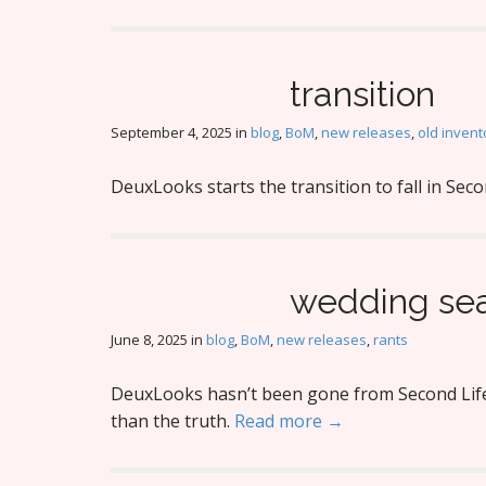
transition
September 4, 2025
in
blog
,
BoM
,
new releases
,
old invent
DeuxLooks starts the transition to fall in Seco
wedding sea
June 8, 2025
in
blog
,
BoM
,
new releases
,
rants
DeuxLooks hasn’t been gone from Second Life
than the truth.
Read more →