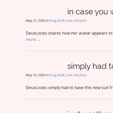
in case you
May 21, 2025
in
blog
,
BoM
,
new releases
DeuxLooks shares how her avatar appears to be
more →
simply had t
May 13, 2025
in
blog
,
BoM
,
new releases
DeuxLooks simply had to have this new suit f