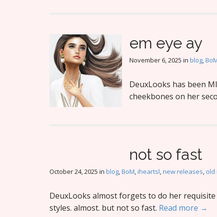
em eye ay
November 6, 2025
in
blog
,
Bo
DeuxLooks has been MIA
cheekbones on her secon
not so fast
October 24, 2025
in
blog
,
BoM
,
iheartsl
,
new releases
,
old
DeuxLooks almost forgets to do her requisite 
styles. almost. but not so fast.
Read more →