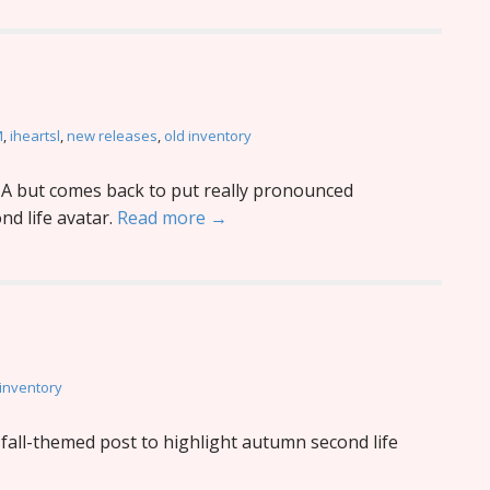
M
,
iheartsl
,
new releases
,
old inventory
 but comes back to put really pronounced
d life avatar.
Read more →
 inventory
fall-themed post to highlight autumn second life