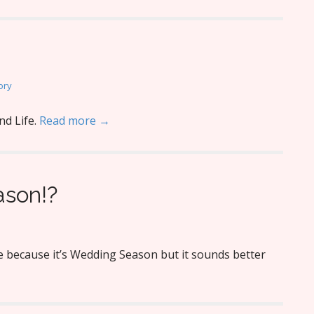
ory
nd Life.
Read more →
son!?
 because it’s Wedding Season but it sounds better