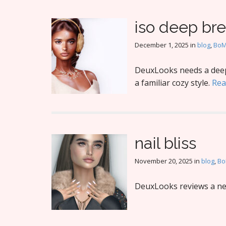
iso deep br
December 1, 2025
in
blog
,
Bo
DeuxLooks needs a deep 
a familiar cozy style.
Rea
nail bliss
November 20, 2025
in
blog
,
B
DeuxLooks reviews a new