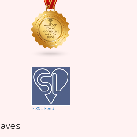
I
<3SL F
eed
Faves