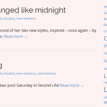
$
anged like midnight
Al
M
,
iheartsl
,
new releases
Ba
Be
ond of her two new styles, inspired – once again – by
C
s.
Read more →
C
D
Eq
F
g
Ha
M
,
iheartsl
,
new releases
,
old inventory
L
Le
wo post Saturday in Second Life!
Read more →
Li
M