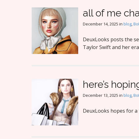
all of me ch
December 14, 2025
in
blog
,
Bo
DeuxLooks posts the sec
Taylor Swift and her era
here’s hopin
December 13, 2025
in
blog
,
Bo
DeuxLooks hopes for a t