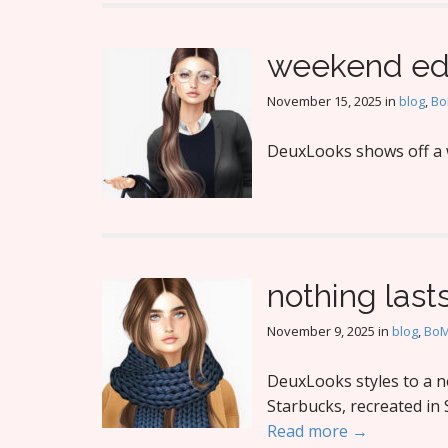
weekend ed
November 15, 2025
in
blog
,
B
DeuxLooks shows off a 
nothing last
November 9, 2025
in
blog
,
Bo
DeuxLooks styles to a ne
Starbucks, recreated in 
Read more →