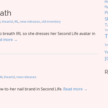
M
Ny
eath
P
S
M
,
iheartsl
,
IRL
,
new releases
,
old inventory
T
Th
breath IRL so she dresses her Second Life avatar in
T
d more →
Tr
Y
[
R
oM
,
iheartsl
,
new releases
-to-her nail brand in Second Life.
Read more →