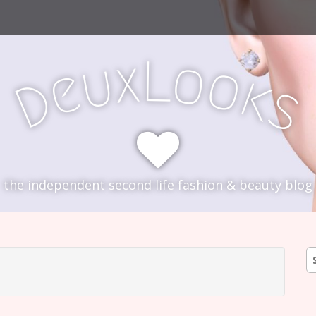
L
x
o
u
o
e
k
D
s
the independent second life fashion & beauty blog
S
fo