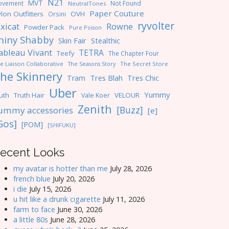
N21
MVT
ovement
Not Found
NeutralTones
Paper Couture
lon Outfitters
OVH
Orsini
ryvolter
ixicat
Rowne
Powder Pack
Pure Poison
hiny Shabby
Skin Fair
Stealthic
ableau Vivant
TETRA
Teefy
The Chapter Four
e Liaison Collaborative
The Seasons Story
The Secret Store
he Skinnery
Tres Blah
Tres Chic
Tram
Uber
Yummy
uth
Truth Hair
VELOUR
Vale Koer
Zenith
[Buzz]
ummy accessories
[e]
Gos]
[POM]
[SHIFUKU]
ecent Looks
my avatar is hotter than me
July 28, 2026
french blue
July 20, 2026
i die
July 15, 2026
u hit like a drunk cigarette
July 11, 2026
farm to face
June 30, 2026
a little 80s
June 28, 2026