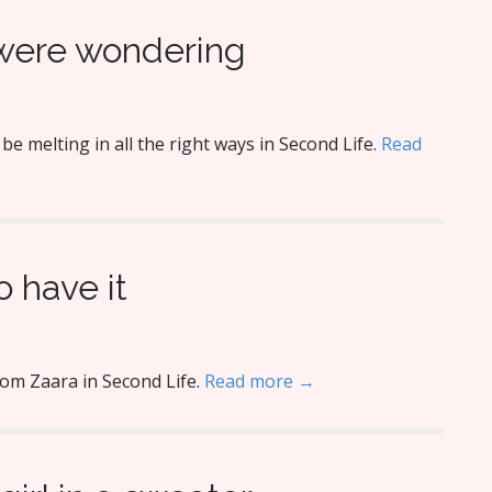
 were wondering
 melting in all the right ways in Second Life.
Read
o have it
rom Zaara in Second Life.
Read more →