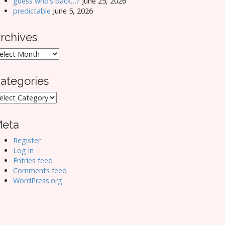
guess who’s back…?
June 25, 2026
predictable
June 5, 2026
rchives
rchives
ategories
ategories
eta
Register
Log in
Entries feed
Comments feed
WordPress.org