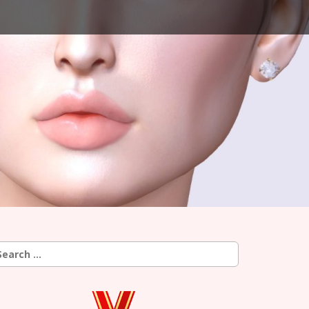
earch
r: