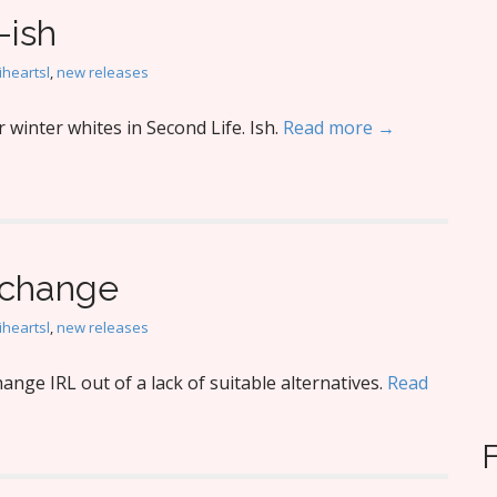
-ish
iheartsl
,
new releases
winter whites in Second Life. Ish.
Read more →
o change
iheartsl
,
new releases
nge IRL out of a lack of suitable alternatives.
Read