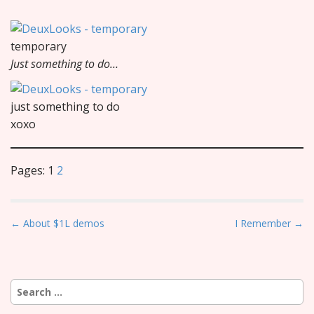
temporary
Just something to do…
just something to do
xoxo
Pages:
1
2
P
← About $1L demos
I Remember →
o
s
t
Search
n
for: