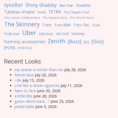
ryvolter
Shiny Shabby
Skin Fair
Stealthic
Tableau Vivant
TETRA
Teefy
The Chapter Four
The Liaison Collaborative
The Seasons Story
The Secret Store
The Skinnery
Tres Blah
Tres Chic
Tram
Truth
Uber
Yummy
Truth Hair
VELOUR
Vale Koer
Zenith
[Gos]
[Buzz]
Yummy accessories
[e]
[POM]
[SHIFUKU]
Recent Looks
my avatar is hotter than me
July 28, 2026
french blue
July 20, 2026
i die
July 15, 2026
u hit like a drunk cigarette
July 11, 2026
farm to face
June 30, 2026
a little 80s
June 28, 2026
guess who’s back…?
June 25, 2026
predictable
June 5, 2026