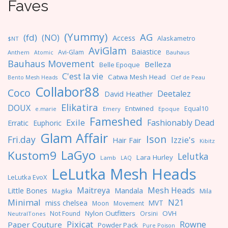
Faves
(Yummy)
AG
(fd)
(NO)
Access
Alaskametro
$NT
AviGlam
Baiastice
Avi-Glam
Anthem
Bauhaus
Atomic
Bauhaus Movement
Belleza
Belle Epoque
C'est la vie
Catwa Mesh Head
Clef de Peau
Bento Mesh Heads
Collabor88
Coco
Deetalez
David Heather
Elikatira
DOUX
Entwined
Equal10
e.marie
Emery
Epoque
Fameshed
Exile
Fashionably Dead
Erratic
Euphoric
Glam Affair
Ison
Fri.day
Izzie's
Hair Fair
Kibitz
LaGyo
Kustom9
Lelutka
Lara Hurley
Lamb
LAQ
LeLutka Mesh Heads
LeLutka EvoX
Maitreya
Mesh Heads
Little Bones
Mandala
Magika
Mila
Minimal
N21
miss chelsea
MVT
Moon
Movement
Nylon Outfitters
OVH
Not Found
Orsini
NeutralTones
Pixicat
Rowne
Paper Couture
Powder Pack
Pure Poison