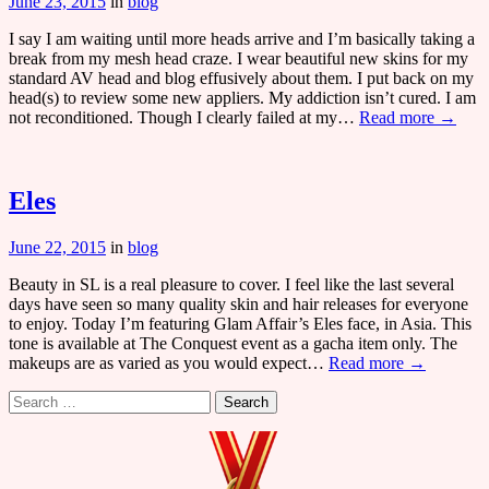
June 23, 2015
in
blog
I say I am waiting until more heads arrive and I’m basically taking a
break from my mesh head craze. I wear beautiful new skins for my
standard AV head and blog effusively about them. I put back on my
head(s) to review some new appliers. My addiction isn’t cured. I am
not reconditioned. Though I clearly failed at my…
Read more →
Eles
June 22, 2015
in
blog
Beauty in SL is a real pleasure to cover. I feel like the last several
days have seen so many quality skin and hair releases for everyone
to enjoy. Today I’m featuring Glam Affair’s Eles face, in Asia. This
tone is available at The Conquest event as a gacha item only. The
makeups are as varied as you would expect…
Read more →
Search
for: