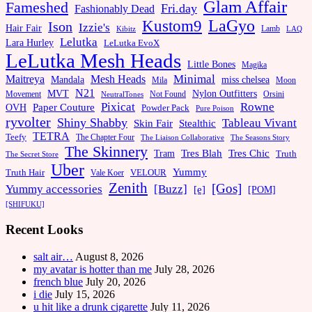
Glam Affair
Fameshed
Fri.day
Fashionably Dead
LaGyo
Kustom9
Ison
Izzie's
Hair Fair
Kibitz
Lamb
LAQ
Lelutka
Lara Hurley
LeLutka EvoX
LeLutka Mesh Heads
Little Bones
Magika
Minimal
Maitreya
Mesh Heads
Mandala
miss chelsea
Mila
Moon
N21
MVT
Nylon Outfitters
Movement
Not Found
Orsini
NeutralTones
Pixicat
Rowne
Paper Couture
OVH
Powder Pack
Pure Poison
ryvolter
Shiny Shabby
Tableau Vivant
Skin Fair
Stealthic
TETRA
Teefy
The Chapter Four
The Liaison Collaborative
The Seasons Story
The Skinnery
Tram
Tres Blah
Tres Chic
Truth
The Secret Store
Uber
Yummy
Truth Hair
VELOUR
Vale Koer
Zenith
[Gos]
[Buzz]
Yummy accessories
[e]
[POM]
[SHIFUKU]
Recent Looks
salt air…
August 8, 2026
my avatar is hotter than me
July 28, 2026
french blue
July 20, 2026
i die
July 15, 2026
u hit like a drunk cigarette
July 11, 2026