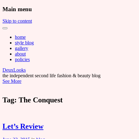
Main menu
Skip to content
home
style blog
gallery
about
policies
DeuxLooks
the independent second life fashion & beauty blog
See More
Tag:
The Conquest
Let’s Review