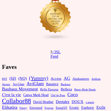
I
<3SL
F
eed
Faves
(Yummy)
AG
(fd)
(NO)
Access
Alaskametro
$NT
Anthem
AviGlam
Baiastice
Avi-Glam
Bauhaus
Atomic
Bauhaus Movement
Belleza
Belle Epoque
Bento Mesh Heads
Coco
C'est la vie
Catwa Mesh Head
Clef de Peau
Collabor88
Deetalez
DOUX
David Heather
e.marie
Elikatira
Exile
Erratic
Entwined
Euphoric
Equal10
Emery
Epoque