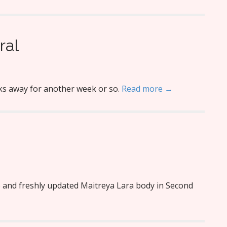
ral
nks away for another week or so.
Read more →
e and freshly updated Maitreya Lara body in Second