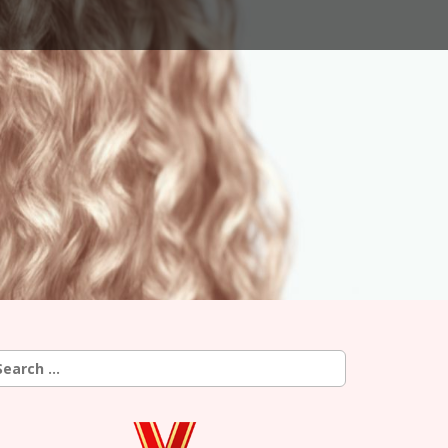
earch
r: