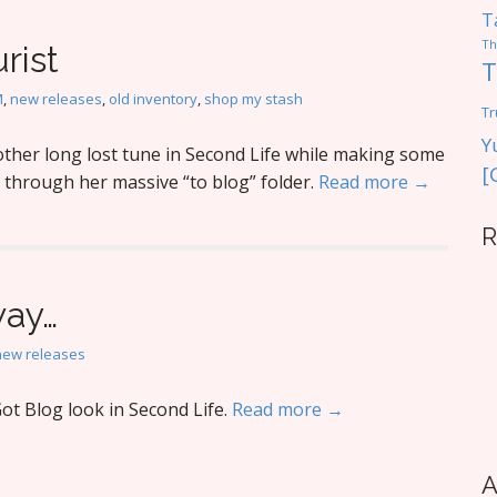
T
Th
rist
T
M
,
new releases
,
old inventory
,
shop my stash
Tr
Y
ther long lost tune in Second Life while making some
[
 through her massive “to blog” folder.
Read more →
R
way…
new releases
ot Blog look in Second Life.
Read more →
A