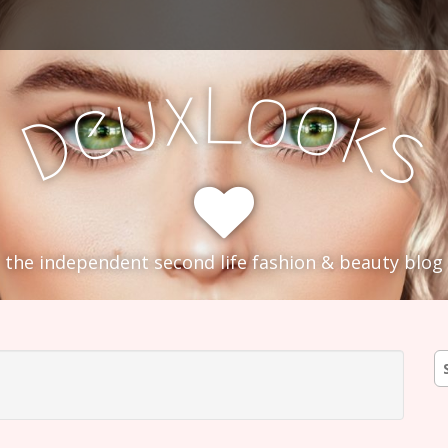
L
x
o
u
o
e
k
D
s
the independent second life fashion & beauty blog
S
fo