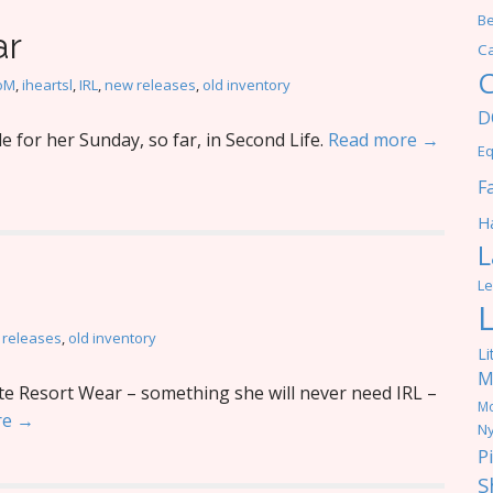
Be
ar
C
C
oM
,
iheartsl
,
IRL
,
new releases
,
old inventory
D
 for her Sunday, so far, in Second Life.
Read more →
Eq
F
Ha
L
Le
 releases
,
old inventory
Li
M
te Resort Wear – something she will never need IRL –
M
re →
Ny
P
S