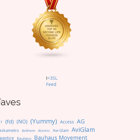
I
<3SL
F
eed
Faves
(Yummy)
AG
(fd)
(NO)
Access
NT
AviGlam
askametro
Avi-Glam
Anthem
Atomic
Bauhaus Movement
iastice
Bauhaus