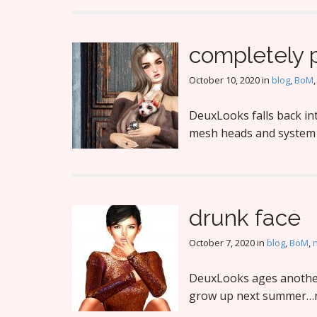
completely 
October 10, 2020
in
blog
,
BoM
DeuxLooks falls back int
mesh heads and system s
drunk face
October 7, 2020
in
blog
,
BoM
,
DeuxLooks ages another 
grow up next summer