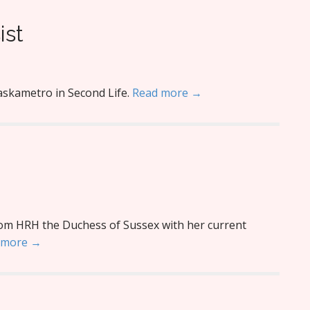
ist
askametro in Second Life.
Read more →
rom HRH the Duchess of Sussex with her current
 more →