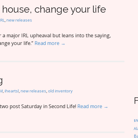
house, change your life
IRL
,
new releases
a major IRL upheaval but leans into the saying,
nge your life.”
Read more →
g
M
,
iheartsl
,
new releases
,
old inventory
wo post Saturday in Second Life!
Read more →
$
Al
Ba