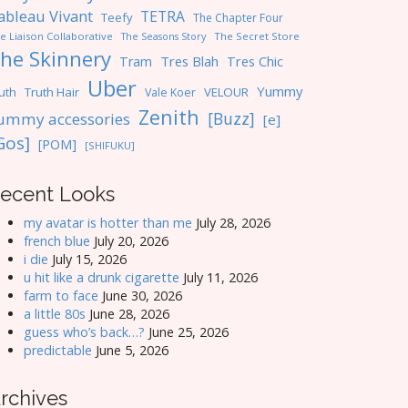
ableau Vivant
TETRA
Teefy
The Chapter Four
e Liaison Collaborative
The Seasons Story
The Secret Store
he Skinnery
Tres Blah
Tres Chic
Tram
Uber
Yummy
uth
Truth Hair
VELOUR
Vale Koer
Zenith
[Buzz]
ummy accessories
[e]
Gos]
[POM]
[SHIFUKU]
ecent Looks
my avatar is hotter than me
July 28, 2026
french blue
July 20, 2026
i die
July 15, 2026
u hit like a drunk cigarette
July 11, 2026
farm to face
June 30, 2026
a little 80s
June 28, 2026
guess who’s back…?
June 25, 2026
predictable
June 5, 2026
rchives