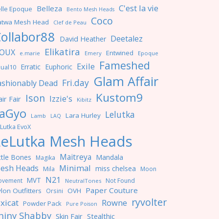
C'est la vie
Belleza
lle Epoque
Bento Mesh Heads
Coco
atwa Mesh Head
Clef de Peau
ollabor88
Deetalez
David Heather
Elikatira
OUX
Entwined
e.marie
Emery
Epoque
Fameshed
Exile
Erratic
Euphoric
ual10
Glam Affair
Fri.day
ashionably Dead
Kustom9
Ison
Izzie's
ir Fair
Kibitz
aGyo
Lelutka
Lara Hurley
Lamb
LAQ
Lutka EvoX
LeLutka Mesh Heads
Maitreya
ttle Bones
Mandala
Magika
Minimal
esh Heads
miss chelsea
Mila
Moon
N21
MVT
ovement
Not Found
NeutralTones
Paper Couture
lon Outfitters
OVH
Orsini
ryvolter
ixicat
Rowne
Powder Pack
Pure Poison
hiny Shabby
Skin Fair
Stealthic