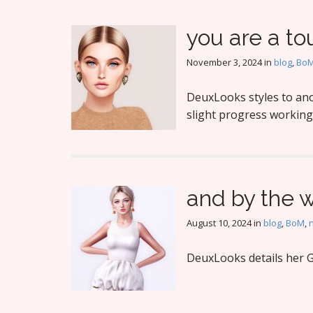
you are a tou
November 3, 2024
in
blog
,
Bo
DeuxLooks styles to ano
slight progress working
and by the 
August 10, 2024
in
blog
,
BoM
,
DeuxLooks details her G