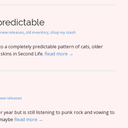
predictable
,
new releases
,
old inventory
,
shop my stash
o a completely predictable pattern of cats, older
kins in Second Life.
Read more →
new releases
year but is still listening to punk rock and vowing to
…maybe
Read more →