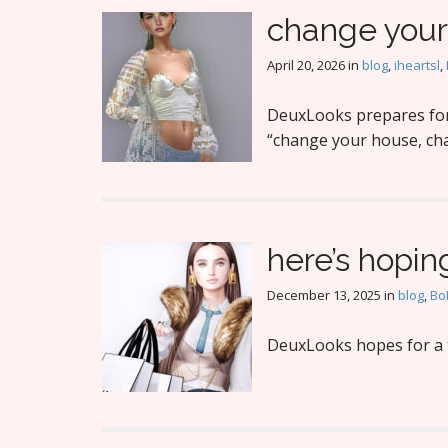
change your 
April 20, 2026
in
blog
,
iheartsl
,
DeuxLooks prepares for 
“change your house, cha
here’s hopin
December 13, 2025
in
blog
,
Bo
DeuxLooks hopes for a t