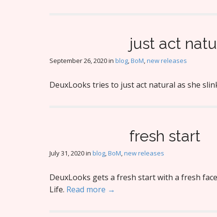
just act natu
September 26, 2020
in
blog
,
BoM
,
new releases
DeuxLooks tries to just act natural as she sli
fresh start
July 31, 2020
in
blog
,
BoM
,
new releases
DeuxLooks gets a fresh start with a fresh fac
Life.
Read more →