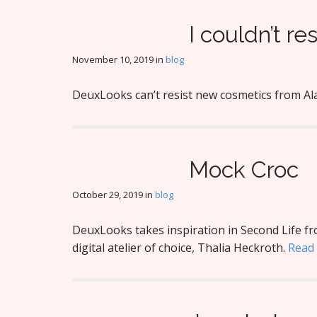
I couldn’t res
November 10, 2019
in
blog
DeuxLooks can’t resist new cosmetics from Al
Mock Croc
October 29, 2019
in
blog
DeuxLooks takes inspiration in Second Life f
digital atelier of choice, Thalia Heckroth.
Read