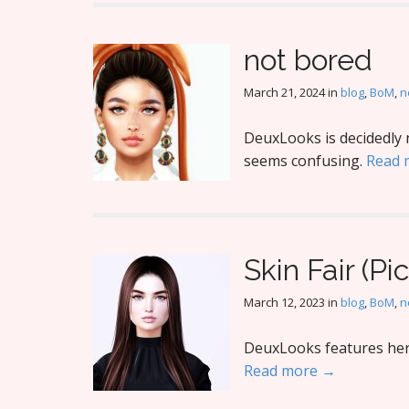
not bored
March 21, 2024
in
blog
,
BoM
,
n
DeuxLooks is decidedly 
seems confusing.
Read 
Skin Fair (Pic
March 12, 2023
in
blog
,
BoM
,
n
DeuxLooks features her 
Read more →