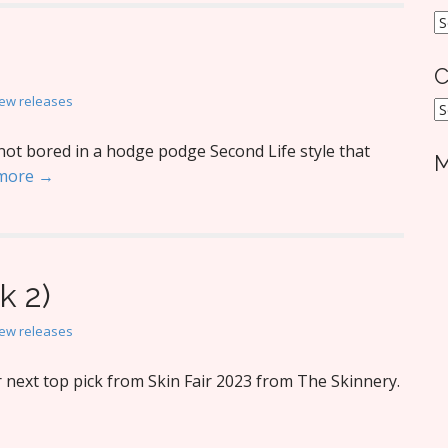
A
C
ew releases
C
not bored in a hodge podge Second Life style that
M
more →
k 2)
ew releases
next top pick from Skin Fair 2023 from The Skinnery.