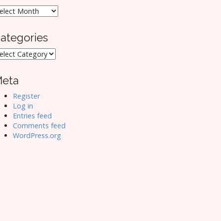
rchives
ategories
ategories
eta
Register
Log in
Entries feed
Comments feed
WordPress.org