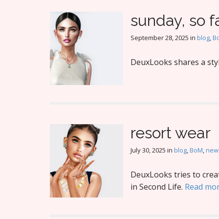
sunday, so f
September 28, 2025
in
blog
,
B
DeuxLooks shares a style
resort wear
July 30, 2025
in
blog
,
BoM
,
new
DeuxLooks tries to crea
in Second Life.
Read mo