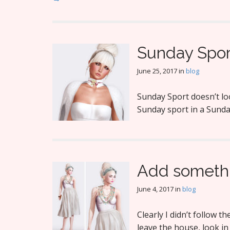
Sunday Spor
June 25, 2017
in
blog
Sunday Sport doesn’t loo
Sunday sport in a Sunda
Add someth
June 4, 2017
in
blog
Clearly I didn’t follow 
leave the house, look in