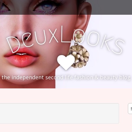
L
x
o
u
o
e
k
D
s
the independent second life fashion & beauty blog
S
fo