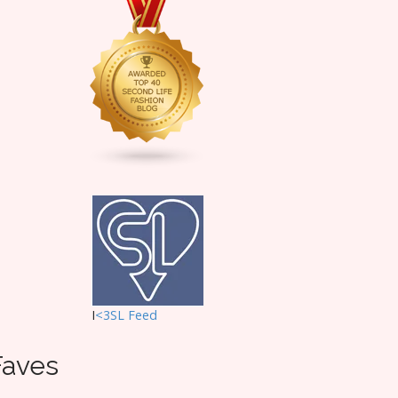
I
<3SL F
eed
Faves