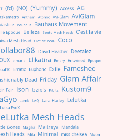
(Yummy)
AG
(fd)
(NO)
Access
NT
AviGlam
askametro
Avi-Glam
Anthem
Atomic
Bauhaus Movement
iastice
Bauhaus
C'est la vie
Belleza
lle Epoque
Bento Mesh Heads
Coco
atwa Mesh Head
Clef de Peau
ollabor88
Deetalez
David Heather
Elikatira
OUX
Entwined
e.marie
Emery
Epoque
Fameshed
Exile
Erratic
Euphoric
ual10
Glam Affair
Fri.day
ashionably Dead
Kustom9
Ison
Izzie's
ir Fair
Kibitz
aGyo
Lelutka
Lara Hurley
Lamb
LAQ
Lutka EvoX
LeLutka Mesh Heads
Maitreya
ttle Bones
Mandala
Magika
Minimal
esh Heads
miss chelsea
Mila
Moon