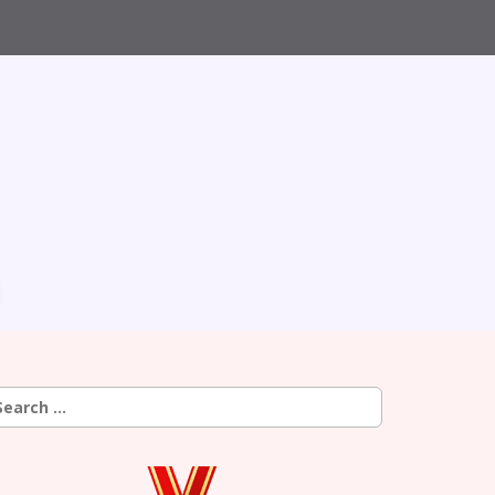
earch
r: