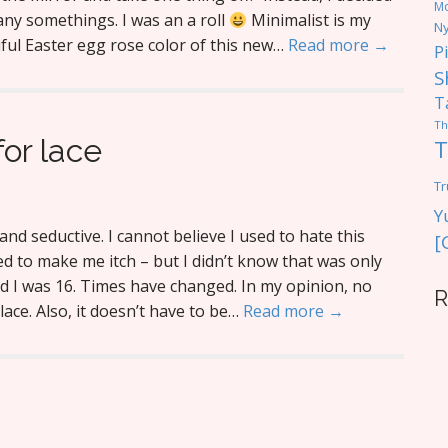
M
ny somethings. I was an a roll
Minimalist is my
Ny
tiful Easter egg rose color of this new…
Read more →
P
S
T
Th
or lace
T
Tr
Y
and seductive. I cannot believe I used to hate this
[
 used to make me itch – but I didn’t know that was only
d I was 16. Times have changed. In my opinion, no
R
ace. Also, it doesn’t have to be…
Read more →