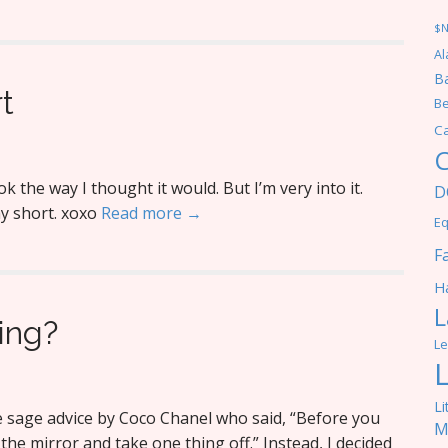
$
Al
Ba
t
Be
C
C
k the way I thought it would. But I’m very into it.
D
y short. xoxo
Read more →
Eq
F
Ha
L
ing?
Le
Li
the sage advice by Coco Chanel who said, “Before you
M
 the mirror and take one thing off.” Instead, I decided