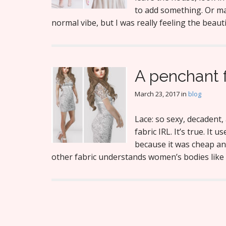
to add something. Or ma
normal vibe, but I was really feeling the beau
A penchant f
March 23, 2017
in
blog
Lace: so sexy, decadent, 
fabric IRL. It’s true. It
because it was cheap an
other fabric understands women’s bodies like l