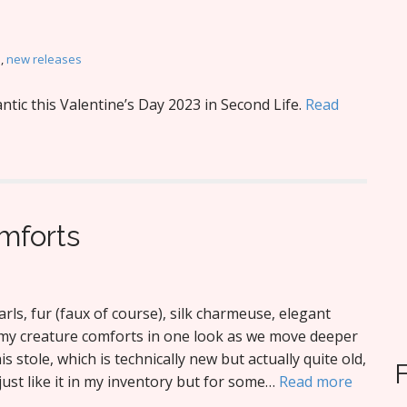
M
,
new releases
tic this Valentine’s Day 2023 in Second Life.
Read
mforts
rls, fur (faux of course), silk charmeuse, elegant
l my creature comforts in one look as we move deeper
this stole, which is technically new but actually quite old,
ust like it in my inventory but for some…
Read more