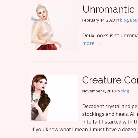
Unromantic
February 14, 2023
in
blog
,
Bo
DeuxLooks isn’t unroman
more →
Creature Co
November 6, 2018
in
blog
Decadent crystal and pea
stockings and heels. Al
into fall. I started with 
if you know what I mean. I must have a dozen j
→