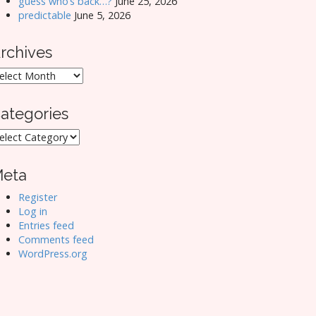
guess who’s back…?
June 25, 2026
predictable
June 5, 2026
rchives
rchives
ategories
ategories
eta
Register
Log in
Entries feed
Comments feed
WordPress.org