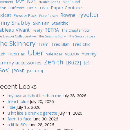
N21
MVT
ovement
Not Found
NeutralTones
Paper Couture
lon Outfitters
OVH
Orsini
ryvolter
ixicat
Rowne
Powder Pack
Pure Poison
hiny Shabby
Skin Fair
Stealthic
ableau Vivant
TETRA
Teefy
The Chapter Four
e Liaison Collaborative
The Seasons Story
The Secret Store
he Skinnery
Tres Blah
Tres Chic
Tram
Uber
Yummy
uth
Truth Hair
VELOUR
Vale Koer
Zenith
[Buzz]
ummy accessories
[e]
Gos]
[POM]
[SHIFUKU]
ecent Looks
my avatar is hotter than me
July 28, 2026
french blue
July 20, 2026
i die
July 15, 2026
u hit like a drunk cigarette
July 11, 2026
farm to face
June 30, 2026
a little 80s
June 28, 2026