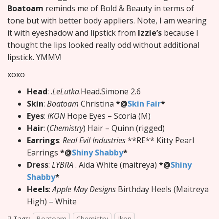
Boatoam
reminds me of Bold & Beauty in terms of
tone but with better body appliers. Note, I am wearing
it with eyeshadow and lipstick from
Izzie’s
because I
thought the lips looked really odd without additional
lipstick. YMMV!
xoxo
Head
: .
LeLutka
.Head.Simone 2.6
Skin
:
Boatoam
Christina
*@
Skin Fair
*
Eyes
:
IKON
Hope Eyes – Scoria (M)
Hair
: (
Chemistry
) Hair – Quinn (rigged)
Earrings
:
Real Evil Industries
**RE** Kitty Pearl
Earrings
*@
Shiny Shabby
*
Dress
:
LYBRA
. Aida White (maitreya)
*@
Shiny
Shabby
*
Heels
:
Apple May Designs
Birthday Heels (Maitreya
High) – White
Tags:
Boatoam
Chemistry
Ikon