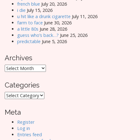
french blue
July 20, 2026
i die
July 15, 2026
u hit like a drunk cigarette
July 11, 2026
farm to face
June 30, 2026
a little 80s
June 28, 2026
guess who’s back…?
June 25, 2026
predictable
June 5, 2026
Archives
Archives
Categories
Categories
Meta
Register
Log in
Entries feed