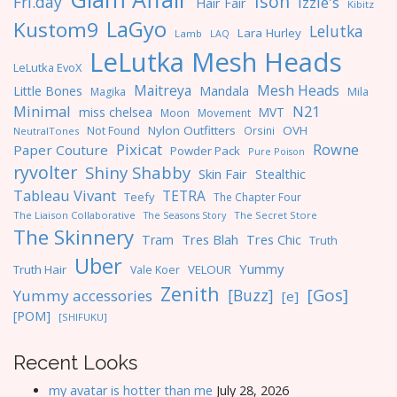
Ison
Fri.day
Izzie's
Hair Fair
Kibitz
LaGyo
Kustom9
Lelutka
Lara Hurley
Lamb
LAQ
LeLutka Mesh Heads
LeLutka EvoX
Maitreya
Mesh Heads
Little Bones
Mandala
Magika
Mila
Minimal
N21
miss chelsea
MVT
Moon
Movement
Nylon Outfitters
OVH
Not Found
Orsini
NeutralTones
Pixicat
Rowne
Paper Couture
Powder Pack
Pure Poison
ryvolter
Shiny Shabby
Skin Fair
Stealthic
Tableau Vivant
TETRA
Teefy
The Chapter Four
The Liaison Collaborative
The Seasons Story
The Secret Store
The Skinnery
Tres Blah
Tres Chic
Tram
Truth
Uber
Yummy
Truth Hair
VELOUR
Vale Koer
Zenith
[Gos]
[Buzz]
Yummy accessories
[e]
[POM]
[SHIFUKU]
Recent Looks
my avatar is hotter than me
July 28, 2026