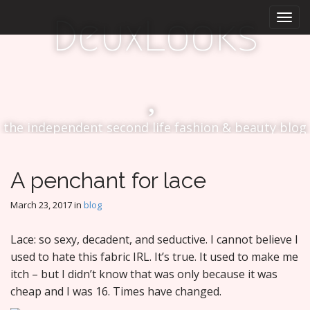
M
S
DeuxLooks
k
a
i
i
p
n
t
m
o
e
c
n
o
the independent second life fashion & beauty blog
n
u
t
e
n
A penchant for lace
t
March 23, 2017
in
blog
Lace: so sexy, decadent, and seductive. I cannot believe I
used to hate this fabric IRL. It’s true. It used to make me
itch – but I didn’t know that was only because it was
cheap and I was 16. Times have changed.