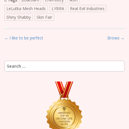
LeLutka Mesh Heads
LYBRA
Real Evil Industries
Shiny Shabby
Skin Fair
P
← I like to be perfect
Brows →
o
s
t
Search
n
for:
a
v
i
g
a
t
i
o