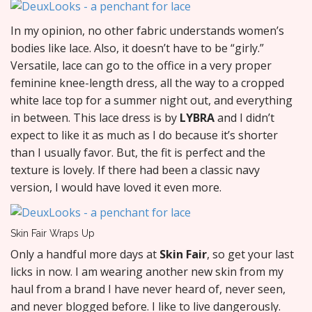
In my opinion, no other fabric understands women’s
bodies like lace. Also, it doesn’t have to be “girly.”
Versatile, lace can go to the office in a very proper
feminine knee-length dress, all the way to a cropped
white lace top for a summer night out, and everything
in between. This lace dress is by
LYBRA
and I didn’t
expect to like it as much as I do because it’s shorter
than I usually favor. But, the fit is perfect and the
texture is lovely. If there had been a classic navy
version, I would have loved it even more.
Skin Fair Wraps Up
Only a handful more days at
Skin Fair
, so get your last
licks in now. I am wearing another new skin from my
haul from a brand I have never heard of, never seen,
and never blogged before. I like to live dangerously.