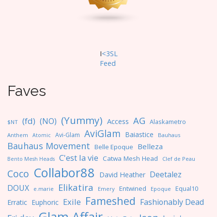
n
I
<3SL
F
eed
Faves
(Yummy)
AG
(fd)
(NO)
Access
Alaskametro
$NT
AviGlam
Baiastice
Avi-Glam
Anthem
Bauhaus
Atomic
Bauhaus Movement
Belleza
Belle Epoque
C'est la vie
Catwa Mesh Head
Clef de Peau
Bento Mesh Heads
Collabor88
Coco
Deetalez
David Heather
Elikatira
DOUX
Entwined
Equal10
e.marie
Emery
Epoque
Fameshed
Exile
Fashionably Dead
Erratic
Euphoric
Glam Affair