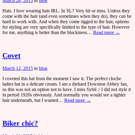
March 28, 2015
in
blog
Hats. I love wearing hats IRL. In SL? Very hit or miss. Unless they
come with the hair (and even sometimes when they do), they can be
hard to work with. And when they come rigged to the hair, options
for styling are very specifically limited to the type of hair. However
for me, anything is better than the blockiness…
Read more →
Covet
March 12, 2015
in
blog
I coveted this hat from the moment I saw it. The perfect cloche
ladies hat in a delicate cream. I am a diehard Downton Abbey fan,
so this was not an option not to have. I miss Sybil :/ I did not style it
in period 1920s obviously. And normally you would see a tighter
hair underneath, but I wanted…
Read more →
Biker chic?