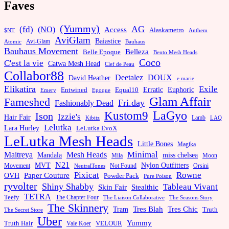
Faves
(Yummy)
AG
(fd)
(NO)
Access
Alaskametro
$NT
Anthem
AviGlam
Baiastice
Avi-Glam
Bauhaus
Atomic
Bauhaus Movement
Belleza
Belle Epoque
Bento Mesh Heads
Coco
C'est la vie
Catwa Mesh Head
Clef de Peau
Collabor88
Deetalez
DOUX
David Heather
e.marie
Elikatira
Exile
Erratic
Entwined
Euphoric
Equal10
Emery
Epoque
Glam Affair
Fameshed
Fri.day
Fashionably Dead
LaGyo
Kustom9
Ison
Izzie's
Hair Fair
Kibitz
Lamb
LAQ
Lelutka
Lara Hurley
LeLutka EvoX
LeLutka Mesh Heads
Little Bones
Magika
Minimal
Maitreya
Mesh Heads
Mandala
miss chelsea
Mila
Moon
N21
MVT
Nylon Outfitters
Movement
Not Found
Orsini
NeutralTones
Pixicat
Rowne
Paper Couture
OVH
Powder Pack
Pure Poison
ryvolter
Shiny Shabby
Tableau Vivant
Skin Fair
Stealthic
TETRA
Teefy
The Chapter Four
The Liaison Collaborative
The Seasons Story
The Skinnery
Tram
Tres Blah
Tres Chic
Truth
The Secret Store
Uber
Yummy
Truth Hair
VELOUR
Vale Koer