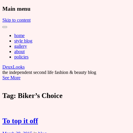
Main menu
Skip to content
home
style blog
gallery
about
policies
DeuxLooks
the independent second life fashion & beauty blog
See More
Tag:
Biker’s Choice
To top it off