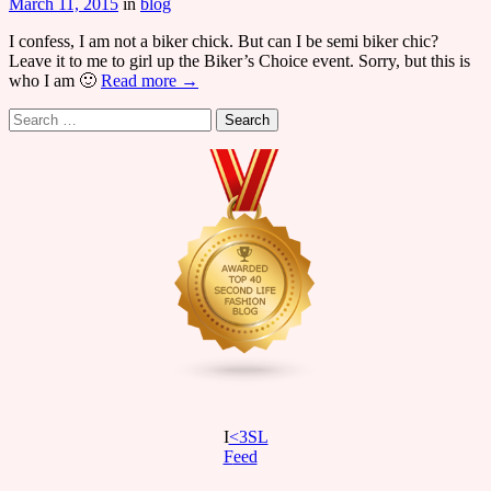
March 11, 2015
in
blog
I confess, I am not a biker chick. But can I be semi biker chic?
Leave it to me to girl up the Biker’s Choice event. Sorry, but this is
who I am 🙂
Read more →
Search
for:
I
<3SL
F
eed