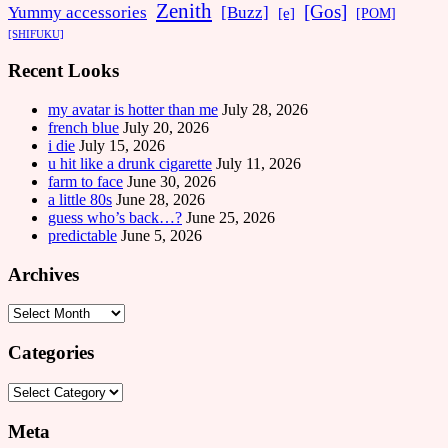
Zenith
[Gos]
[Buzz]
Yummy accessories
[e]
[POM]
[SHIFUKU]
Recent Looks
my avatar is hotter than me
July 28, 2026
french blue
July 20, 2026
i die
July 15, 2026
u hit like a drunk cigarette
July 11, 2026
farm to face
June 30, 2026
a little 80s
June 28, 2026
guess who’s back…?
June 25, 2026
predictable
June 5, 2026
Archives
Archives
Categories
Categories
Meta