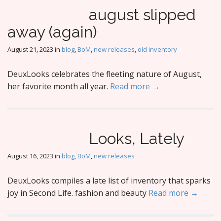
august slipped
away (again)
August 21, 2023
in
blog
,
BoM
,
new releases
,
old inventory
DeuxLooks celebrates the fleeting nature of August,
her favorite month all year.
Read more →
Looks, Lately
August 16, 2023
in
blog
,
BoM
,
new releases
DeuxLooks compiles a late list of inventory that sparks
joy in Second Life. fashion and beauty
Read more →