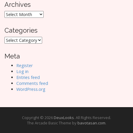
Archives
Archives
Categories
Categories
Meta
Register
Log in
Entries feed
Comments feed
WordPress.org
Copyright © 2026
DeuxLooks
. All Rights Reserved.
The Arcade Basic Theme by
bavotasan.com
.