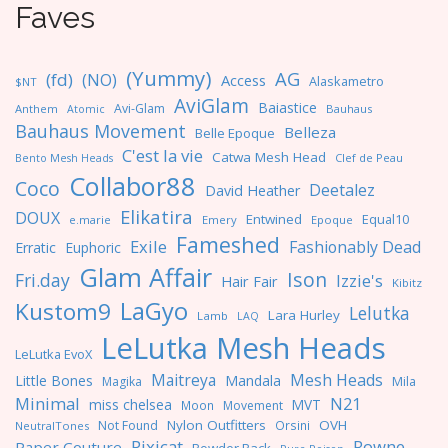
Faves
(Yummy)
AG
(fd)
(NO)
Access
Alaskametro
$NT
AviGlam
Baiastice
Avi-Glam
Anthem
Bauhaus
Atomic
Bauhaus Movement
Belleza
Belle Epoque
C'est la vie
Catwa Mesh Head
Clef de Peau
Bento Mesh Heads
Collabor88
Coco
Deetalez
David Heather
Elikatira
DOUX
Entwined
Equal10
e.marie
Emery
Epoque
Fameshed
Exile
Fashionably Dead
Erratic
Euphoric
Glam Affair
Ison
Fri.day
Izzie's
Hair Fair
Kibitz
LaGyo
Kustom9
Lelutka
Lara Hurley
Lamb
LAQ
LeLutka Mesh Heads
LeLutka EvoX
Maitreya
Mesh Heads
Little Bones
Mandala
Magika
Mila
Minimal
N21
miss chelsea
MVT
Moon
Movement
Nylon Outfitters
OVH
Not Found
Orsini
NeutralTones
Pixicat
Rowne
Paper Couture