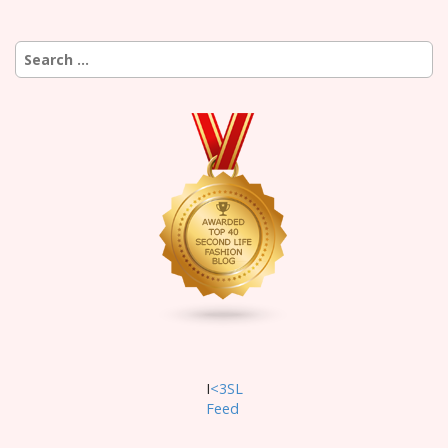
Search
for:
I
<3SL
F
eed