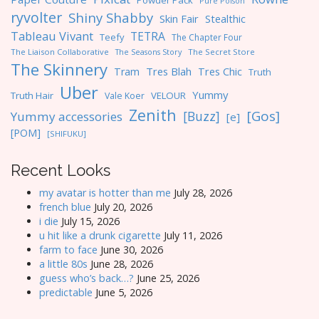
Powder Pack
Pure Poison
ryvolter
Shiny Shabby
Skin Fair
Stealthic
Tableau Vivant
TETRA
Teefy
The Chapter Four
The Liaison Collaborative
The Seasons Story
The Secret Store
The Skinnery
Tres Blah
Tres Chic
Tram
Truth
Uber
Yummy
Truth Hair
VELOUR
Vale Koer
Zenith
[Gos]
[Buzz]
Yummy accessories
[e]
[POM]
[SHIFUKU]
Recent Looks
my avatar is hotter than me
July 28, 2026
french blue
July 20, 2026
i die
July 15, 2026
u hit like a drunk cigarette
July 11, 2026
farm to face
June 30, 2026
a little 80s
June 28, 2026
guess who’s back…?
June 25, 2026
predictable
June 5, 2026