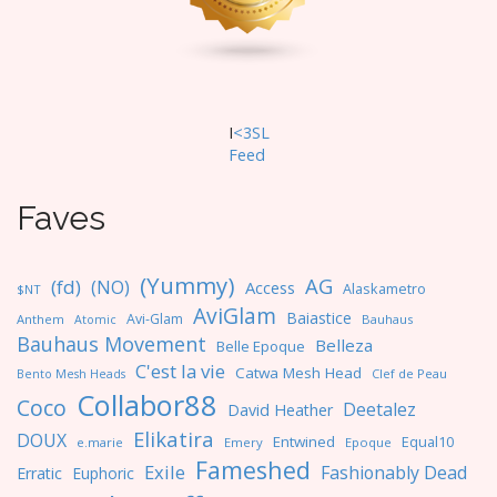
I
<3SL
F
eed
Faves
(Yummy)
AG
(fd)
(NO)
Access
Alaskametro
$NT
AviGlam
Baiastice
Avi-Glam
Anthem
Bauhaus
Atomic
Bauhaus Movement
Belleza
Belle Epoque
C'est la vie
Catwa Mesh Head
Clef de Peau
Bento Mesh Heads
Collabor88
Coco
Deetalez
David Heather
Elikatira
DOUX
Entwined
Equal10
e.marie
Emery
Epoque
Fameshed
Exile
Fashionably Dead
Erratic
Euphoric