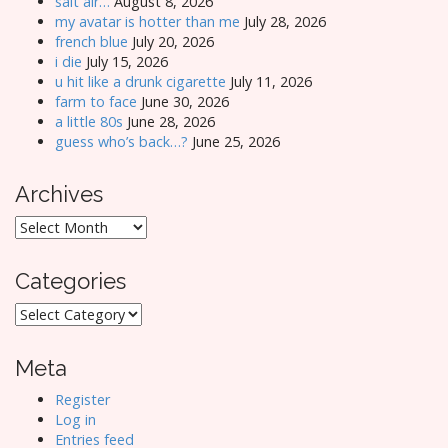
salt air…
August 8, 2026
my avatar is hotter than me
July 28, 2026
french blue
July 20, 2026
i die
July 15, 2026
u hit like a drunk cigarette
July 11, 2026
farm to face
June 30, 2026
a little 80s
June 28, 2026
guess who’s back…?
June 25, 2026
Archives
Archives
Categories
Categories
Meta
Register
Log in
Entries feed