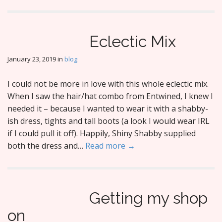
Eclectic Mix
January 23, 2019
in
blog
I could not be more in love with this whole eclectic mix.
When I saw the hair/hat combo from Entwined, I knew I
needed it – because I wanted to wear it with a shabby-
ish dress, tights and tall boots (a look I would wear IRL
if I could pull it off). Happily, Shiny Shabby supplied
both the dress and…
Read more →
Getting my shop
on