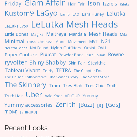
Glam Affair
Ison
Fri.day
Izzie's
Hair Fair
Kibitz
LaGyo
Kustom9
Lelutka
Lara Hurley
Lamb
LAQ
LeLutka Mesh Heads
LeLutka EvoX
Maitreya
Mesh Heads
Little Bones
Mandala
Magika
Mila
Minimal
N21
miss chelsea
MVT
Moon
Movement
Nylon Outfitters
OVH
Not Found
Orsini
NeutralTones
Pixicat
Rowne
Paper Couture
Powder Pack
Pure Poison
ryvolter
Shiny Shabby
Skin Fair
Stealthic
Tableau Vivant
TETRA
Teefy
The Chapter Four
The Liaison Collaborative
The Seasons Story
The Secret Store
The Skinnery
Tres Blah
Tres Chic
Tram
Truth
Uber
Yummy
Truth Hair
VELOUR
Vale Koer
Zenith
[Gos]
[Buzz]
Yummy accessories
[e]
[POM]
[SHIFUKU]
Recent Looks