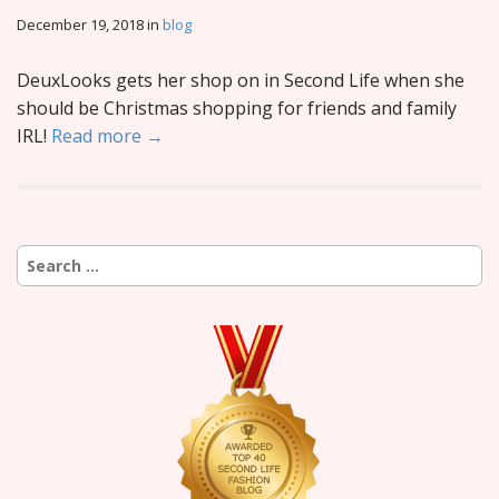
December 19, 2018
in
blog
DeuxLooks gets her shop on in Second Life when she
should be Christmas shopping for friends and family
IRL!
Read more →
Search
for: