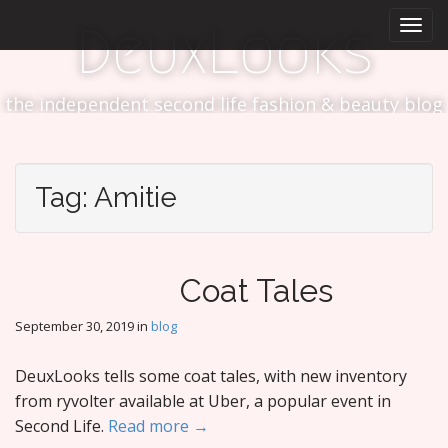
M
S
DeuxLooks
k
a
i
i
p
n
t
the independent second life fashion & beauty blog
m
o
e
c
n
o
n
u
Tag:
Amitie
t
e
n
t
Coat Tales
September 30, 2019
in
blog
DeuxLooks tells some coat tales, with new inventory
from ryvolter available at Uber, a popular event in
Second Life.
Read more →