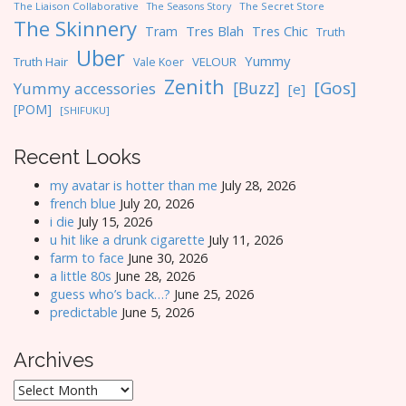
The Liaison Collaborative
The Seasons Story
The Secret Store
The Skinnery
Tres Blah
Tres Chic
Tram
Truth
Uber
Yummy
Truth Hair
VELOUR
Vale Koer
Zenith
[Gos]
[Buzz]
Yummy accessories
[e]
[POM]
[SHIFUKU]
Recent Looks
my avatar is hotter than me
July 28, 2026
french blue
July 20, 2026
i die
July 15, 2026
u hit like a drunk cigarette
July 11, 2026
farm to face
June 30, 2026
a little 80s
June 28, 2026
guess who’s back…?
June 25, 2026
predictable
June 5, 2026
Archives
Archives