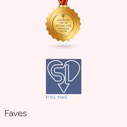
g
a
t
i
o
n
I
<3SL F
eed
Faves