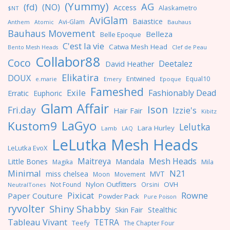
(Yummy)
AG
(fd)
(NO)
Access
Alaskametro
$NT
AviGlam
Baiastice
Avi-Glam
Anthem
Bauhaus
Atomic
Bauhaus Movement
Belleza
Belle Epoque
C'est la vie
Catwa Mesh Head
Clef de Peau
Bento Mesh Heads
Collabor88
Coco
Deetalez
David Heather
Elikatira
DOUX
Entwined
Equal10
e.marie
Emery
Epoque
Fameshed
Exile
Fashionably Dead
Erratic
Euphoric
Glam Affair
Ison
Fri.day
Izzie's
Hair Fair
Kibitz
LaGyo
Kustom9
Lelutka
Lara Hurley
Lamb
LAQ
LeLutka Mesh Heads
LeLutka EvoX
Maitreya
Mesh Heads
Little Bones
Mandala
Magika
Mila
Minimal
N21
miss chelsea
MVT
Moon
Movement
Nylon Outfitters
OVH
Not Found
Orsini
NeutralTones
Pixicat
Rowne
Paper Couture
Powder Pack
Pure Poison
ryvolter
Shiny Shabby
Skin Fair
Stealthic
Tableau Vivant
TETRA
Teefy
The Chapter Four