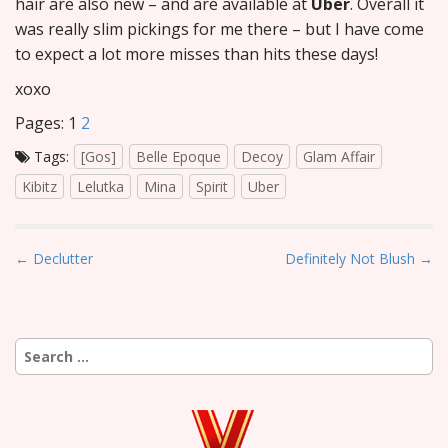
hair are also new – and are available at
Uber
. Overall it
was really slim pickings for me there – but I have come
to expect a lot more misses than hits these days!
xoxo
Pages:
1
2
Tags:
[Gos]
Belle Epoque
Decoy
Glam Affair
Kibitz
Lelutka
Mina
Spirit
Uber
P
← Declutter
Definitely Not Blush →
o
s
t
Search
n
for:
a
v
i