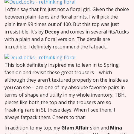
I often say that I’m just not a floral girl. Given the choice
between plain items and floral prints, I will pick the
plain item 99 times out of 100. But this top was just
irresistible. It’s by
Decoy
and comes in several fits/tucks
with a plain and a floral version. The details are
incredible. I definitely recommend the fatpack.
This look definitely inspired me to lean in to Spring
fashion and revisit these great trousers – which
although they aren’t textured properly on the inside as
you can see – are one of my absolute favorite pairs in
terms of shape and utility in my whole inventory. TBH,
pieces like both the top and the trousers are so
freaking rare in SL these days. When I see them, I
always fatpack them. Cheers to that!
In addition to my top, my
Glam Affair
skin and
Mina