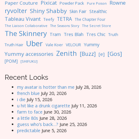
Pixicat
Rowne
Paper Couture
Powder Pack
Pure Poison
ryvolter
Shiny Shabby
Skin Fair
Stealthic
Tableau Vivant
TETRA
Teefy
The Chapter Four
The Liaison Collaborative
The Seasons Story
The Secret Store
The Skinnery
Tres Blah
Tres Chic
Tram
Truth
Uber
Yummy
Truth Hair
VELOUR
Vale Koer
Zenith
[Gos]
[Buzz]
Yummy accessories
[e]
[POM]
[SHIFUKU]
Recent Looks
my avatar is hotter than me
July 28, 2026
french blue
July 20, 2026
i die
July 15, 2026
u hit like a drunk cigarette
July 11, 2026
farm to face
June 30, 2026
a little 80s
June 28, 2026
guess who’s back…?
June 25, 2026
predictable
June 5, 2026