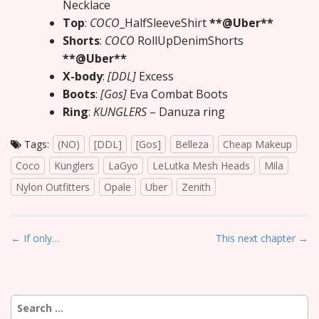
Necklace
Top
:
COCO
_HalfSleeveShirt
**@Uber**
Shorts
:
COCO
RollUpDenimShorts
**@Uber**
X-body
:
[DDL]
Excess
Boots
:
[Gos]
Eva Combat Boots
Ring
:
KUNGLERS
– Danuza ring
Tags:
(NO)
[DDL]
[Gos]
Belleza
Cheap Makeup
Coco
Kunglers
LaGyo
LeLutka Mesh Heads
Mila
Nylon Outfitters
Opale
Uber
Zenith
P
← If only…
This next chapter →
o
s
t
Search
n
for: