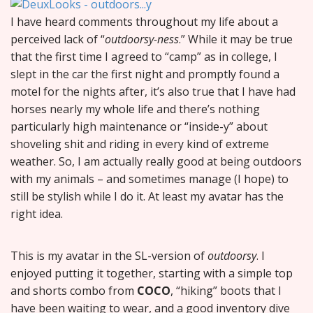
I have heard comments throughout my life about a
perceived lack of “
outdoorsy-ness
.” While it may be true
that the first time I agreed to “camp” as in college, I
slept in the car the first night and promptly found a
motel for the nights after, it’s also true that I have had
horses nearly my whole life and there’s nothing
particularly high maintenance or “inside-y” about
shoveling shit and riding in every kind of extreme
weather. So, I am actually really good at being outdoors
with my animals – and sometimes manage (I hope) to
still be stylish while I do it. At least my avatar has the
right idea.
This is my avatar in the SL-version of
outdoorsy
. I
enjoyed putting it together, starting with a simple top
and shorts combo from
COCO
, “hiking” boots that I
have been waiting to wear, and a good inventory dive