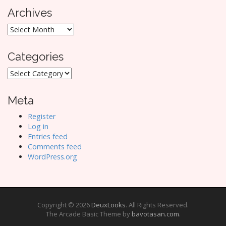
Archives
Archives
Categories
Categories
Meta
Register
Log in
Entries feed
Comments feed
WordPress.org
Copyright © 2026
DeuxLooks
. All Rights Reserved.
The Arcade Basic Theme by
bavotasan.com
.