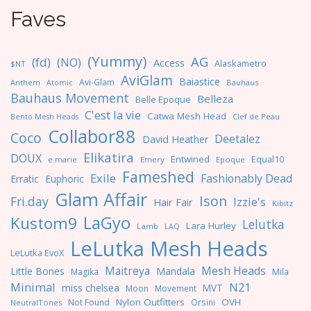
Faves
(Yummy)
AG
(fd)
(NO)
Access
Alaskametro
$NT
AviGlam
Baiastice
Avi-Glam
Anthem
Bauhaus
Atomic
Bauhaus Movement
Belleza
Belle Epoque
C'est la vie
Catwa Mesh Head
Clef de Peau
Bento Mesh Heads
Collabor88
Coco
Deetalez
David Heather
Elikatira
DOUX
Entwined
Equal10
e.marie
Emery
Epoque
Fameshed
Exile
Fashionably Dead
Erratic
Euphoric
Glam Affair
Ison
Fri.day
Izzie's
Hair Fair
Kibitz
LaGyo
Kustom9
Lelutka
Lara Hurley
Lamb
LAQ
LeLutka Mesh Heads
LeLutka EvoX
Maitreya
Mesh Heads
Little Bones
Mandala
Magika
Mila
Minimal
N21
miss chelsea
MVT
Moon
Movement
Nylon Outfitters
OVH
Not Found
Orsini
NeutralTones