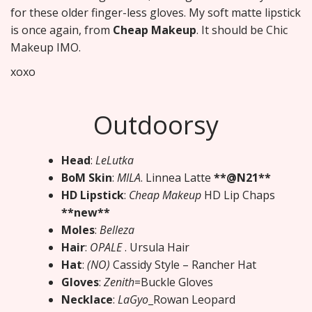
for these older finger-less gloves. My soft matte lipstick
is once again, from
Cheap Makeup
. It should be Chic
Makeup IMO.
xoxo
Outdoorsy
Head
:
LeLutka
BoM Skin
:
MILA
. Linnea Latte
**@N21**
HD Lipstick
:
Cheap Makeup
HD Lip Chaps
**new**
Moles
:
Belleza
Hair
:
OPALE
. Ursula Hair
Hat
:
(NO)
Cassidy Style – Rancher Hat
Gloves
:
Zenith
=Buckle Gloves
Necklace
:
LaGyo
_Rowan Leopard