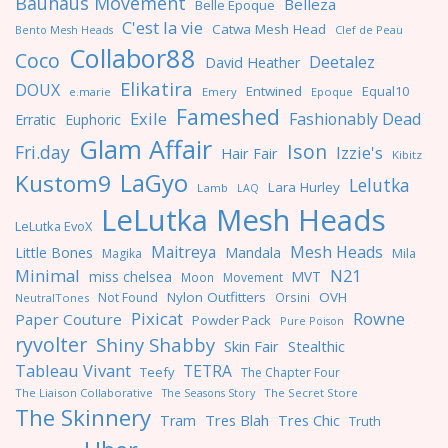
Bauhaus Movement
Belleza
Belle Epoque
C'est la vie
Catwa Mesh Head
Clef de Peau
Bento Mesh Heads
Collabor88
Coco
Deetalez
David Heather
Elikatira
DOUX
Entwined
Equal10
e.marie
Emery
Epoque
Fameshed
Exile
Fashionably Dead
Erratic
Euphoric
Glam Affair
Ison
Fri.day
Izzie's
Hair Fair
Kibitz
LaGyo
Kustom9
Lelutka
Lara Hurley
Lamb
LAQ
LeLutka Mesh Heads
LeLutka EvoX
Maitreya
Mesh Heads
Little Bones
Mandala
Magika
Mila
Minimal
N21
miss chelsea
MVT
Moon
Movement
Nylon Outfitters
OVH
Not Found
Orsini
NeutralTones
Pixicat
Rowne
Paper Couture
Powder Pack
Pure Poison
ryvolter
Shiny Shabby
Skin Fair
Stealthic
Tableau Vivant
TETRA
Teefy
The Chapter Four
The Liaison Collaborative
The Seasons Story
The Secret Store
The Skinnery
Tres Blah
Tres Chic
Tram
Truth