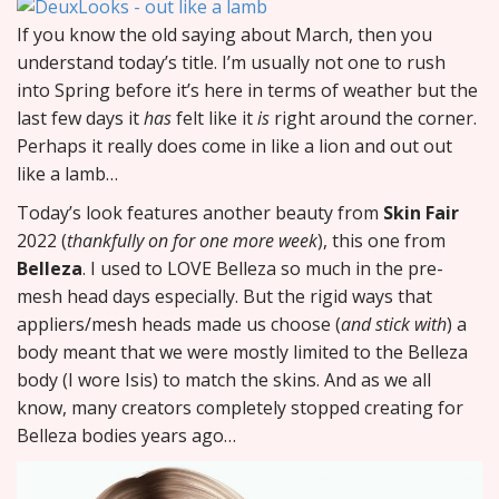
If you know the old saying about March, then you
understand today’s title. I’m usually not one to rush
into Spring before it’s here in terms of weather but the
last few days it
has
felt like it
is
right around the corner.
Perhaps it really does come in like a lion and out out
like a lamb…
Today’s look features another beauty from
Skin Fair
2022 (
thankfully on for one more week
), this one from
Belleza
. I used to LOVE Belleza so much in the pre-
mesh head days especially. But the rigid ways that
appliers/mesh heads made us choose (
and stick with
) a
body meant that we were mostly limited to the Belleza
body (I wore Isis) to match the skins. And as we all
know, many creators completely stopped creating for
Belleza bodies years ago…