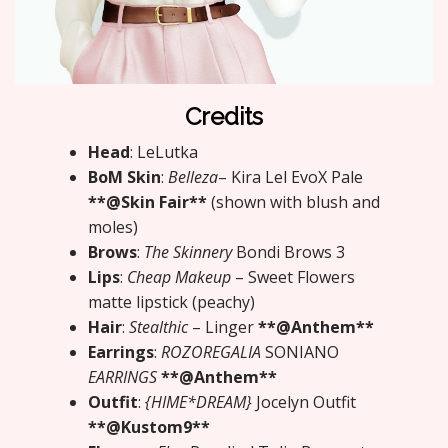
Credits
Head
: LeLutka
BoM Skin
:
Belleza
– Kira Lel EvoX Pale
**@Skin Fair**
(shown with blush and
moles)
Brows
:
The Skinnery
Bondi Brows 3
Lips
:
Cheap Makeup
– Sweet Flowers
matte lipstick (peachy)
Hair
:
Stealthic
– Linger
**@Anthem**
Earrings
:
ROZOREGALIA
SONIANO
EARRINGS
**@Anthem**
Outfit
:
{HIME*DREAM}
Jocelyn Outfit
**@Kustom9**