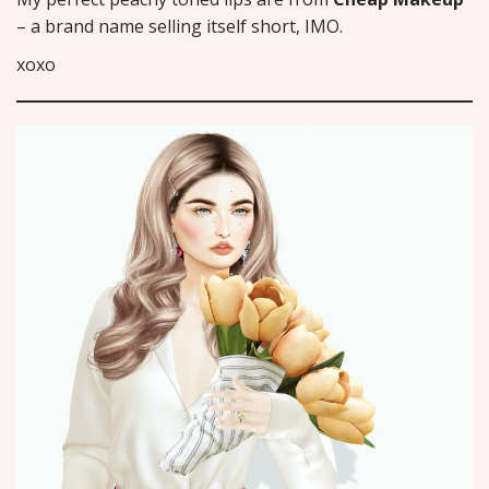
– a brand name selling itself short, IMO.
xoxo