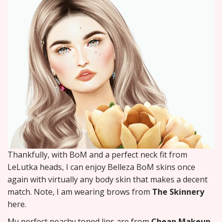
Thankfully, with BoM and a perfect neck fit from
LeLutka heads, I can enjoy Belleza BoM skins once
again with virtually any body skin that makes a decent
match. Note, I am wearing brows from
The Skinnery
here.
My perfect peachy toned lips are from
Cheap Makeup