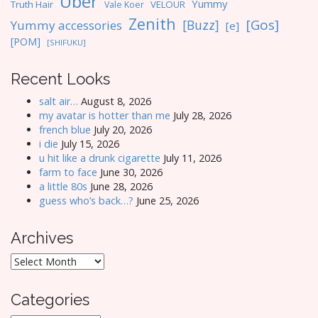
Uber
Yummy
Truth Hair
VELOUR
Vale Koer
Zenith
[Gos]
[Buzz]
Yummy accessories
[e]
[POM]
[SHIFUKU]
Recent Looks
salt air…
August 8, 2026
my avatar is hotter than me
July 28, 2026
french blue
July 20, 2026
i die
July 15, 2026
u hit like a drunk cigarette
July 11, 2026
farm to face
June 30, 2026
a little 80s
June 28, 2026
guess who’s back…?
June 25, 2026
Archives
Archives
Categories