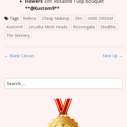
Flowers
:
Elm
. Rosalind Tulip Bouquet
**@Kustom9**
Tags:
Belleza
Cheap Makeup
Elm
HIME DREAM
Kustom9
LeLutka Mesh Heads
Rozoregalia
Stealthic
The Skinnery
P
← Blank Canvas
Next Up →
o
s
t
Search
n
for:
a
v
i
g
a