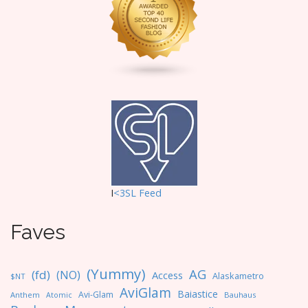
t
i
o
n
I
<3SL F
eed
Faves
(Yummy)
AG
(fd)
(NO)
Access
Alaskametro
$NT
AviGlam
Baiastice
Avi-Glam
Anthem
Bauhaus
Atomic