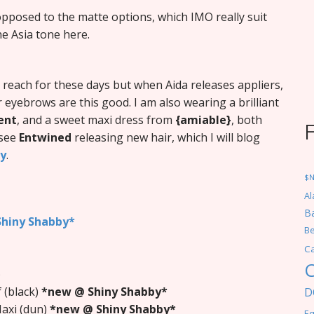
 opposed to the matte options, which IMO really suit
he Asia tone here.
 reach for these days but when Aida releases appliers,
r eyebrows are this good. I am also wearing a brilliant
ent
, and a sweet maxi dress from
{amiable}
, both
 see
Entwined
releasing new hair, which I will blog
gy
.
$
Al
Ba
hiny Shabby*
Be
C
C
)
 (black)
*new @ Shiny Shabby*
D
Maxi (dun)
*new @ Shiny Shabby*
Eq