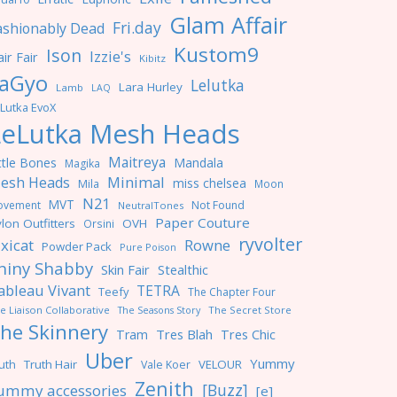
Glam Affair
Fri.day
ashionably Dead
Kustom9
Ison
Izzie's
ir Fair
Kibitz
aGyo
Lelutka
Lara Hurley
Lamb
LAQ
Lutka EvoX
LeLutka Mesh Heads
Maitreya
ttle Bones
Mandala
Magika
Minimal
esh Heads
miss chelsea
Mila
Moon
N21
MVT
ovement
Not Found
NeutralTones
Paper Couture
lon Outfitters
OVH
Orsini
ryvolter
ixicat
Rowne
Powder Pack
Pure Poison
hiny Shabby
Skin Fair
Stealthic
ableau Vivant
TETRA
Teefy
The Chapter Four
e Liaison Collaborative
The Seasons Story
The Secret Store
he Skinnery
Tres Blah
Tres Chic
Tram
Uber
Yummy
uth
Truth Hair
VELOUR
Vale Koer
Zenith
[Buzz]
ummy accessories
[e]