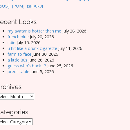
Gos]
[POM]
[SHIFUKU]
ecent Looks
my avatar is hotter than me
July 28, 2026
french blue
July 20, 2026
i die
July 15, 2026
u hit like a drunk cigarette
July 11, 2026
farm to face
June 30, 2026
a little 80s
June 28, 2026
guess who’s back…?
June 25, 2026
predictable
June 5, 2026
rchives
rchives
ategories
ategories