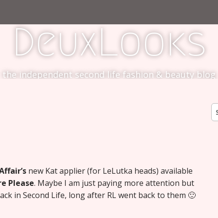
DeuxLooks
the independent second life fashion & beauty blog
S
fo
ffair’s
new Kat applier (for LeLutka heads) available
e Please
. Maybe I am just paying more attention but
k in Second Life, long after RL went back to them 🙂