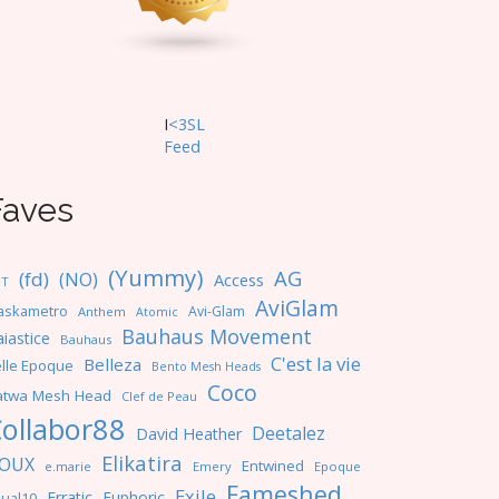
I
<3SL
F
eed
Faves
(Yummy)
AG
(fd)
(NO)
Access
NT
AviGlam
askametro
Avi-Glam
Anthem
Atomic
Bauhaus Movement
iastice
Bauhaus
C'est la vie
Belleza
lle Epoque
Bento Mesh Heads
Coco
atwa Mesh Head
Clef de Peau
ollabor88
Deetalez
David Heather
Elikatira
OUX
Entwined
e.marie
Emery
Epoque
Fameshed
Exile
Erratic
Euphoric
ual10