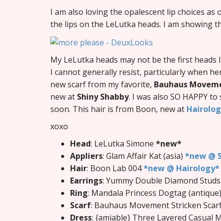
I am also loving the opalescent lip choices as
the lips on the LeLutka heads. I am showing t
My LeLutka heads may not be the first heads I
I cannot generally resist, particularly when he
new scarf from my favorite,
Bauhaus Movem
new at
Shiny Shabby
. I was also SO HAPPY to
soon. This hair is from Boon, new at
Hairolo
xoxo
Head
: LeLutka Simone
*new*
Appliers
: Glam Affair Kat (asia)
*new @ S
Hair
: Boon Lab 004
*new @ Hairology*
Earrings
: Yummy Double Diamond Studs
Ring
: Mandala Princess Dogtag (antique
Scarf
: Bauhaus Movement Stricken Scarf
Dress
: {amiable} Three Layered Casual 