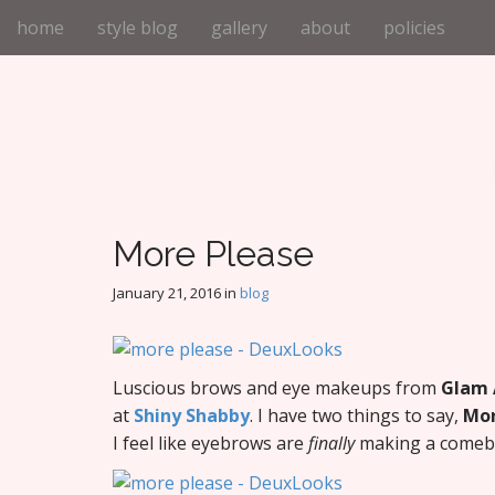
M
S
home
style blog
gallery
about
policies
k
a
i
i
p
n
t
m
o
e
c
n
o
n
u
t
More Please
e
n
January 21, 2016
in
blog
t
Luscious brows and eye makeups from
Glam A
at
Shiny Shabby
. I have two things to say,
Mor
I feel like eyebrows are
finally
making a comebac