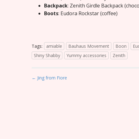
Backpack
: Zenith Girdle Backpack (choc
Boots
: Eudora Rockstar (coffee)
Tags:
amiable
Bauhaus Movement
Boon
Eu
Shiny Shabby
Yummy accessories
Zenith
P
← Jing from Fiore
o
s
t
n
a
v
i