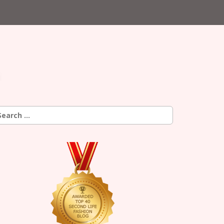
earch
r: