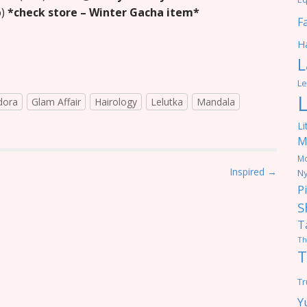
o)
*check store – Winter Gacha item*
F
Ha
L
Le
dora
Glam Affair
Hairology
Lelutka
Mandala
Li
M
M
Inspired →
Ny
P
S
T
Th
T
Tr
Y