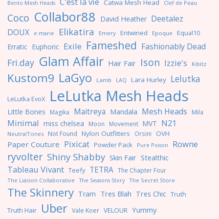
C'est la vie
Catwa Mesh Head
Clef de Peau
Bento Mesh Heads
Collabor88
Coco
Deetalez
David Heather
Elikatira
DOUX
Entwined
Equal10
e.marie
Emery
Epoque
Fameshed
Exile
Fashionably Dead
Erratic
Euphoric
Glam Affair
Ison
Fri.day
Izzie's
Hair Fair
Kibitz
LaGyo
Kustom9
Lelutka
Lara Hurley
Lamb
LAQ
LeLutka Mesh Heads
LeLutka EvoX
Maitreya
Mesh Heads
Little Bones
Mandala
Magika
Mila
Minimal
N21
miss chelsea
MVT
Moon
Movement
Nylon Outfitters
OVH
Not Found
Orsini
NeutralTones
Pixicat
Rowne
Paper Couture
Powder Pack
Pure Poison
ryvolter
Shiny Shabby
Skin Fair
Stealthic
Tableau Vivant
TETRA
Teefy
The Chapter Four
The Liaison Collaborative
The Seasons Story
The Secret Store
The Skinnery
Tres Blah
Tres Chic
Tram
Truth
Uber
Yummy
Truth Hair
VELOUR
Vale Koer