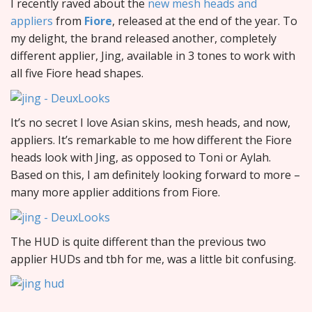
I recently raved about the
new mesh heads and
appliers
from
Fiore
, released at the end of the year. To
my delight, the brand released another, completely
different applier, Jing, available in 3 tones to work with
all five Fiore head shapes.
It’s no secret I love Asian skins, mesh heads, and now,
appliers. It’s remarkable to me how different the Fiore
heads look with Jing, as opposed to Toni or Aylah.
Based on this, I am definitely looking forward to more –
many more applier additions from Fiore.
The HUD is quite different than the previous two
applier HUDs and tbh for me, was a little bit confusing.