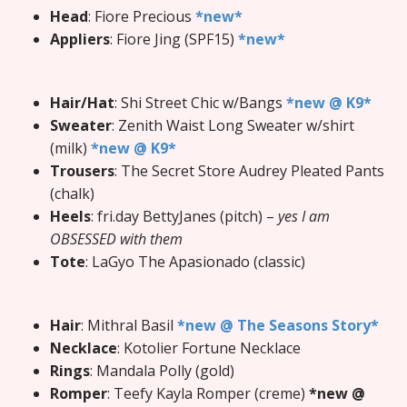
Head
: Fiore Precious
*new*
Appliers
: Fiore Jing (SPF15)
*new*
Hair/Hat
: Shi Street Chic w/Bangs
*new @ K9*
Sweater
: Zenith Waist Long Sweater w/shirt
(milk)
*new @ K9*
Trousers
: The Secret Store Audrey Pleated Pants
(chalk)
Heels
: fri.day BettyJanes (pitch) –
yes I am
OBSESSED with them
Tote
: LaGyo The Apasionado (classic)
Hair
: Mithral Basil
*new @ The Seasons Story*
Necklace
: Kotolier Fortune Necklace
Rings
: Mandala Polly (gold)
Romper
: Teefy Kayla Romper (creme)
*new @