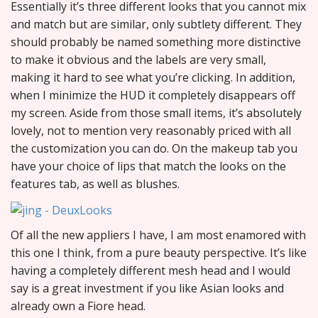
Essentially it’s three different looks that you cannot mix
and match but are similar, only subtlety different. They
should probably be named something more distinctive
to make it obvious and the labels are very small,
making it hard to see what you’re clicking. In addition,
when I minimize the HUD it completely disappears off
my screen. Aside from those small items, it’s absolutely
lovely, not to mention very reasonably priced with all
the customization you can do. On the makeup tab you
have your choice of lips that match the looks on the
features tab, as well as blushes.
Of all the new appliers I have, I am most enamored with
this one I think, from a pure beauty perspective. It’s like
having a completely different mesh head and I would
say is a great investment if you like Asian looks and
already own a Fiore head.