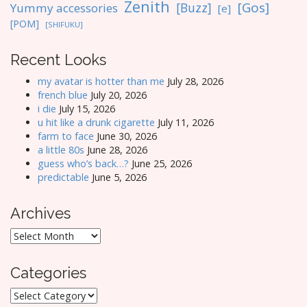
Zenith
[Gos]
[Buzz]
Yummy accessories
[e]
[POM]
[SHIFUKU]
Recent Looks
my avatar is hotter than me
July 28, 2026
french blue
July 20, 2026
i die
July 15, 2026
u hit like a drunk cigarette
July 11, 2026
farm to face
June 30, 2026
a little 80s
June 28, 2026
guess who’s back…?
June 25, 2026
predictable
June 5, 2026
Archives
Archives
Categories
Categories