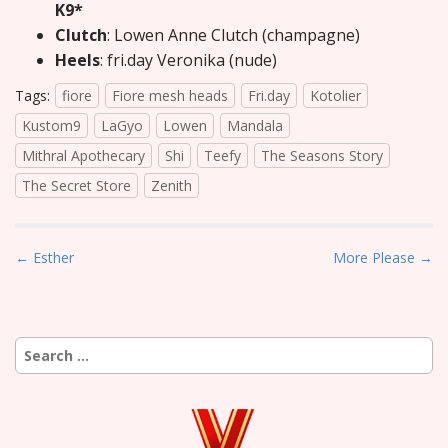
K9*
Clutch
: Lowen Anne Clutch (champagne)
Heels
: fri.day Veronika (nude)
Tags:
fiore
Fiore mesh heads
Fri.day
Kotolier
Kustom9
LaGyo
Lowen
Mandala
Mithral Apothecary
Shi
Teefy
The Seasons Story
The Secret Store
Zenith
P
← Esther
More Please →
o
s
t
Search
n
for:
a
v
i