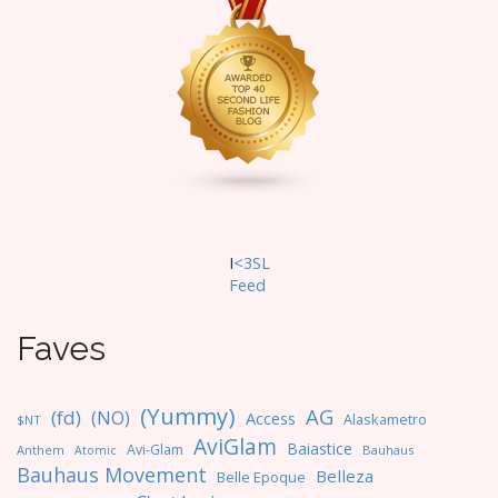
g
a
t
i
o
n
I
<3SL
F
eed
Faves
(Yummy)
AG
(fd)
(NO)
Access
Alaskametro
$NT
AviGlam
Baiastice
Avi-Glam
Anthem
Bauhaus
Atomic
Bauhaus Movement
Belleza
Belle Epoque