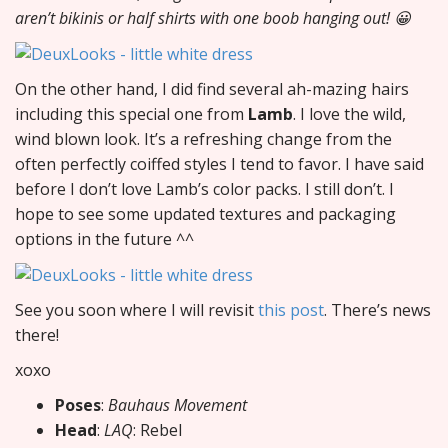
aren’t bikinis or half shirts with one boob hanging out! 😀
On the other hand, I did find several ah-mazing hairs
including this special one from
Lamb
. I love the wild,
wind blown look. It’s a refreshing change from the
often perfectly coiffed styles I tend to favor. I have said
before I don’t love Lamb’s color packs. I still don’t. I
hope to see some updated textures and packaging
options in the future ^^
See you soon where I will revisit
this post
. There’s news
there!
xoxo
Poses
:
Bauhaus Movement
Head
:
LAQ
: Rebel