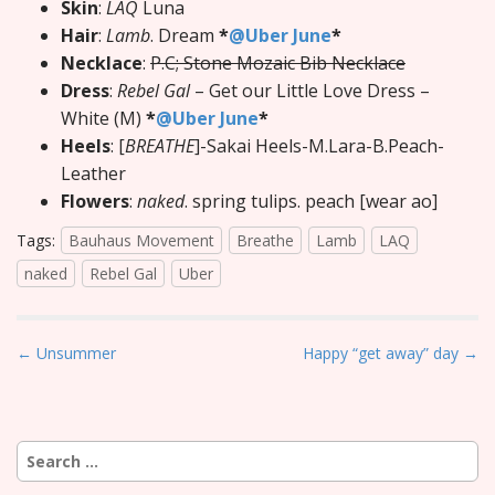
Skin
:
LAQ
Luna
Hair
:
Lamb
. Dream
*
@Uber June
*
Necklace
:
P.C; Stone Mozaic Bib Necklace
Dress
:
Rebel Gal
– Get our Little Love Dress –
White (M)
*
@Uber June
*
Heels
: [
BREATHE
]-Sakai Heels-M.Lara-B.Peach-
Leather
Flowers
:
naked
. spring tulips. peach [wear ao]
Tags:
Bauhaus Movement
Breathe
Lamb
LAQ
naked
Rebel Gal
Uber
P
← Unsummer
Happy “get away” day →
o
s
t
Search
n
for: