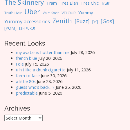
The Skinnery
Tres Blah
Tres Chic
Tram
Truth
Uber
Yummy
Truth Hair
VELOUR
Vale Koer
Zenith
[Gos]
[Buzz]
Yummy accessories
[e]
[POM]
[SHIFUKU]
Recent Looks
my avatar is hotter than me
July 28, 2026
french blue
July 20, 2026
i die
July 15, 2026
u hit like a drunk cigarette
July 11, 2026
farm to face
June 30, 2026
a little 80s
June 28, 2026
guess who’s back…?
June 25, 2026
predictable
June 5, 2026
Archives
Archives