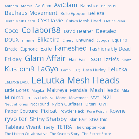
AviGlam
Baiastice
Avi-Glam
Anthem
Bauhaus
Atomic
Bauhaus Movement
Belleza
Belle Epoque
C'est la vie
Catwa Mesh Head
Clef de Peau
Bento Mesh Heads
Collabor88
Coco
Deetalez
David Heather
Elikatira
DOUX
Entwined
Equal10
e.marie
Emery
Epoque
Fameshed
Exile
Fashionably Dead
Erratic
Euphoric
Glam Affair
Ison
Fri.day
Izzie's
Hair Fair
Kibitz
LaGyo
Kustom9
Lelutka
Lara Hurley
Lamb
LAQ
LeLutka Mesh Heads
LeLutka EvoX
Maitreya
Mesh Heads
Little Bones
Mandala
Magika
Mila
Minimal
N21
miss chelsea
MVT
Moon
Movement
Nylon Outfitters
OVH
Not Found
Orsini
NeutralTones
Pixicat
Rowne
Paper Couture
Powder Pack
Pure Poison
ryvolter
Shiny Shabby
Skin Fair
Stealthic
Tableau Vivant
TETRA
Teefy
The Chapter Four
The Liaison Collaborative
The Seasons Story
The Secret Store