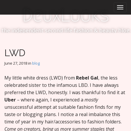
M
S
DeuxLooks
k
a
i
i
p
n
t
the independent second life fashion & beauty blog
m
o
e
c
n
o
LWD
n
u
t
June 27, 2018
in
blog
e
n
My little white dress (LWD) from
Rebel Gal
, the less
t
celebrated sister to the infamous LBD. I have always
preferred the LWD, honestly. I was thankful to find it at
Uber
– where again, I experienced a
mostly
unsuccessful attempt at suitable fashion finds for my
taste or blogging plans. I notice a real imbalance this
time of year in my hair/accessories to fashion folders.
Come on creators, bring us more summer staples that