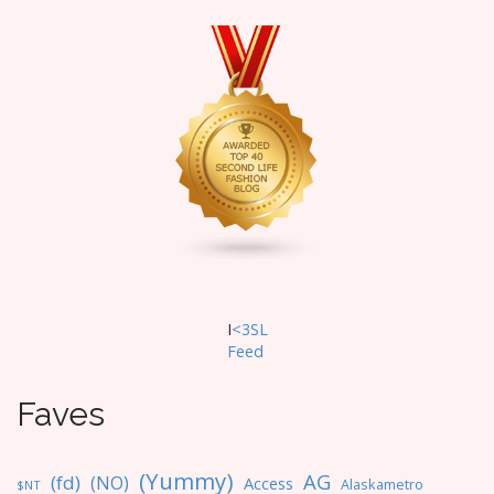
a
v
i
g
a
t
i
o
n
I
<3SL
F
eed
Faves
(Yummy)
AG
(fd)
(NO)
Access
Alaskametro
$NT