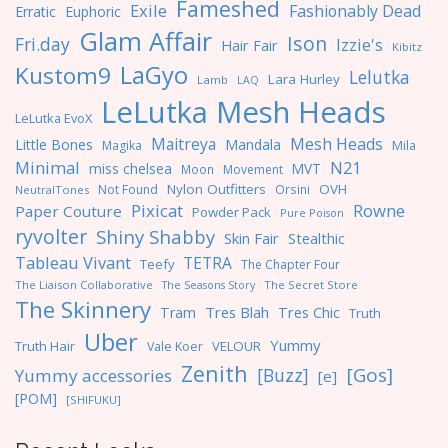
Fameshed
Exile
Fashionably Dead
Erratic
Euphoric
Glam Affair
Ison
Fri.day
Izzie's
Hair Fair
Kibitz
LaGyo
Kustom9
Lelutka
Lara Hurley
Lamb
LAQ
LeLutka Mesh Heads
LeLutka EvoX
Maitreya
Mesh Heads
Little Bones
Mandala
Magika
Mila
Minimal
N21
miss chelsea
MVT
Moon
Movement
Nylon Outfitters
OVH
Not Found
Orsini
NeutralTones
Pixicat
Rowne
Paper Couture
Powder Pack
Pure Poison
ryvolter
Shiny Shabby
Skin Fair
Stealthic
Tableau Vivant
TETRA
Teefy
The Chapter Four
The Liaison Collaborative
The Seasons Story
The Secret Store
The Skinnery
Tres Blah
Tres Chic
Tram
Truth
Uber
Yummy
Truth Hair
VELOUR
Vale Koer
Zenith
[Gos]
[Buzz]
Yummy accessories
[e]
[POM]
[SHIFUKU]