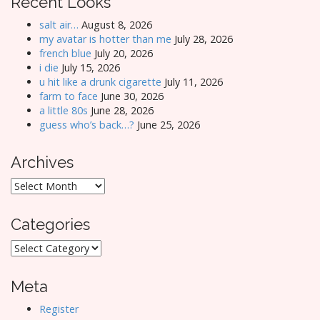
Recent Looks
salt air…
August 8, 2026
my avatar is hotter than me
July 28, 2026
french blue
July 20, 2026
i die
July 15, 2026
u hit like a drunk cigarette
July 11, 2026
farm to face
June 30, 2026
a little 80s
June 28, 2026
guess who’s back…?
June 25, 2026
Archives
Archives
Categories
Categories
Meta
Register