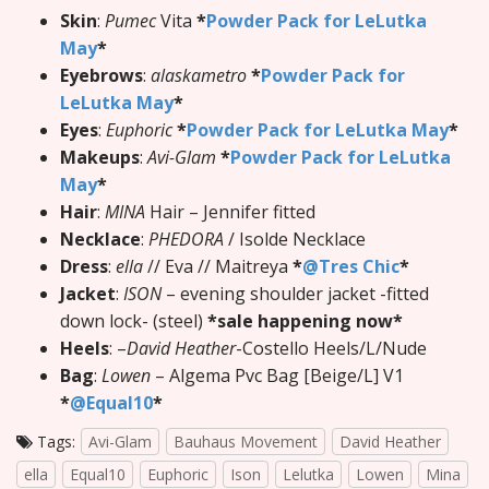
Skin
:
Pumec
Vita
*
Powder Pack for LeLutka
May
*
Eyebrows
:
alaskametro
*
Powder Pack for
LeLutka May
*
Eyes
:
Euphoric
*
Powder Pack for LeLutka May
*
Makeups
:
Avi-Glam
*
Powder Pack for LeLutka
May
*
Hair
:
MINA
Hair – Jennifer fitted
Necklace
:
PHEDORA
/ Isolde Necklace
Dress
:
ella
// Eva // Maitreya
*
@Tres Chic
*
Jacket
:
ISON
– evening shoulder jacket -fitted
down lock- (steel)
*sale happening now*
Heels
: –
David Heather
-Costello Heels/L/Nude
Bag
:
Lowen
– Algema Pvc Bag [Beige/L] V1
*
@Equal10
*
Tags:
Avi-Glam
Bauhaus Movement
David Heather
ella
Equal10
Euphoric
Ison
Lelutka
Lowen
Mina