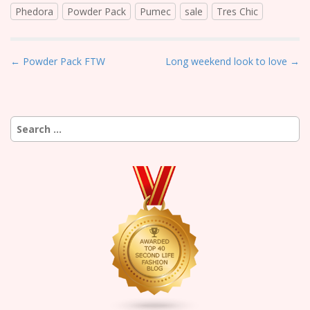
Phedora
Powder Pack
Pumec
sale
Tres Chic
P
← Powder Pack FTW
Long weekend look to love →
o
s
t
Search
n
for:
a
v
i
g
a
t
i
o
n