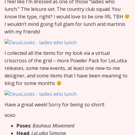
I feel like I’m dressed as one of those “ladies who
lunch.” The leisure set. The country club squad. You
know the type, right? I would love to be one IRL TBH
I wouldn’t mind going full glam for lunch and martinis
with my friends!
I collected all the items for my look via a virtual
crisscross of the grid – more Powder Pack for LeLutka
releases, some new events, at least one new-to-me
designer, and some items that I have been meaning to
blog for some months
Have a great week! Sorry for being so short!
xoxo
Poses
:
Bauhaus Movement
Head
:
LeLutka
Simone