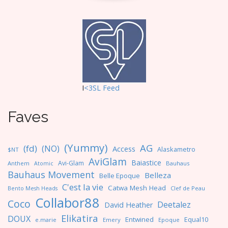
I
<3SL F
eed
Faves
(Yummy)
AG
(fd)
(NO)
Access
Alaskametro
$NT
AviGlam
Baiastice
Avi-Glam
Anthem
Bauhaus
Atomic
Bauhaus Movement
Belleza
Belle Epoque
C'est la vie
Catwa Mesh Head
Clef de Peau
Bento Mesh Heads
Collabor88
Coco
Deetalez
David Heather
Elikatira
DOUX
Entwined
Equal10
e.marie
Emery
Epoque