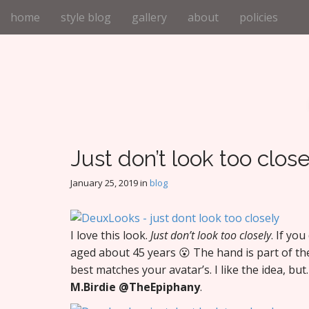
M
S
home
style blog
gallery
about
policies
k
a
i
i
p
n
t
m
o
e
c
n
o
n
u
t
Just don’t look too close
e
n
January 25, 2019
in
blog
t
I love this look.
Just don’t look too closely
. If yo
aged about 45 years 😮 The hand is part of th
best matches your avatar’s. I like the idea, b
M.Birdie
@TheEpiphany
.