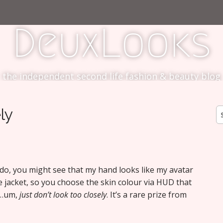
DeuxLooks
the independent second life fashion & beauty blog
ly
S
fo
u do, you might see that my hand looks like my avatar
e jacket, so you choose the skin colour via HUD that
ut…um,
just don’t look too closely
. It’s a rare prize from