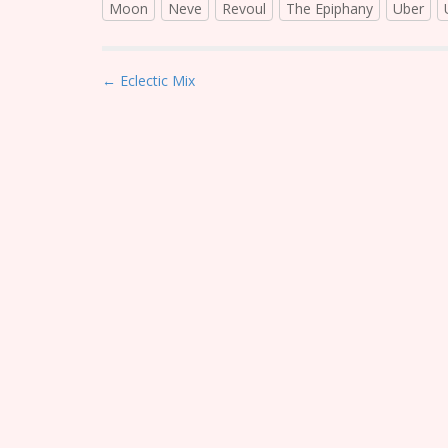
Moon
Neve
Revoul
The Epiphany
Uber
P
← Eclectic Mix
o
s
t
n
a
v
i
g
a
t
i
o
n