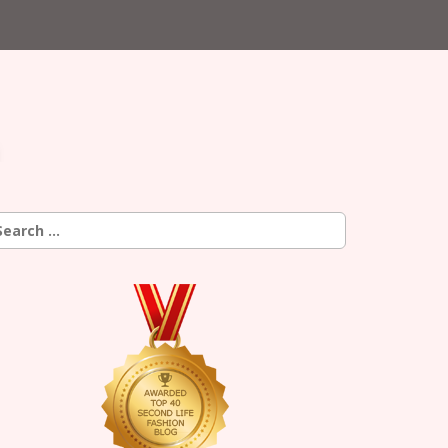
earch
r: