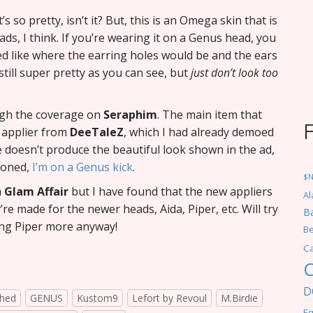
It’s so pretty, isn’t it? But, this is an Omega skin that is
ds, I think. If you’re wearing it on a Genus head, you
ed like where the earring holes would be and the ears
still super pretty as you can see, but
just don’t look too
ugh the coverage on
Seraphim
. The main item that
n applier from
DeeTaleZ
, which I had already demoed
 doesn’t produce the beautiful look shown in the ad,
tioned,
I’m on a Genus kick
.
$
m
Glam Affair
but I have found that the new appliers
Al
re made for the newer heads, Aida, Piper, etc. Will try
Ba
ing Piper more anyway!
Be
C
C
D
hed
GENUS
Kustom9
Lefort by Revoul
M.Birdie
Eq