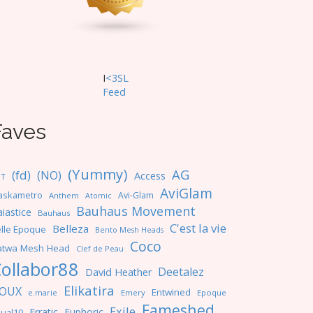
I
<3SL
F
eed
Faves
(Yummy)
AG
(fd)
(NO)
Access
NT
AviGlam
askametro
Avi-Glam
Anthem
Atomic
Bauhaus Movement
iastice
Bauhaus
C'est la vie
Belleza
lle Epoque
Bento Mesh Heads
Coco
atwa Mesh Head
Clef de Peau
ollabor88
Deetalez
David Heather
Elikatira
OUX
Entwined
e.marie
Emery
Epoque
Fameshed
Exile
Erratic
Euphoric
ual10