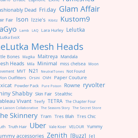
Glam Affair
Fri.day
ashionably Dead
Kustom9
Ison
Izzie's
ir Fair
Kibitz
aGyo
Lelutka
Lara Hurley
Lamb
LAQ
Lutka EvoX
LeLutka Mesh Heads
Maitreya
ttle Bones
Mandala
Magika
Minimal
esh Heads
miss chelsea
Mila
Moon
N21
MVT
ovement
Not Found
NeutralTones
Paper Couture
lon Outfitters
OVH
Orsini
ryvolter
ixicat
Rowne
Powder Pack
Pure Poison
hiny Shabby
Skin Fair
Stealthic
ableau Vivant
TETRA
Teefy
The Chapter Four
e Liaison Collaborative
The Seasons Story
The Secret Store
he Skinnery
Tres Blah
Tres Chic
Tram
Uber
Yummy
uth
Truth Hair
VELOUR
Vale Koer
Zenith
[Buzz]
ummy accessories
[e]