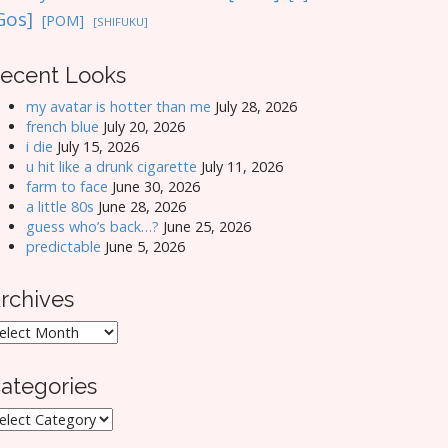
Gos]
[POM]
[SHIFUKU]
ecent Looks
my avatar is hotter than me
July 28, 2026
french blue
July 20, 2026
i die
July 15, 2026
u hit like a drunk cigarette
July 11, 2026
farm to face
June 30, 2026
a little 80s
June 28, 2026
guess who’s back…?
June 25, 2026
predictable
June 5, 2026
rchives
rchives
ategories
ategories