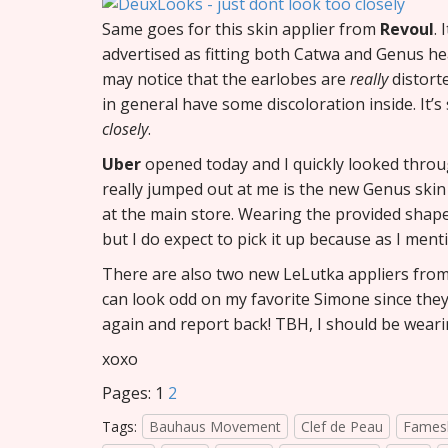
Same goes for this skin applier from
Revoul
. 
advertised as fitting both Catwa and Genus hea
may notice that the earlobes are
really
distort
in general have some discoloration inside. It’s 
closely
.
Uber
opened today and I quickly looked thro
really jumped out at me is the new Genus ski
at the main store. Wearing the provided shape
but I do expect to pick it up because as I men
There are also two new LeLutka appliers fro
can look odd on my favorite Simone since they’
again and report back! TBH, I should be wear
xoxo
Pages:
1
2
Tags:
Bauhaus Movement
Clef de Peau
Fames