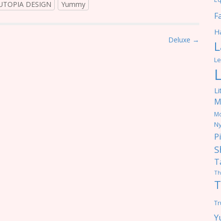
UTOPIA DESIGN
Yummy
F
Ha
Deluxe →
L
Le
Li
M
M
Ny
P
S
T
Th
T
Tr
Y