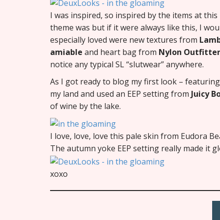
I was inspired, so inspired by the items at thi
theme was but if it were always like this, I wo
especially loved were new textures from
Lam
amiable
and heart bag from
Nylon Outfitte
notice any typical SL “slutwear” anywhere.
As I got ready to blog my first look – featuri
my land and used an EEP setting from
Juicy 
of wine by the lake.
I love, love, love this pale skin from Eudora 
The autumn yoke EEP setting really made it gl
xoxo