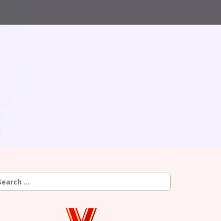
earch
r: