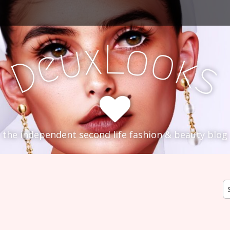
L
x
o
u
o
e
k
D
s
the independent second life fashion & beauty blog
S
fo