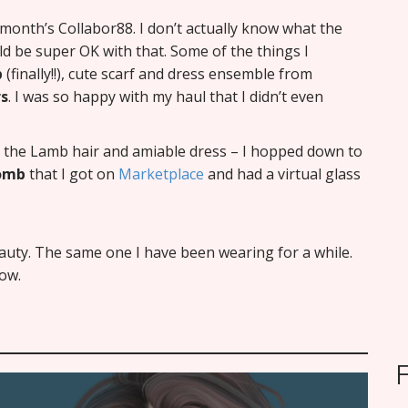
s month’s Collabor88. I don’t actually know what the
uld be super OK with that. Some of the things I
b
(finally!!), cute scarf and dress ensemble from
rs
. I was so happy with my haul that I didn’t even
ng the Lamb hair and amiable dress – I hopped down to
Bomb
that I got on
Marketplace
and had a virtual glass
Beauty. The same one I have been wearing for a while.
ow.