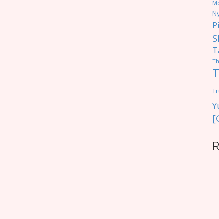
M
Ny
P
S
T
Th
T
Tr
Y
[
R