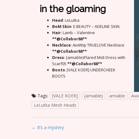
in the gloaming
Head
: LeLutka
BoM Skin
: E.BEAUTY – ADELINE SKIN
Hair
: Lamb – Valentine
**@Collabor88**
Necklace
:
AvaWay
TRUELOVE Necklace
**@Collabor88**
Dress
: {amiable}Flared Midi Dress with
Scarf05
**@Collabor88**
Boots
: [VALE KOER] UNDERCHEEK
BOOTS
Tags:
[VALE KOER]
{amiable}
amiable
Av
LeLutka Mesh Heads
P
← It’s a mystery
o