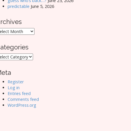
guess who’s back…?
June 25, 2026
predictable
June 5, 2026
rchives
rchives
ategories
ategories
eta
Register
Log in
Entries feed
Comments feed
WordPress.org