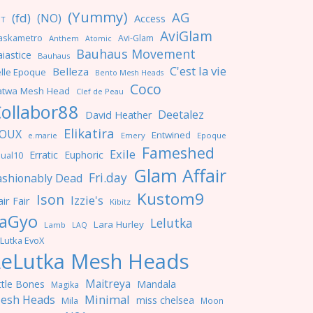
(Yummy)
AG
(fd)
(NO)
Access
NT
AviGlam
askametro
Avi-Glam
Anthem
Atomic
Bauhaus Movement
iastice
Bauhaus
C'est la vie
Belleza
lle Epoque
Bento Mesh Heads
Coco
atwa Mesh Head
Clef de Peau
ollabor88
Deetalez
David Heather
Elikatira
OUX
Entwined
e.marie
Emery
Epoque
Fameshed
Exile
Erratic
Euphoric
ual10
Glam Affair
Fri.day
ashionably Dead
Kustom9
Ison
Izzie's
ir Fair
Kibitz
aGyo
Lelutka
Lara Hurley
Lamb
LAQ
Lutka EvoX
LeLutka Mesh Heads
Maitreya
ttle Bones
Mandala
Magika
Minimal
esh Heads
miss chelsea
Mila
Moon