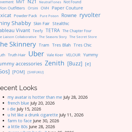
N21
MVT
ovement
Not Found
NeutralTones
Paper Couture
lon Outfitters
OVH
Orsini
ryvolter
ixicat
Rowne
Powder Pack
Pure Poison
hiny Shabby
Skin Fair
Stealthic
ableau Vivant
TETRA
Teefy
The Chapter Four
e Liaison Collaborative
The Seasons Story
The Secret Store
he Skinnery
Tres Blah
Tres Chic
Tram
Uber
Yummy
uth
Truth Hair
VELOUR
Vale Koer
Zenith
[Buzz]
ummy accessories
[e]
Gos]
[POM]
[SHIFUKU]
ecent Looks
my avatar is hotter than me
July 28, 2026
french blue
July 20, 2026
i die
July 15, 2026
u hit like a drunk cigarette
July 11, 2026
farm to face
June 30, 2026
a little 80s
June 28, 2026