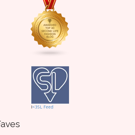
I
<3SL F
eed
Faves