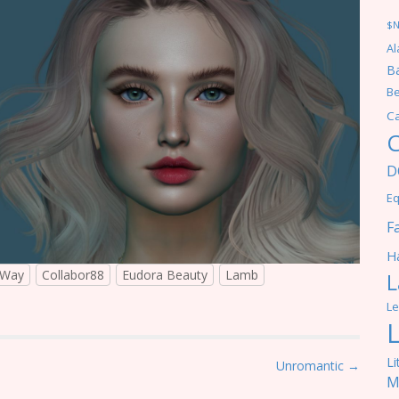
$
Al
Ba
Be
C
C
D
Eq
F
Ha
aWay
Collabor88
Eudora Beauty
Lamb
L
Le
Li
Unromantic →
M