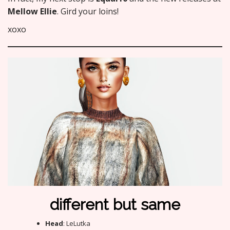
Mellow Ellie
. Gird your loins!
xoxo
different but same
Head
: LeLutka