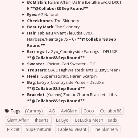
BoM Skin
: [Glam Affair] Dafne [Lelutka EvoX] D001
B
**@Collabor88 Sep Round**
Eyes
: AG Natural
Cheekbones
: The Skinnery
Beauty Mark
: The Skinnery
Hair
: Tableau Vivant \ leLutka EvoX
Hairbase/Hairitage 75 – 07
**@Collabor88 Sep
Round**
Earrings
: LaGyo_Countryside Earrings – DELUXE
**@Collabor88 Sep Round**
Sweater
: -Pixicat- Cari Sweater – FLF
Trousers
:
COCO
HighWaistedPants (DustyGreen)
Heels
: :Supernatural::. Haren Scarpin
Bag
: LaGyo_Countryside Purse – DELUXE
**@Collabor88 Sep Round**
Bracelet
: (Yummy) Zodiac Charm Bracelet – Libra
**@Collabor88 Sep Round**
Tags:
(Yummy)
AG
AviGlam
Coco
Collabor88
Glam Affair
iheartsl
LaGyo
LeLutka Mesh Heads
Pixicat
Supernatural
Tableau Vivant
The Skinnery