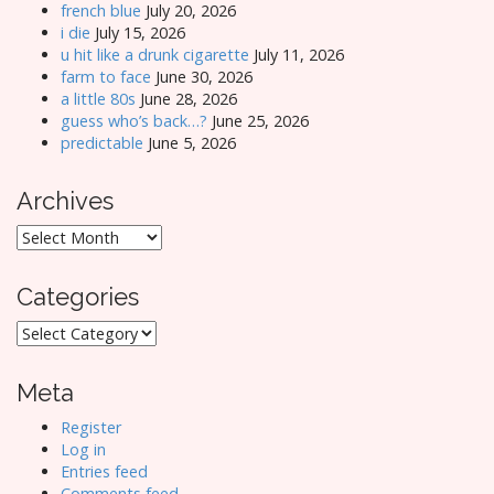
french blue
July 20, 2026
i die
July 15, 2026
u hit like a drunk cigarette
July 11, 2026
farm to face
June 30, 2026
a little 80s
June 28, 2026
guess who’s back…?
June 25, 2026
predictable
June 5, 2026
Archives
Archives
Categories
Categories
Meta
Register
Log in
Entries feed
Comments feed