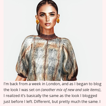
I’m back from a week in London, and as I began to blog
the look I was set on
(another mix of new and sale items)
,
I realized it’s basically the same as the look I blogged
just before I left. Different, but pretty much the same. I