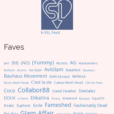
I
<3SL F
eed
Faves
(Yummy)
AG
(fd)
(NO)
Access
Alaskametro
$NT
AviGlam
Baiastice
Avi-Glam
Anthem
Bauhaus
Atomic
Bauhaus Movement
Belleza
Belle Epoque
C'est la vie
Catwa Mesh Head
Clef de Peau
Bento Mesh Heads
Collabor88
Coco
Deetalez
David Heather
Elikatira
DOUX
Entwined
Equal10
e.marie
Emery
Epoque
Fameshed
Exile
Fashionably Dead
Erratic
Euphoric
Glam Affair
Ison
Fri.day
Izzie's