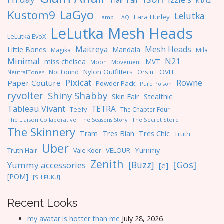
Hair Fair
Kibitz
LaGyo
Kustom9
Lelutka
Lara Hurley
Lamb
LAQ
LeLutka Mesh Heads
LeLutka EvoX
Maitreya
Mesh Heads
Little Bones
Mandala
Magika
Mila
Minimal
N21
miss chelsea
MVT
Moon
Movement
Nylon Outfitters
OVH
Not Found
Orsini
NeutralTones
Pixicat
Rowne
Paper Couture
Powder Pack
Pure Poison
ryvolter
Shiny Shabby
Skin Fair
Stealthic
Tableau Vivant
TETRA
Teefy
The Chapter Four
The Liaison Collaborative
The Seasons Story
The Secret Store
The Skinnery
Tres Blah
Tres Chic
Tram
Truth
Uber
Yummy
Truth Hair
VELOUR
Vale Koer
Zenith
[Gos]
[Buzz]
Yummy accessories
[e]
[POM]
[SHIFUKU]
Recent Looks
my avatar is hotter than me
July 28, 2026