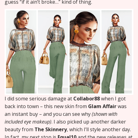
guess “if it ain’t broke…” kind of thing.
I did some serious damage at
Collabor88
when I got
back into town – this new skin from
Glam Affair
was
an instant buy – and you can see why
(shown with
included eye makeup)
. I also picked up another darker
beauty from
The Skinnery
, which I’ll style another day.
In fact, my next stop is
Equal10
and the new releases at