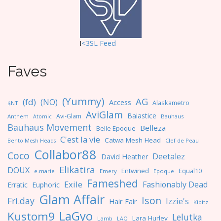
I
<3SL F
eed
Faves
(Yummy)
AG
(fd)
(NO)
Access
Alaskametro
$NT
AviGlam
Baiastice
Avi-Glam
Anthem
Bauhaus
Atomic
Bauhaus Movement
Belleza
Belle Epoque
C'est la vie
Catwa Mesh Head
Clef de Peau
Bento Mesh Heads
Collabor88
Coco
Deetalez
David Heather
Elikatira
DOUX
Entwined
Equal10
e.marie
Emery
Epoque
Fameshed
Exile
Fashionably Dead
Erratic
Euphoric
Glam Affair
Ison
Fri.day
Izzie's
Hair Fair
Kibitz
LaGyo
Kustom9
Lelutka
Lara Hurley
Lamb
LAQ