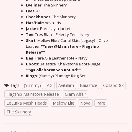
Eyeliner
: The Skinnery
Eyes
: AG
Cheekbones
: The Skinnery
Hat/Hair
: nova. Iris
Jacket
: Pare.Layla Jacket
Tee
: Tres Blah – Felecity Tee – Ivory
Skirt
: Mellow Elie / Canal Skirt (Legacy) – Olive
Leather
**new @Mainstore – Flagship
Release**
Bag
: Pare.Gia Leather Tote – Navy
Boots
: Baiastice_Chalkstone Boots-Beige
**@Collabor88 Sep Round**
Rings
: (Yummy) Plumage Ring Set
Tags:
(Yummy)
AG
AviGlam
Baiastice
Collabor88
Flagship Mainstore Release
Glam Affair
LeLutka Mesh Heads
Mellow Elie
Nova
Pare
The Skinnery