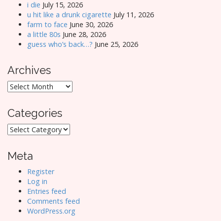
i die
July 15, 2026
u hit like a drunk cigarette
July 11, 2026
farm to face
June 30, 2026
a little 80s
June 28, 2026
guess who’s back…?
June 25, 2026
Archives
Archives
Categories
Categories
Meta
Register
Log in
Entries feed
Comments feed
WordPress.org