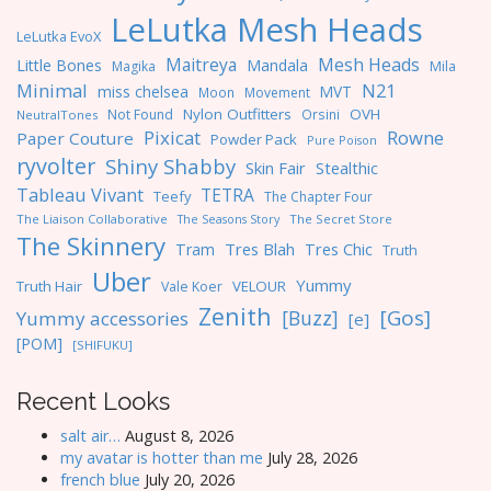
LeLutka Mesh Heads
LeLutka EvoX
Maitreya
Mesh Heads
Little Bones
Mandala
Magika
Mila
Minimal
N21
miss chelsea
MVT
Moon
Movement
Nylon Outfitters
OVH
Not Found
Orsini
NeutralTones
Pixicat
Rowne
Paper Couture
Powder Pack
Pure Poison
ryvolter
Shiny Shabby
Skin Fair
Stealthic
Tableau Vivant
TETRA
Teefy
The Chapter Four
The Liaison Collaborative
The Seasons Story
The Secret Store
The Skinnery
Tres Blah
Tres Chic
Tram
Truth
Uber
Yummy
Truth Hair
VELOUR
Vale Koer
Zenith
[Gos]
[Buzz]
Yummy accessories
[e]
[POM]
[SHIFUKU]
Recent Looks
salt air…
August 8, 2026
my avatar is hotter than me
July 28, 2026
french blue
July 20, 2026