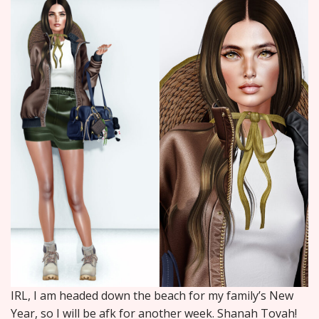
IRL, I am headed down the beach for my family’s New
Year, so I will be afk for another week. Shanah Tovah!