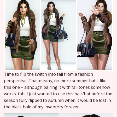
Time to flip the switch into fall from a fashion
perspective. That means, no more summer hats, like
this one – although pairing it with fall tones somehow
works. tbh, I just wanted to use this hair/hat before the
season fully flipped to Autumn when it would be lost in
the black hole of my inventory forever.