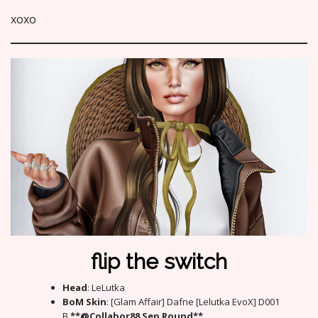
xoxo
flip the switch
Head
: LeLutka
BoM Skin
: [Glam Affair] Dafne [Lelutka EvoX] D001
B
**@Collabor88 Sep Round**