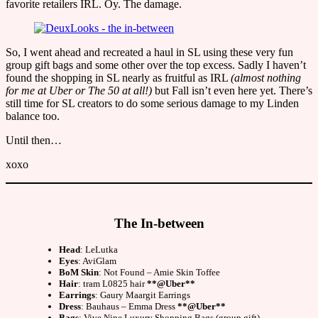
favorite retailers IRL. Oy. The damage.
So, I went ahead and recreated a haul in SL using these very fun
group gift bags and some other over the top excess. Sadly I haven’t
found the shopping in SL nearly as fruitful as IRL
(almost nothing
for me at Uber or The 50 at all!)
but Fall isn’t even here yet. There’s
still time for SL creators to do some serious damage to my Linden
balance too.
Until then…
xoxo
The In-between
Head
: LeLutka
Eyes
: AviGlam
BoM Skin
: Not Found – Amie Skin Toffee
Hair
: tram L0825 hair
**@Uber**
Earrings
: Gaury Maargit Earrings
Dress
: Bauhaus – Emma Dress
**@Uber**
Bags
: Vive Nine Luxury Shopping Bags (group gift)