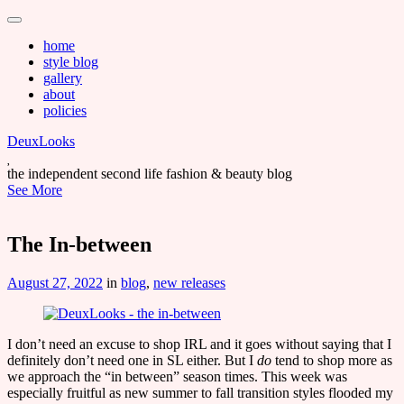
Main
Skip
to
menu
home
content
style blog
gallery
about
policies
DeuxLooks
the independent second life fashion & beauty blog
See More
The In-between
August 27, 2022
in
blog
,
new releases
I don’t need an excuse to shop IRL and it goes without saying that I
definitely don’t need one in SL either. But I
do
tend to shop more as
we approach the “in between” season times. This week was
especially fruitful as new summer to fall transition styles flooded my