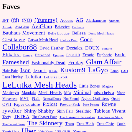
Faves
(Yummy)
AG
(fd)
(NO)
Access
Alaskametro
$NT
Anthem
AviGlam
Baiastice
Avi-Glam
Bauhaus
Atomic
Bauhaus Movement
Belleza
Belle Epoque
Bento Mesh Heads
Coco
C'est la vie
Catwa Mesh Head
Clef de Peau
Collabor88
Deetalez
DOUX
David Heather
e.marie
Elikatira
Exile
Erratic
Entwined
Euphoric
Equal10
Emery
Epoque
Glam Affair
Fameshed
Fri.day
Fashionably Dead
LaGyo
Kustom9
Ison
Izzie's
Hair Fair
Kibitz
Lamb
LAQ
Lelutka
Lara Hurley
LeLutka EvoX
LeLutka Mesh Heads
Little Bones
Magika
Minimal
Maitreya
Mesh Heads
Mandala
miss chelsea
Mila
Moon
N21
MVT
Nylon Outfitters
Movement
Not Found
Orsini
NeutralTones
Pixicat
Rowne
Paper Couture
OVH
Powder Pack
Pure Poison
ryvolter
Shiny Shabby
Tableau Vivant
Skin Fair
Stealthic
TETRA
Teefy
The Chapter Four
The Liaison Collaborative
The Seasons Story
The Skinnery
Tram
Tres Blah
Tres Chic
Truth
The Secret Store
Uber
Yummy
Truth Hair
VELOUR