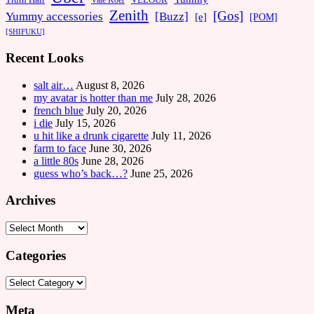
Vale Koer
Zenith
[Gos]
[Buzz]
Yummy accessories
[e]
[POM]
[SHIFUKU]
Recent Looks
salt air…
August 8, 2026
my avatar is hotter than me
July 28, 2026
french blue
July 20, 2026
i die
July 15, 2026
u hit like a drunk cigarette
July 11, 2026
farm to face
June 30, 2026
a little 80s
June 28, 2026
guess who’s back…?
June 25, 2026
Archives
Archives
Categories
Categories
Meta