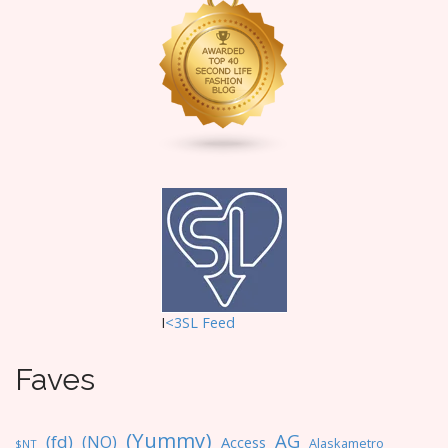
g
a
t
i
o
n
I
<3SL F
eed
Faves
(Yummy)
AG
(fd)
(NO)
Access
Alaskametro
$NT