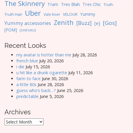
The Skinnery
Tres Blah
Tres Chic
Tram
Truth
Uber
Yummy
Truth Hair
VELOUR
Vale Koer
Zenith
[Gos]
[Buzz]
Yummy accessories
[e]
[POM]
[SHIFUKU]
Recent Looks
my avatar is hotter than me
July 28, 2026
french blue
July 20, 2026
i die
July 15, 2026
u hit like a drunk cigarette
July 11, 2026
farm to face
June 30, 2026
a little 80s
June 28, 2026
guess who’s back…?
June 25, 2026
predictable
June 5, 2026
Archives
Archives