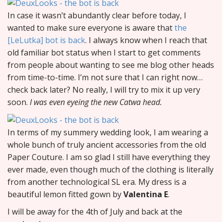
In case it wasn’t abundantly clear before today, I
wanted to make sure everyone is aware that
the
[LeLutka] bot is back
. I always know when I reach that
old familiar bot status when I start to get comments
from people about wanting to see me blog other heads
from time-to-time. I’m not sure that I can right now…
check back later? No really, I will try to mix it up very
soon.
I was even eyeing the new Catwa head.
In terms of my summery wedding look, I am wearing a
whole bunch of truly ancient accessories from the old
Paper Couture. I am so glad I still have everything they
ever made, even though much of the clothing is literally
from another technological SL era. My dress is a
beautiful lemon fitted gown by
Valentina E
.
I will be away for the 4th of July and back at the