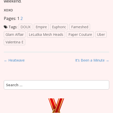
weekend.
xoxo
Pages:
1
2
Tags:
DOUX
Empire
Euphoric
Fameshed
Glam Affair
LeLutka Mesh Heads
Paper Couture
Uber
Valentina E
P
← Heatwave
It’s Been a Minute →
o
s
t
Search
n
for:
a
v
i