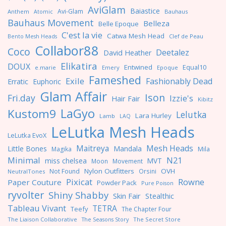
AviGlam
Baiastice
Avi-Glam
Anthem
Bauhaus
Atomic
Bauhaus Movement
Belleza
Belle Epoque
C'est la vie
Catwa Mesh Head
Clef de Peau
Bento Mesh Heads
Collabor88
Coco
Deetalez
David Heather
Elikatira
DOUX
Entwined
Equal10
e.marie
Emery
Epoque
Fameshed
Exile
Fashionably Dead
Erratic
Euphoric
Glam Affair
Ison
Fri.day
Izzie's
Hair Fair
Kibitz
LaGyo
Kustom9
Lelutka
Lara Hurley
Lamb
LAQ
LeLutka Mesh Heads
LeLutka EvoX
Maitreya
Mesh Heads
Little Bones
Mandala
Magika
Mila
Minimal
N21
miss chelsea
MVT
Moon
Movement
Nylon Outfitters
OVH
Not Found
Orsini
NeutralTones
Pixicat
Rowne
Paper Couture
Powder Pack
Pure Poison
ryvolter
Shiny Shabby
Skin Fair
Stealthic
Tableau Vivant
TETRA
Teefy
The Chapter Four
The Liaison Collaborative
The Seasons Story
The Secret Store